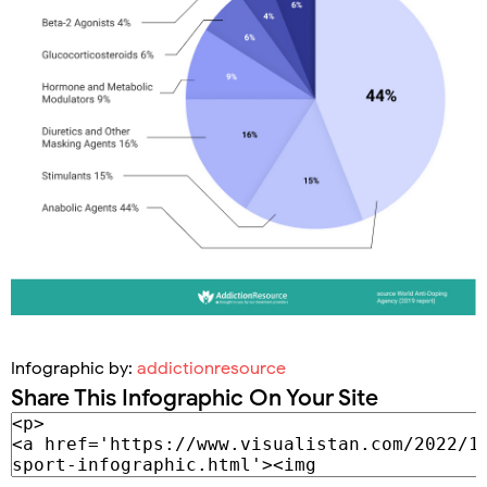
Infographic by:
addictionresource
Share This Infographic On Your Site