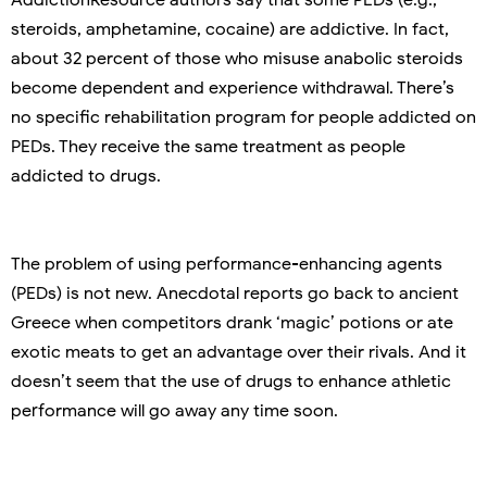
steroids, amphetamine, cocaine) are addictive. In fact,
about 32 percent of those who misuse anabolic steroids
become dependent and experience withdrawal. There’s
no specific rehabilitation program for people addicted on
PEDs. They receive the same treatment as people
addicted to drugs.
The problem of using performance-enhancing agents
(PEDs) is not new. Anecdotal reports go back to ancient
Greece when competitors drank ‘magic’ potions or ate
exotic meats to get an advantage over their rivals. And it
doesn’t seem that the use of drugs to enhance athletic
performance will go away any time soon.