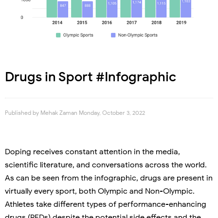
Drugs in Sport #Infographic
Published by
Mehak Zaman
Monday, October 3, 2022
Doping receives constant attention in the media,
scientific literature, and conversations across the world.
As can be seen from the infographic, drugs are present in
virtually every sport, both Olympic and Non-Olympic.
Athletes take different types of performance-enhancing
drugs (PEDs) despite the potential side effects and the