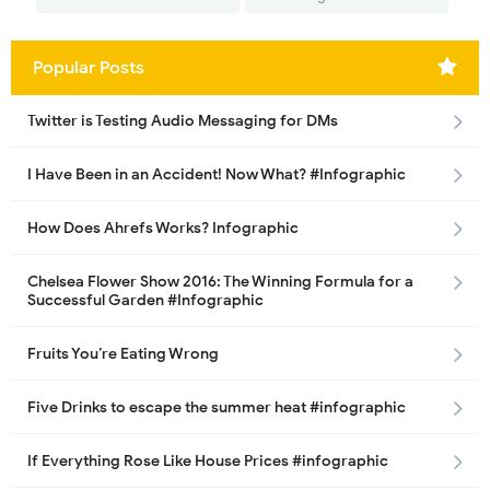
Popular Posts
Twitter is Testing Audio Messaging for DMs
I Have Been in an Accident! Now What? #Infographic
How Does Ahrefs Works? Infographic
Chelsea Flower Show 2016: The Winning Formula for a
Successful Garden #Infographic
Fruits You’re Eating Wrong
Five Drinks to escape the summer heat #infographic
If Everything Rose Like House Prices #infographic