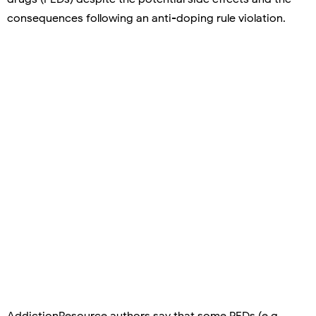
consequences following an anti-doping rule violation.
AddictionResource authors say that some PEDs (e.g.,