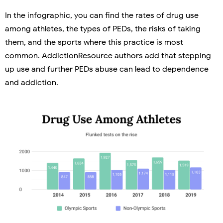
In the infographic, you can find the rates of drug use
among athletes, the types of PEDs, the risks of taking
them, and the sports where this practice is most
common. AddictionResource authors add that stepping
up use and further PEDs abuse can lead to dependence
and addiction.