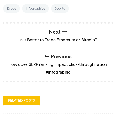
Drugs
Infographics
Sports
Next
Is It Better to Trade Ethereum or Bitcoin?
Previous
How does SERP ranking impact click-through rates?
#Infographic
RELATED POSTS