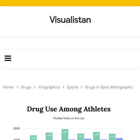
Visualistan
Home
Drugs
Infographics
Sports
Drugs in Sport #Infographic