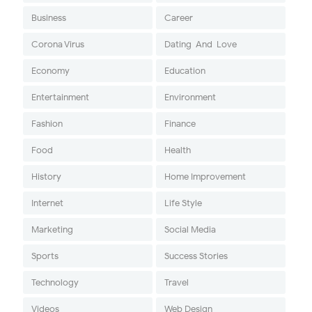
Business
Career
Corona Virus
Dating-And-Love
Economy
Education
Entertainment
Environment
Fashion
Finance
Food
Health
History
Home Improvement
Internet
Life Style
Marketing
Social Media
Sports
Success Stories
Technology
Travel
Videos
Web Design