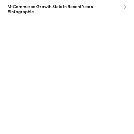
M-Commerce Growth Stats in Recent Years
#Infographic