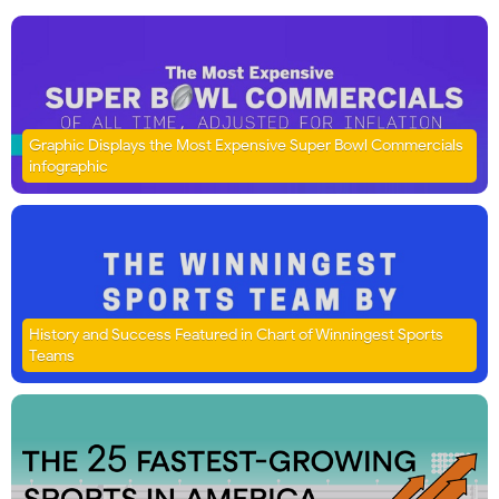
Graphic Displays the Most Expensive Super Bowl Commercials
infographic
History and Success Featured in Chart of Winningest Sports
Teams