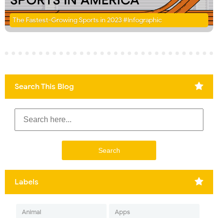
The Fastest-Growing Sports in 2023 #Infographic
Search This Blog
Labels
Animal
Apps