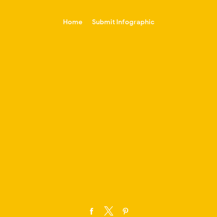
-->
Home
Submit Infographic