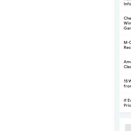
Inf
Che
Win
Gar
M-C
Rec
Ame
Cle
15 
fro
If 
Pri