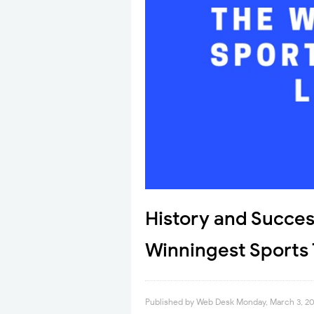
History and Succes
Winningest Sports
Published by
Web Desk
Monday, March 3, 2