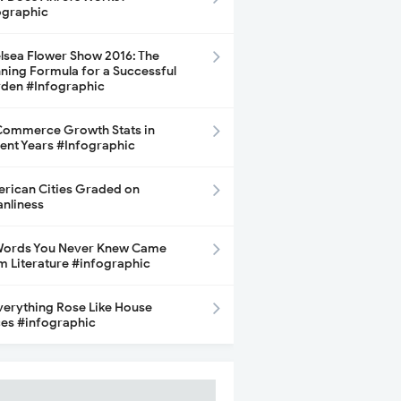
ographic
lsea Flower Show 2016: The
ning Formula for a Successful
den #Infographic
ommerce Growth Stats in
ent Years #Infographic
rican Cities Graded on
anliness
Words You Never Knew Came
m Literature #infographic
Everything Rose Like House
ces #infographic