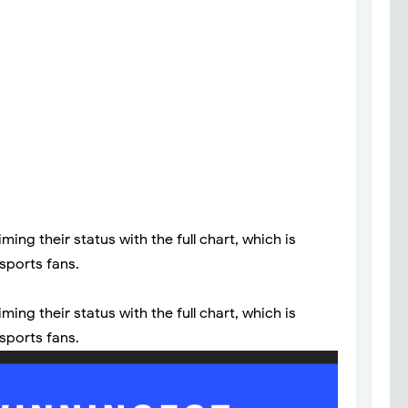
ng their status with the full chart, which is
 sports fans.
ng their status with the full chart, which is
 sports fans.