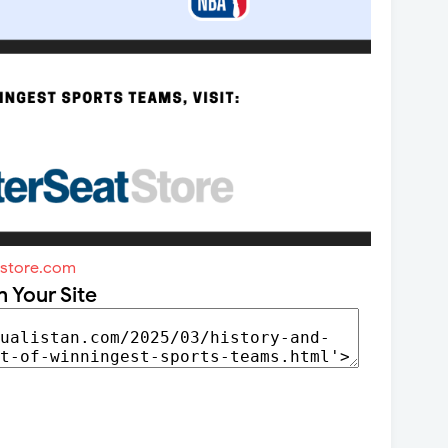
tstore.com
n Your Site