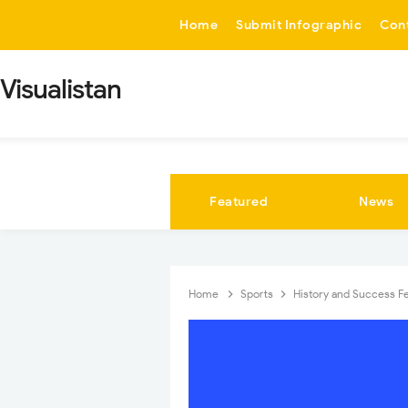
-->
Home
Submit Infographic
Con
Visualistan
Featured
News
Home
Sports
History and Success F