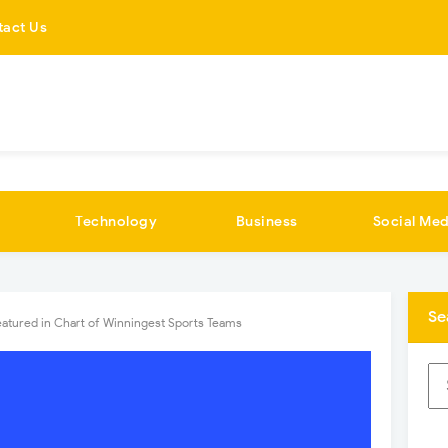
tact Us
Technology
Business
Social Med
Se
eatured in Chart of Winningest Sports Teams