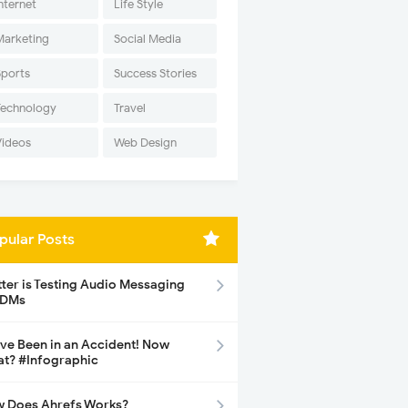
nternet
Life Style
Marketing
Social Media
Sports
Success Stories
Technology
Travel
Videos
Web Design
pular Posts
tter is Testing Audio Messaging
 DMs
ave Been in an Accident! Now
t? #Infographic
 Does Ahrefs Works?