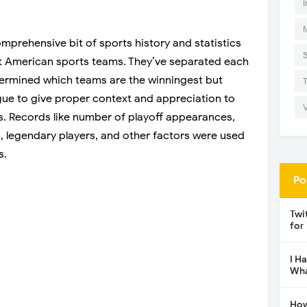
I
mprehensive bit of sports history and statistics
est American sports teams. They’ve separated each
termined which teams are the winningest but
ague to give proper context and appreciation to
. Records like number of playoff appearances,
s, legendary players, and other factors were used
s.
Po
Twi
for
I H
Wha
How