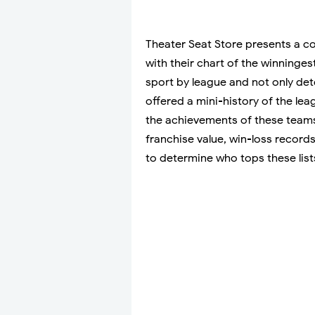
Theater Seat Store presents a co
with their chart of the winning
sport by league and not only de
offered a mini-history of the le
the achievements of these teams
franchise value, win-loss record
to determine who tops these list