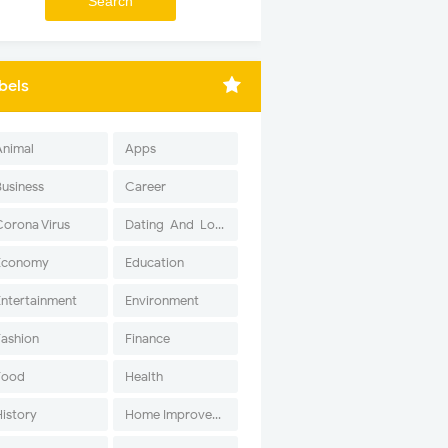
bels
Animal
Apps
Business
Career
Corona Virus
Dating-And-Love
Economy
Education
Entertainment
Environment
Fashion
Finance
Food
Health
History
Home Improvement