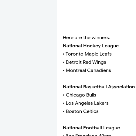
Here are the winners:
National Hockey League
• Toronto Maple Leafs
• Detroit Red Wings
• Montreal Canadiens
National Basketball Association
• Chicago Bulls
• Los Angeles Lakers
• Boston Celtics
National Football League