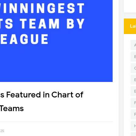
La
s Featured in Chart of
 Teams
025