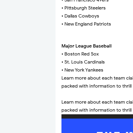
• San Francisco 49ers
• Pittsburgh Steelers
• Dallas Cowboys
• New England Patriots
Major League Baseball
• Boston Red Sox
• St. Louis Cardinals
• New York Yankees
Learn more about each team claimi
packed with information to thrill
Learn more about each team claimi
packed with information to thrill