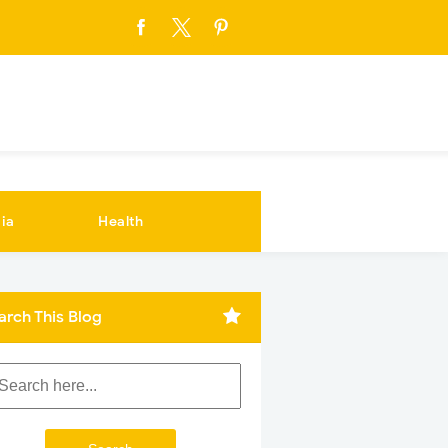
ia
Health
arch This Blog