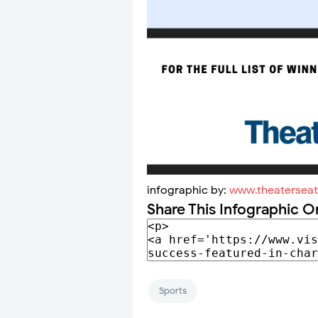
infographic by:
www.theatersea
Share This Infographic O
Sports