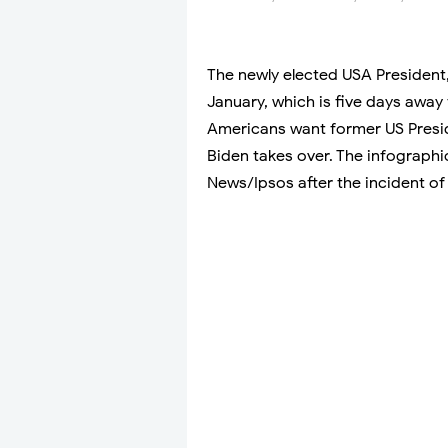
The newly elected USA President,
January, which is five days away
Americans want former US Presid
Biden takes over. The infograph
News/Ipsos after the incident of