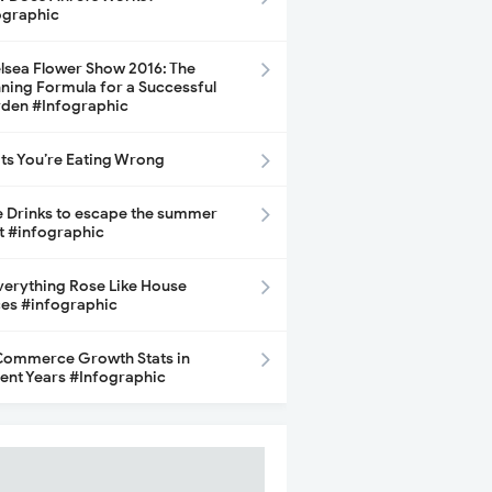
ographic
lsea Flower Show 2016: The
ning Formula for a Successful
den #Infographic
its You’re Eating Wrong
e Drinks to escape the summer
t #infographic
Everything Rose Like House
ces #infographic
ommerce Growth Stats in
ent Years #Infographic