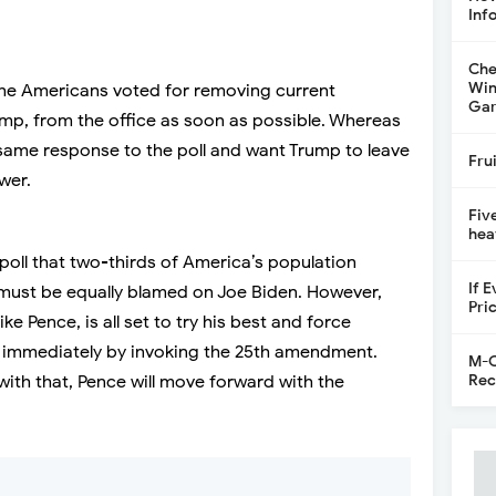
Inf
Che
Win
 the Americans voted for removing current
Gar
p, from the office as soon as possible. Whereas
ame response to the poll and want Trump to leave
Fru
wer.
Fiv
hea
e poll that two-thirds of America’s population
If 
l must be equally blamed on Joe Biden. However,
Pri
e Pence, is all set to try his best and force
e immediately by invoking the 25th amendment.
M-C
Rec
 with that, Pence will move forward with the