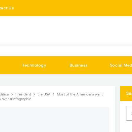
tact Us
Technology
Business
Social Med
Se
olitics
President
the USA
Most of the Americans want
s over #infographic