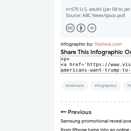
Infographic by:
Statista.com
Share This Infographic O
Americans
Infographics
Po
Previous
Samsung promotional reveal po
from iPhone turns into an online 