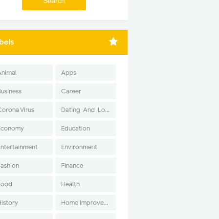
bels
Animal
Apps
Business
Career
Corona Virus
Dating-And-Love
Economy
Education
Entertainment
Environment
Fashion
Finance
Food
Health
History
Home Improvement