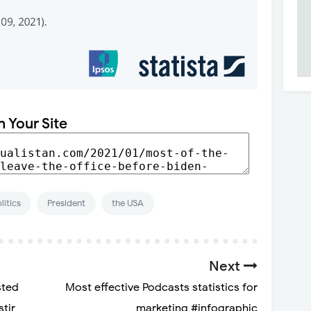
n Your Site
litics
President
the USA
Next
sted
Most effective Podcasts statistics for
stir
marketing #infographic