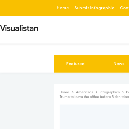
-->
Home
Submit Infographic
Con
Visualistan
Featured
News
Home
Americans
Infographics
P
Trump to leave the office before Biden take