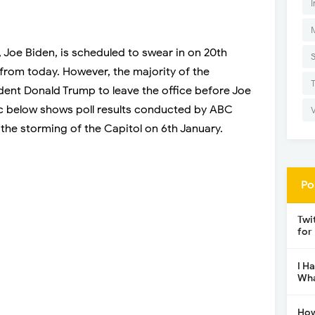
I
 Joe Biden, is scheduled to swear in on 20th
 from today. However, the majority of the
ent Donald Trump to leave the office before Joe
ic below shows poll results conducted by ABC
 the storming of the Capitol on 6th January.
Po
Twi
for
I H
Wha
How