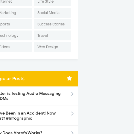
nternet
Life Style
Marketing
Social Media
Sports
Success Stories
Technology
Travel
Videos
Web Design
pular Posts
tter is Testing Audio Messaging
 DMs
ave Been in an Accident! Now
t? #Infographic
 Does Ahrefs Works?