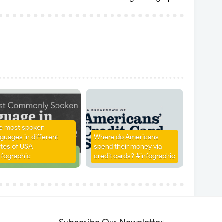
e most spoken
nguages in different
Where do Americans
ates of USA
spend their money via
nfographic
credit cards? #infographic
Subscribe Our Newsletter