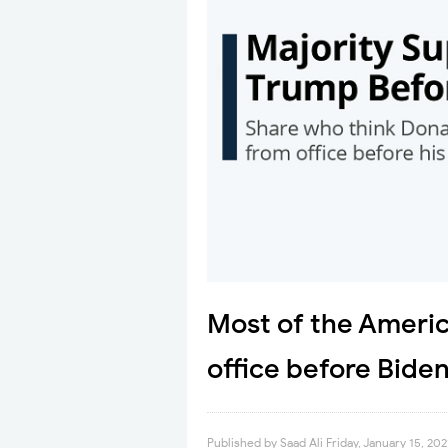
Most of the Americ
office before Bide
Published by
Saad Ali
Friday, January 15, 202