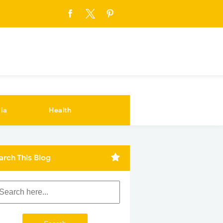
ia
Health
arch This Blog