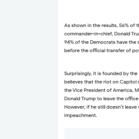
As shown in the results, 56% of
commander-in-chief, Donald Trum
94% of the Democrats have the s
before the official transfer of po
Surprisingly, it is founded by th
believes that the riot on Capito
the Vice President of America, Mik
Donald Trump to leave the offic
However, if he still doesn’t leave
impeachment.