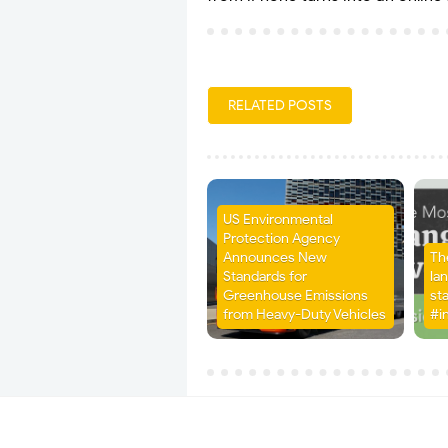
RELATED POSTS
US Environmental
Protection Agency
Announces New
Th
Standards for
la
Greenhouse Emissions
st
from Heavy-Duty Vehicles
#i