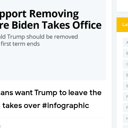
La
ans want Trump to leave the
n takes over #infographic
1