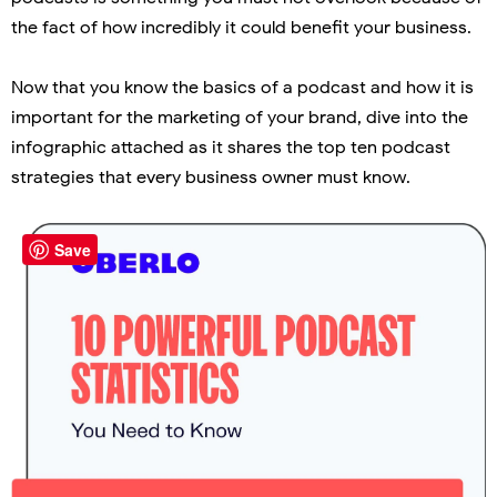
the fact of how incredibly it could benefit your business.
Now that you know the basics of a podcast and how it is
important for the marketing of your brand, dive into the
infographic attached as it shares the top ten podcast
strategies that every business owner must know.
Save