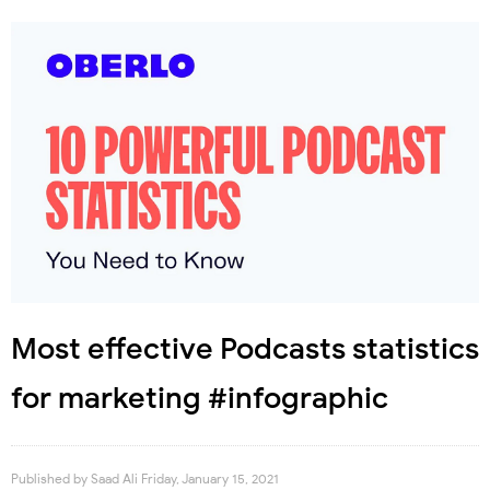
Most effective Podcasts statistics
for marketing #infographic
Published by
Saad Ali
Friday, January 15, 2021