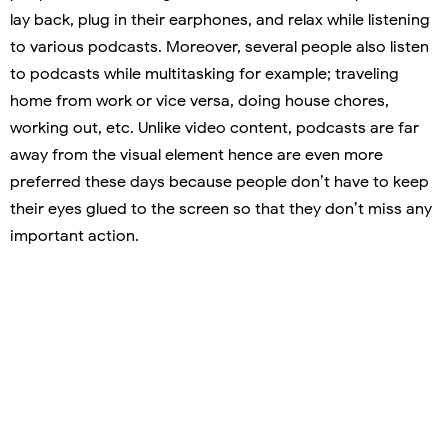
lay back, plug in their earphones, and relax while listening
to various podcasts. Moreover, several people also listen
to podcasts while multitasking for example; traveling
home from work or vice versa, doing house chores,
working out, etc. Unlike video content, podcasts are far
away from the visual element hence are even more
preferred these days because people don’t have to keep
their eyes glued to the screen so that they don’t miss any
important action.