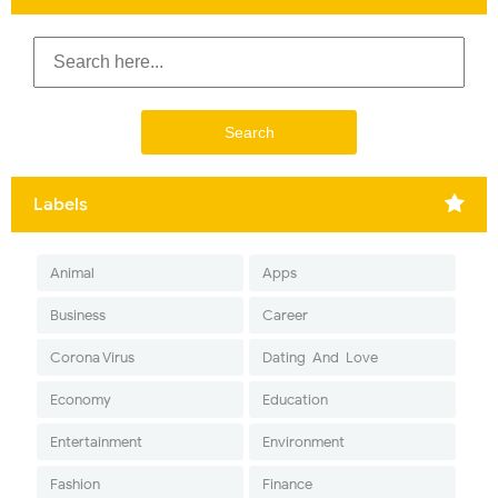
Labels
Animal
Apps
Business
Career
Corona Virus
Dating-And-Love
Economy
Education
Entertainment
Environment
Fashion
Finance