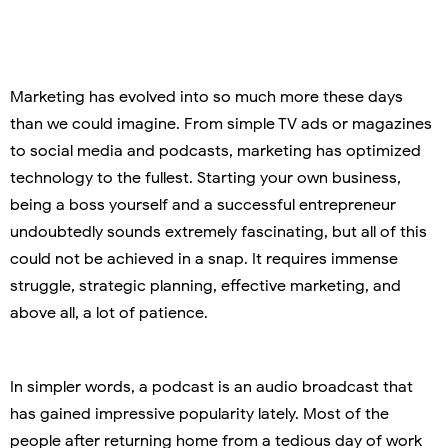
Marketing has evolved into so much more these days
than we could imagine. From simple TV ads or magazines
to social media and podcasts, marketing has optimized
technology to the fullest. Starting your own business,
being a boss yourself and a successful entrepreneur
undoubtedly sounds extremely fascinating, but all of this
could not be achieved in a snap. It requires immense
struggle, strategic planning, effective marketing, and
above all, a lot of patience.
In simpler words, a podcast is an audio broadcast that
has gained impressive popularity lately. Most of the
people after returning home from a tedious day of work