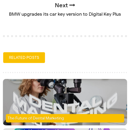
Next
BMW upgrades its car key version to Digital Key Plus
RELATED POSTS
The Future of Dental Marketing