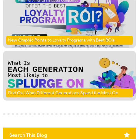
New Graphic Points to Loyalty Programs with Best ROIs
Find Out What Different Generations Spend the Most On
Search This Blog