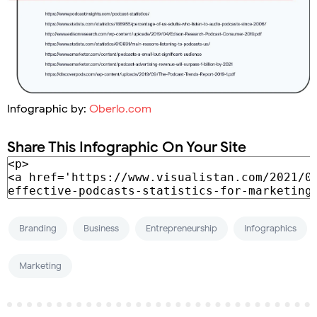
Infographic by:
Oberlo.com
Share This Infographic On Your Site
Branding
Business
Entrepreneurship
Infographics
Marketing