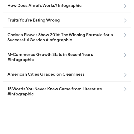
How Does Ahrefs Works? Infographic
Fruits You’re Eating Wrong
Chelsea Flower Show 2016: The Winning Formula for a
Successful Garden #Infographic
M-Commerce Growth Stats in Recent Years
#Infographic
American Cities Graded on Cleanliness
15 Words You Never Knew Came from Literature
#infographic