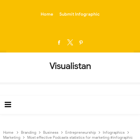
-->
Home
Submit Infographic
Visualistan
Home
Branding
Business
Entrepreneurship
Infographics
Marketing
Most effective Podcasts statistics for marketing #infographic