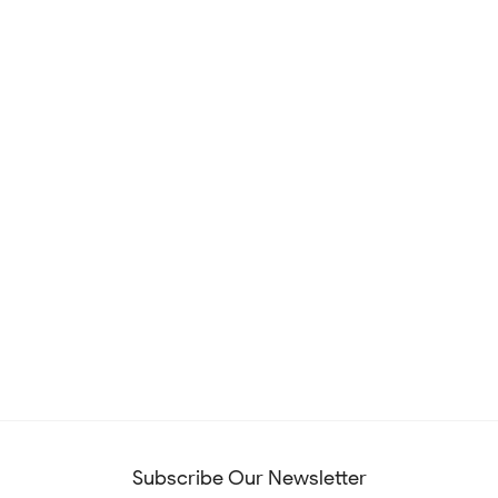
Subscribe Our Newsletter