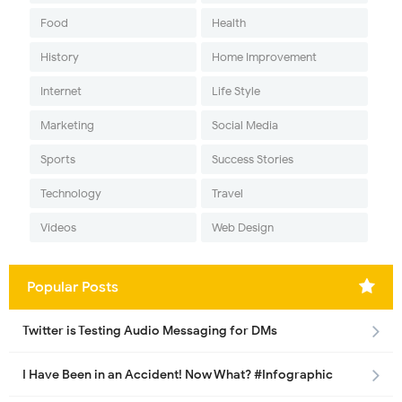
Food
Health
History
Home Improvement
Internet
Life Style
Marketing
Social Media
Sports
Success Stories
Technology
Travel
Videos
Web Design
Popular Posts
Twitter is Testing Audio Messaging for DMs
I Have Been in an Accident! Now What? #Infographic