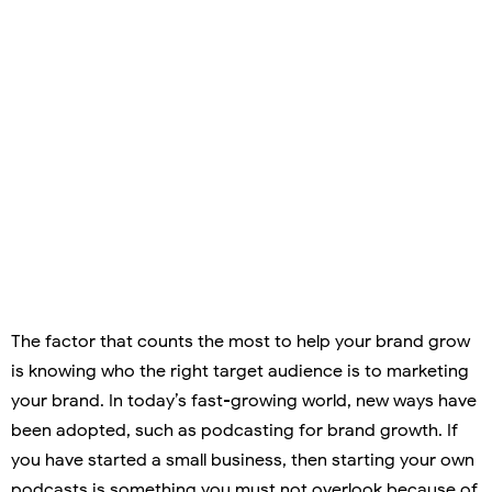
The factor that counts the most to help your brand grow
is knowing who the right target audience is to marketing
your brand. In today’s fast-growing world, new ways have
been adopted, such as podcasting for brand growth. If
you have started a small business, then starting your own
podcasts is something you must not overlook because of