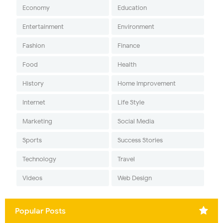
Economy
Education
Entertainment
Environment
Fashion
Finance
Food
Health
History
Home Improvement
Internet
Life Style
Marketing
Social Media
Sports
Success Stories
Technology
Travel
Videos
Web Design
Popular Posts