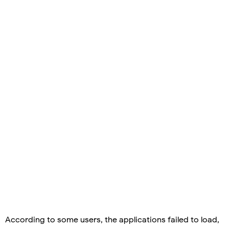
According to some users, the applications failed to load,