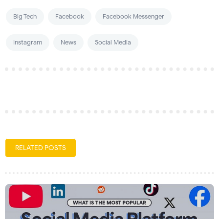
Big Tech
Facebook
Facebook Messenger
Instagram
News
Social Media
RELATED POSTS