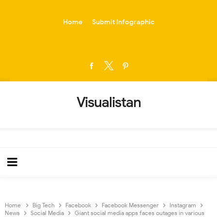
-->
Home
Submit Infographic
Visualistan
Home
Big Tech
Facebook
Facebook Messenger
Instagram
News
Social Media
Giant social media apps faces outages in various