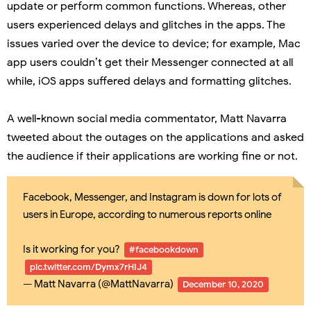
update or perform common functions. Whereas, other
users experienced delays and glitches in the apps. The
issues varied over the device to device; for example, Mac
app users couldn’t get their Messenger connected at all
while, iOS apps suffered delays and formatting glitches.
A well-known social media commentator, Matt Navarra
tweeted about the outages on the applications and asked
the audience if their applications are working fine or not.
Facebook, Messenger, and Instagram is down for lots of
users in Europe, according to numerous reports online
Is it working for you?
#facebookdown
pic.twitter.com/Dymx7rHIJ4
— Matt Navarra (@MattNavarra)
December 10, 2020