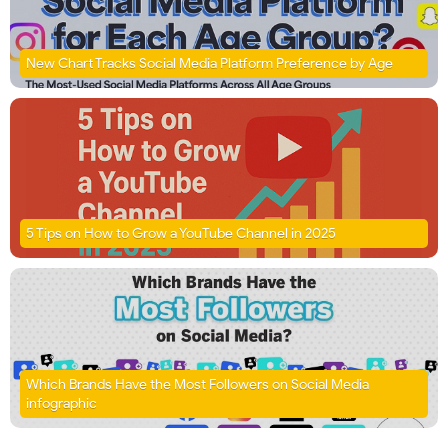
New Chart Tracks Social Media Platform Preference by Age
5 Tips on How to Grow a YouTube Channel in 2025
Which Brands Have the Most Followers on Social Media
infographic