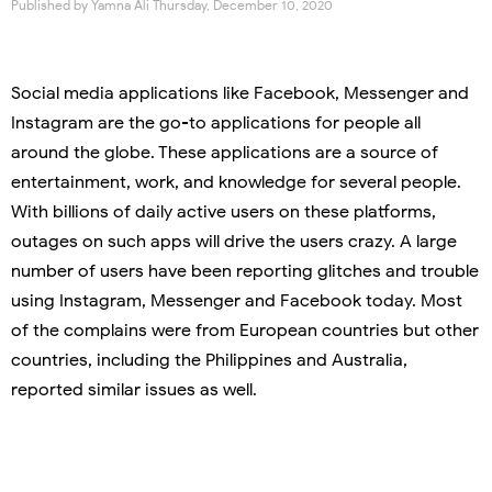
Published by
Yamna Ali
Thursday, December 10, 2020
Social media applications like Facebook, Messenger and
Instagram are the go-to applications for people all
around the globe. These applications are a source of
entertainment, work, and knowledge for several people.
With billions of daily active users on these platforms,
outages on such apps will drive the users crazy. A large
number of users have been reporting glitches and trouble
using Instagram, Messenger and Facebook today. Most
of the complains were from European countries but other
countries, including the Philippines and Australia,
reported similar issues as well.