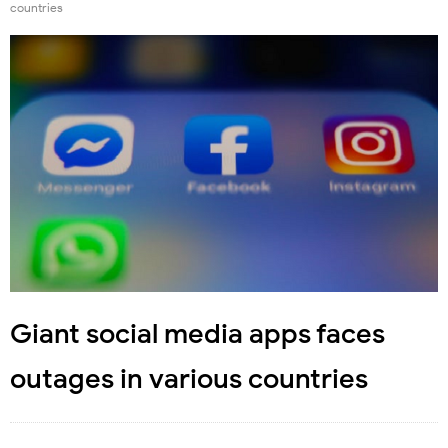
countries
Giant social media apps faces
outages in various countries