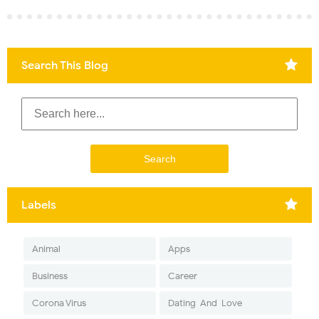
Search This Blog
Labels
Animal
Apps
Business
Career
Corona Virus
Dating-And-Love