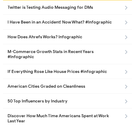
Twitter is Testing Audio Messaging for DMs
I Have Been in an Accident! Now What? #Infographic
How Does Ahrefs Works? Infographic
M-Commerce Growth Stats in Recent Years
#Infographic
If Everything Rose Like House Prices #infographic
American Cities Graded on Cleanliness
50 Top Influencers by Industry
Discover How Much Time Americans Spent at Work
Last Year