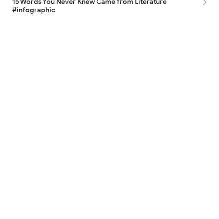
15 Words You Never Knew Came from Literature
#infographic