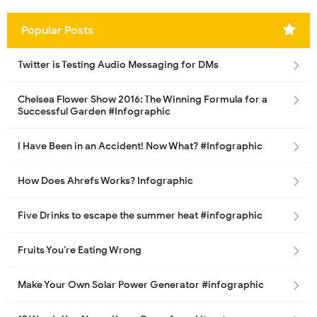
Popular Posts
Twitter is Testing Audio Messaging for DMs
Chelsea Flower Show 2016: The Winning Formula for a
Successful Garden #Infographic
I Have Been in an Accident! Now What? #Infographic
How Does Ahrefs Works? Infographic
Five Drinks to escape the summer heat #infographic
Fruits You’re Eating Wrong
Make Your Own Solar Power Generator #infographic