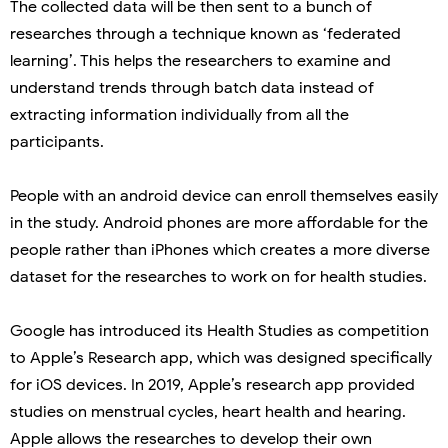
The collected data will be then sent to a bunch of
researches through a technique known as ‘federated
learning’. This helps the researchers to examine and
understand trends through batch data instead of
extracting information individually from all the
participants.
People with an android device can enroll themselves easily
in the study. Android phones are more affordable for the
people rather than iPhones which creates a more diverse
dataset for the researches to work on for health studies.
Google has introduced its Health Studies as competition
to Apple’s Research app, which was designed specifically
for iOS devices. In 2019, Apple’s research app provided
studies on menstrual cycles, heart health and hearing.
Apple allows the researches to develop their own