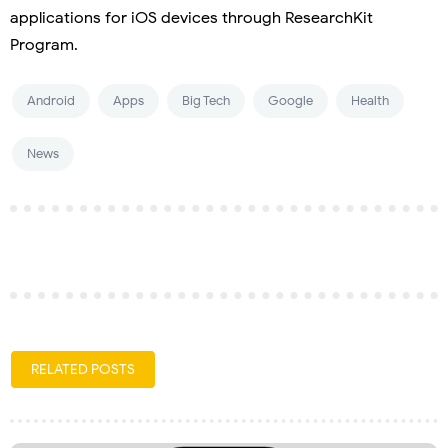
applications for iOS devices through ResearchKit
Program.
Android
Apps
Big Tech
Google
Health
News
RELATED POSTS