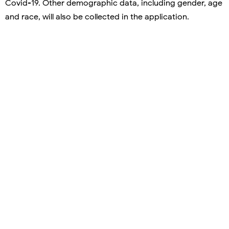
Covid-19. Other demographic data, including gender, age
and race, will also be collected in the application.