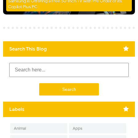
Samsung is Offering a Free 50-Inch TV with Pre Order of its
Copilot Plus PC
Search This Blog
Labels
Animal
Apps