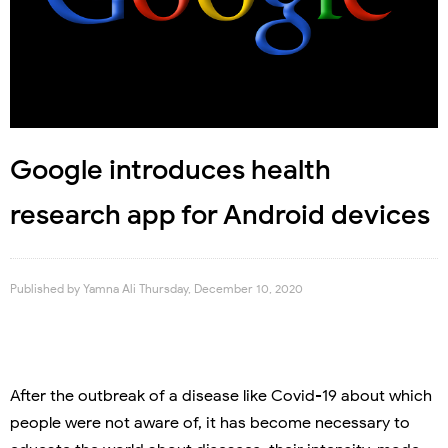
Google introduces health
research app for Android devices
Published by
Yamna Ali
Thursday, December 10, 2020
After the outbreak of a disease like Covid-19 about which
people were not aware of, it has become necessary to