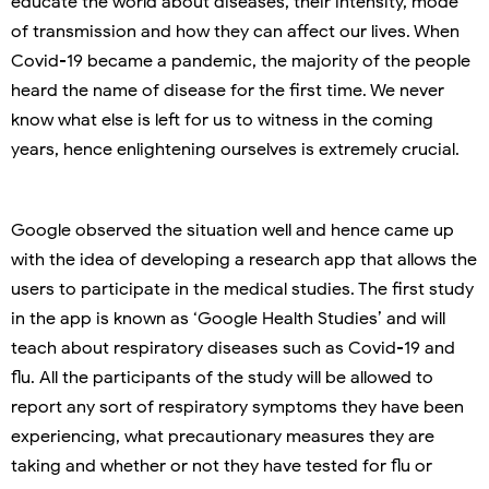
educate the world about diseases, their intensity, mode
of transmission and how they can affect our lives. When
Covid-19 became a pandemic, the majority of the people
heard the name of disease for the first time. We never
know what else is left for us to witness in the coming
years, hence enlightening ourselves is extremely crucial.
Google observed the situation well and hence came up
with the idea of developing a research app that allows the
users to participate in the medical studies. The first study
in the app is known as ‘Google Health Studies’ and will
teach about respiratory diseases such as Covid-19 and
flu. All the participants of the study will be allowed to
report any sort of respiratory symptoms they have been
experiencing, what precautionary measures they are
taking and whether or not they have tested for flu or