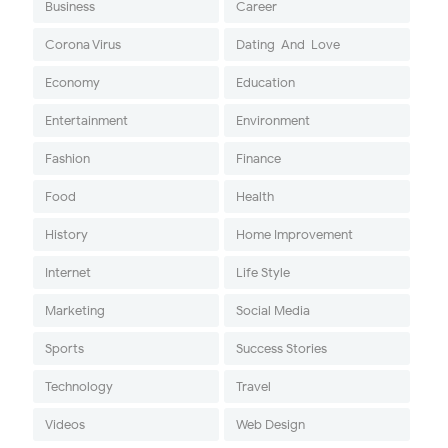
Business
Career
Corona Virus
Dating-And-Love
Economy
Education
Entertainment
Environment
Fashion
Finance
Food
Health
History
Home Improvement
Internet
Life Style
Marketing
Social Media
Sports
Success Stories
Technology
Travel
Videos
Web Design