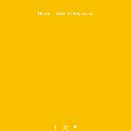
-->
Home
Submit Infographic