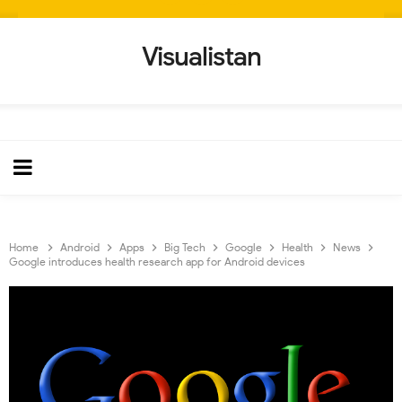
Visualistan
Home
Android
Apps
Big Tech
Google
Health
News
Google introduces health research app for Android devices