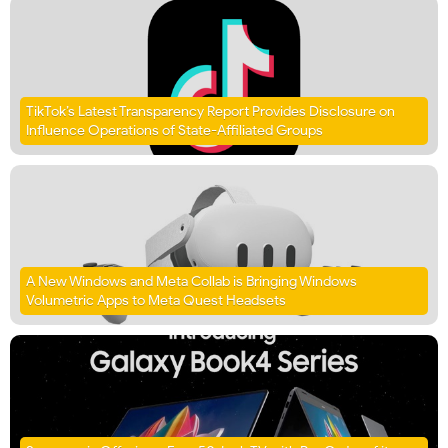
TikTok’s Latest Transparency Report Provides Disclosure on
Influence Operations of State-Affiliated Groups
A New Windows and Meta Collab is Bringing Windows
Volumetric Apps to Meta Quest Headsets