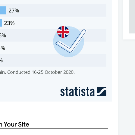
n Your Site