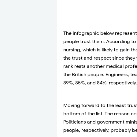
The infographic below represent
people trust them. According to 
nursing, which is likely to gain t
the trust and respect since they
rank rests another medical profes
the British people. Engineers, t
89%, 85%, and 84%, respectively.
Moving forward to the least trus
bottom of the list. The reason co
Politicians and government minis
people, respectively, probably 