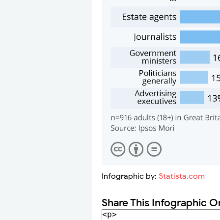
Infographic by:
Statista.com
Share This Infographic O