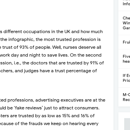
Inf
Che
Win
Gar
s different occupations in the UK and how much
the infographic, the most trusted profession is
Fru
he trust of 93% of people. Well, nurses deserve all
 work day and night to save lives. On the second
Fiv
hea
sion, i.e., the doctors that are trusted by 91% of
eachers, and judges have a trust percentage of
If 
Pri
M-C
Rec
ted professions, advertising executives are at the
uld be ‘fake reviews’ just to attract consumers.
ters are trusted by as low as 15% and 16% of
because of the frauds we keep on hearing every