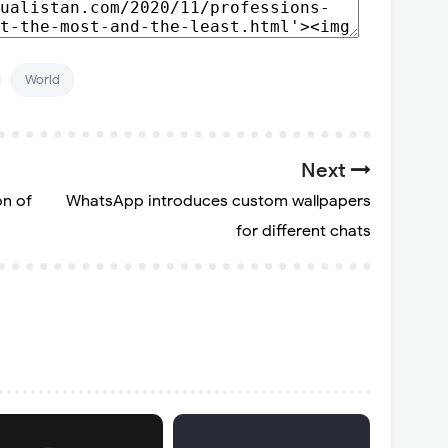
World
Next
on of
WhatsApp introduces custom wallpapers
for different chats