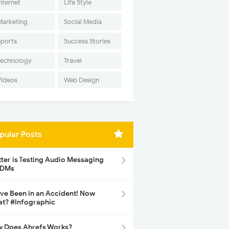
nternet
Life Style
Marketing
Social Media
Sports
Success Stories
Technology
Travel
Videos
Web Design
pular Posts
tter is Testing Audio Messaging
 DMs
ave Been in an Accident! Now
t? #Infographic
 Does Ahrefs Works?