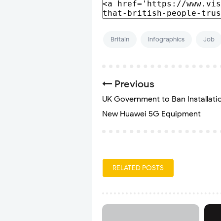
Britain
Infographics
Job
Previous
UK Government to Ban Installati
New Huawei 5G Equipment
RELATED POSTS