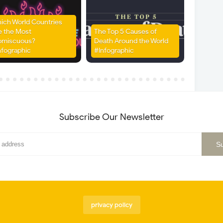
ich World Countries
e the Most
The Top 5 Causes of
omiscuous?
Death Around the World
nfographic
#Infographic
Subscribe Our Newsletter
privacy policy