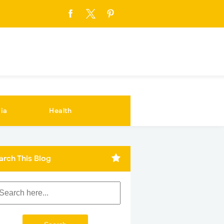
ia
Health
arch This Blog