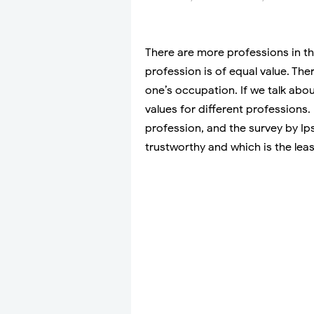
There are more professions in th
profession is of equal value. The
one’s occupation. If we talk about
values for different professions.
profession, and the survey by I
trustworthy and which is the leas