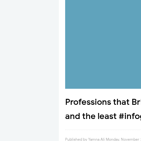
Professions that Br
and the least #inf
Published by
Yamna Ali
Monday, November 