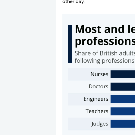
other day.