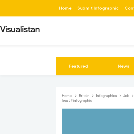
-->
Home
Submit Infographic
Con
Visualistan
Featured
News
Home
Britain
Infographics
Job
least #infographic