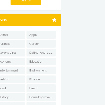
bels
Animal
Apps
Business
Career
Corona Virus
Dating-And-Love
Economy
Education
Entertainment
Environment
Fashion
Finance
Food
Health
History
Home Improvement