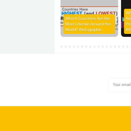
Wh
Which Countries Are the
Ar
Most Literate Around the
Pr
World? #Infographic
#I