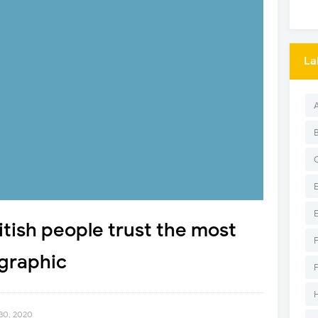
La
itish people trust the most
ographic
30, 2020