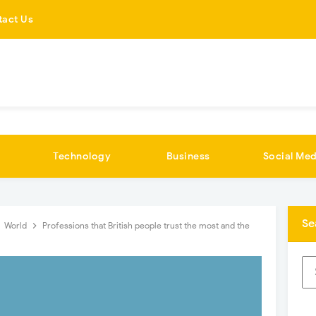
tact Us
Technology
Business
Social Med
Se
World
Professions that British people trust the most and the