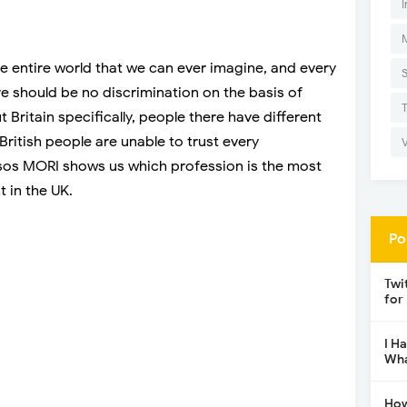
I
e entire world that we can ever imagine, and every
re should be no discrimination on the basis of
 Britain specifically, people there have different
 British people are unable to trust every
psos MORI shows us which profession is the most
t in the UK.
Po
Twi
for
I H
Wha
How