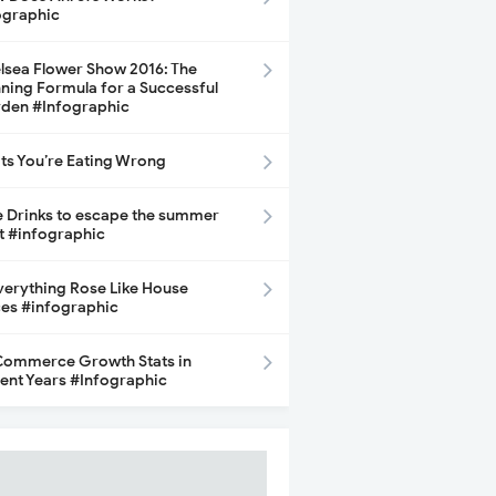
ographic
lsea Flower Show 2016: The
ning Formula for a Successful
den #Infographic
its You’re Eating Wrong
e Drinks to escape the summer
t #infographic
Everything Rose Like House
ces #infographic
ommerce Growth Stats in
ent Years #Infographic