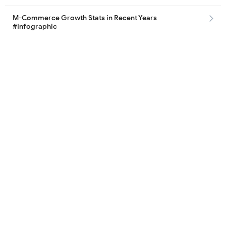
M-Commerce Growth Stats in Recent Years
#Infographic