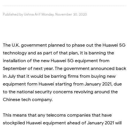
Published by
Ushna Arif
Monday, November 30, 2020
The U.K. government planned to phase out the Huawei 5G
technology and as part of that plan, it is banning the
installation of the new Huawei 5G equipment from
September of next year. The government announced back
in July that it would be barring firms from buying new
equipment form Huawei starting from January 2021, due
to the national security concerns revolving around the
Chinese tech company.
This means that any telecoms companies that have
stockpiled Huawei equipment ahead of January 2021 will