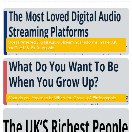
Most Preferred Digital Audio Streaming Platforms in The U.K.
and The U.S. #Infographic
What do you Aspire to be When You Grow Up? #Infographic