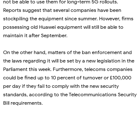
not be able to use them for long-term 5G rollouts.
Reports suggest that several companies have been
stockpiling the equipment since summer. However, firms
possessing old Huawei equipment will still be able to
maintain it after September.
On the other hand, matters of the ban enforcement and
the laws regarding it will be set by a new legislation in the
Parliament this week. Furthermore, telecoms companies
could be fined up to 10 percent of turnover or £100,000
per day if they fail to comply with the new security
standards, according to the Telecommunications Security
Bill requirements.