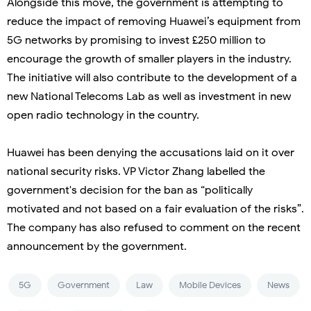
Alongside this move, the government is attempting to
reduce the impact of removing Huawei’s equipment from
5G networks by promising to invest £250 million to
encourage the growth of smaller players in the industry.
The initiative will also contribute to the development of a
new National Telecoms Lab as well as investment in new
open radio technology in the country.
Huawei has been denying the accusations laid on it over
national security risks. VP Victor Zhang labelled the
government's decision for the ban as “politically
motivated and not based on a fair evaluation of the risks”.
The company has also refused to comment on the recent
announcement by the government.
5G
Government
Law
Mobile Devices
News