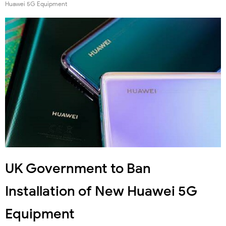
Huawei 5G Equipment
UK Government to Ban
Installation of New Huawei 5G
Equipment