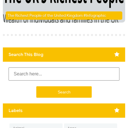
The Richest People of the United Kingdom #Infographic
Search This Blog
Labels