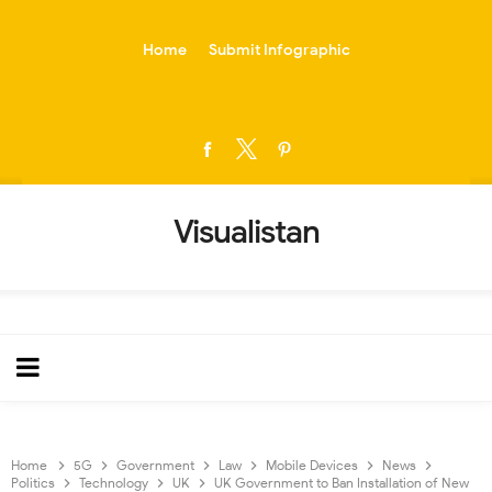
-->
Home
Submit Infographic
Visualistan
Home
5G
Government
Law
Mobile Devices
News
Politics
Technology
UK
UK Government to Ban Installation of New