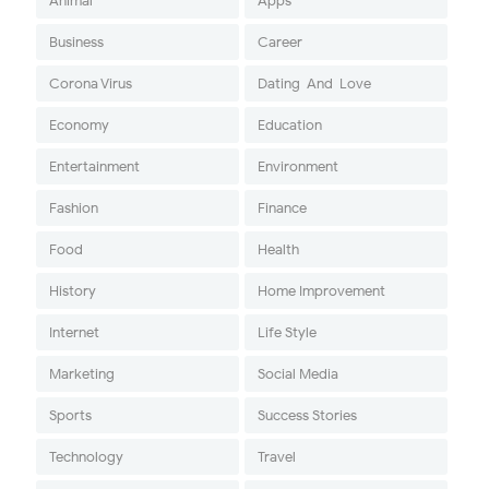
Animal
Apps
Business
Career
Corona Virus
Dating-And-Love
Economy
Education
Entertainment
Environment
Fashion
Finance
Food
Health
History
Home Improvement
Internet
Life Style
Marketing
Social Media
Sports
Success Stories
Technology
Travel