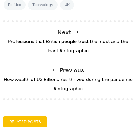
Politics
Technology
UK
Next
Professions that British people trust the most and the
least #infographic
Previous
How wealth of US Billionaires thrived during the pandemic
#infographic
RELATED POSTS