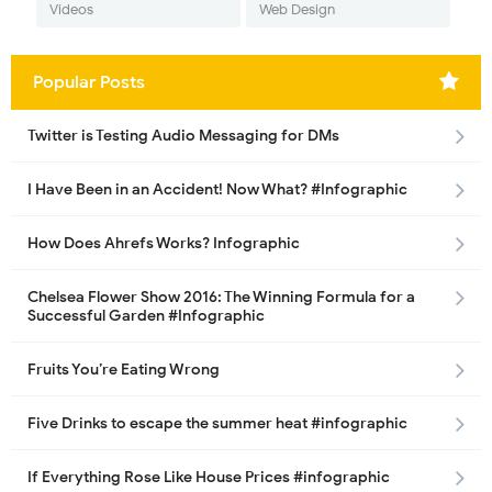
Videos
Web Design
Popular Posts
Twitter is Testing Audio Messaging for DMs
I Have Been in an Accident! Now What? #Infographic
How Does Ahrefs Works? Infographic
Chelsea Flower Show 2016: The Winning Formula for a
Successful Garden #Infographic
Fruits You’re Eating Wrong
Five Drinks to escape the summer heat #infographic
If Everything Rose Like House Prices #infographic