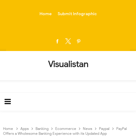
-->
Home
Submit Infographic
Visualistan
Home
Apps
Banking
Ecommerce
News
Paypal
PayPal
Offers a Wholesome Banking Experience with its Updated App