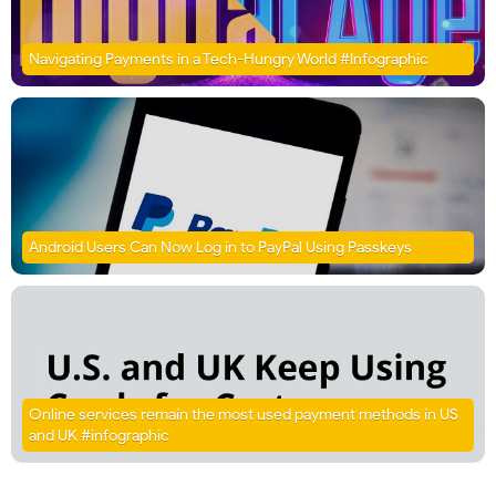
Navigating Payments in a Tech-Hungry World #Infographic
Android Users Can Now Log in to PayPal Using Passkeys
Online services remain the most used payment methods in US
and UK #infographic