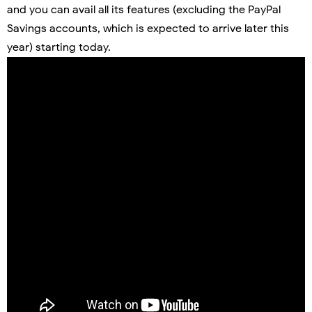
and you can avail all its features (excluding the PayPal
Savings accounts, which is expected to arrive later this
year) starting today.