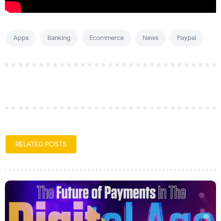
Apps
Banking
Ecommerce
News
Paypal
RELATED POSTS