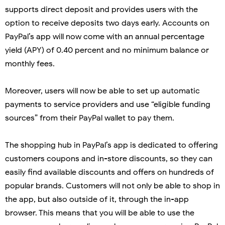
supports direct deposit and provides users with the
option to receive deposits two days early. Accounts on
PayPal’s app will now come with an annual percentage
yield (APY) of 0.40 percent and no minimum balance or
monthly fees.
Moreover, users will now be able to set up automatic
payments to service providers and use “eligible funding
sources” from their PayPal wallet to pay them.
The shopping hub in PayPal’s app is dedicated to offering
customers coupons and in-store discounts, so they can
easily find available discounts and offers on hundreds of
popular brands. Customers will not only be able to shop in
the app, but also outside of it, through the in-app
browser. This means that you will be able to use the