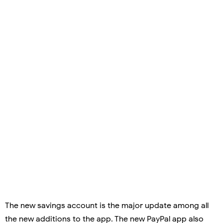
The new savings account is the major update among all
the new additions to the app. The new PayPal app also