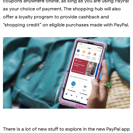
coupons anywhere online, as long as you are using PayPal
as your choice of payment. The shopping hub will also
offer a loyalty program to provide cashback and
“shopping credit” on eligible purchases made with PayPal.
There is a lot of new stuff to explore in the new PayPal app