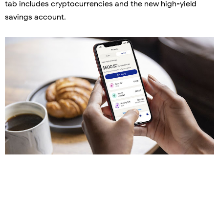
tab includes cryptocurrencies and the new high-yield
savings account.