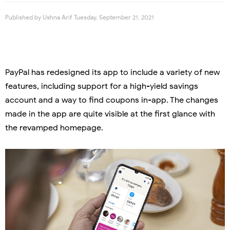
Published by
Ushna Arif
Tuesday, September 21, 2021
PayPal has redesigned its app to include a variety of new
features, including support for a high-yield savings
account and a way to find coupons in-app. The changes
made in the app are quite visible at the first glance with
the revamped homepage.