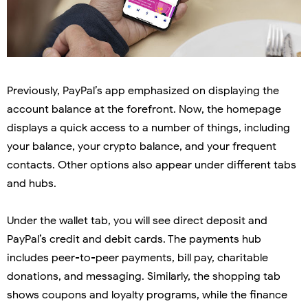
Previously, PayPal’s app emphasized on displaying the
account balance at the forefront. Now, the homepage
displays a quick access to a number of things, including
your balance, your crypto balance, and your frequent
contacts. Other options also appear under different tabs
and hubs.
Under the wallet tab, you will see direct deposit and
PayPal’s credit and debit cards. The payments hub
includes peer-to-peer payments, bill pay, charitable
donations, and messaging. Similarly, the shopping tab
shows coupons and loyalty programs, while the finance