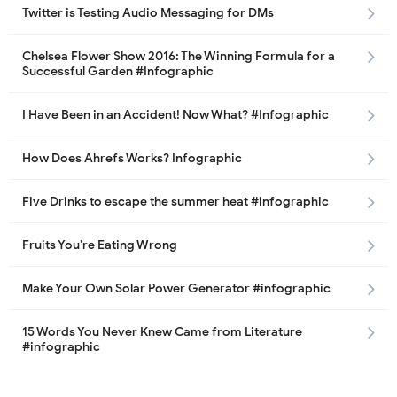
Twitter is Testing Audio Messaging for DMs
Chelsea Flower Show 2016: The Winning Formula for a
Successful Garden #Infographic
I Have Been in an Accident! Now What? #Infographic
How Does Ahrefs Works? Infographic
Five Drinks to escape the summer heat #infographic
Fruits You’re Eating Wrong
Make Your Own Solar Power Generator #infographic
15 Words You Never Knew Came from Literature
#infographic