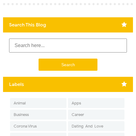
Search This Blog
Labels
Animal
Apps
Business
Career
Corona Virus
Dating-And-Love