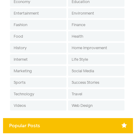
Economy
Education
Entertainment
Environment
Fashion
Finance
Food
Health
History
Home Improvement
Internet
Life Style
Marketing
Social Media
Sports
Success Stories
Technology
Travel
Videos
Web Design
Popular Posts