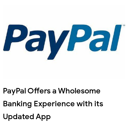
PayPal Offers a Wholesome
Banking Experience with its
Updated App