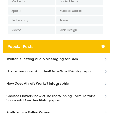
Marketing
Social Media
Sports
Success Stories
Technology
Travel
Videos
Web Design
Popular Posts
Twitter is Testing Audio Messaging for DMs
I Have Been in an Accident! Now What? #Infographic
How Does Ahrefs Works? Infographic
Chelsea Flower Show 2016: The Winning Formula for a
Successful Garden #Infographic
Fruits You’re Eating Wrong