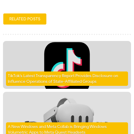
RELATED POSTS
TikTok’s Latest Transparency Report Provides Disclosure on
Influence Operations of State-Affiliated Groups
A New Windows and Meta Collab is Bringing Windows
Volumetric Apps to Meta Quest Headsets