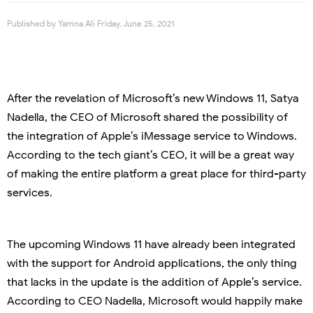
Published by
Yamna Ali
Friday, June 25, 2021
After the revelation of Microsoft’s new Windows 11, Satya
Nadella, the CEO of Microsoft shared the possibility of
the integration of Apple’s iMessage service to Windows.
According to the tech giant’s CEO, it will be a great way
of making the entire platform a great place for third-party
services.
The upcoming Windows 11 have already been integrated
with the support for Android applications, the only thing
that lacks in the update is the addition of Apple’s service.
According to CEO Nadella, Microsoft would happily make