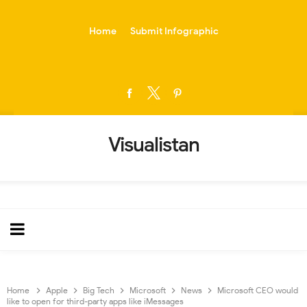
-->
Home
Submit Infographic
Visualistan
Home
Apple
Big Tech
Microsoft
News
Microsoft CEO would
like to open for third-party apps like iMessages