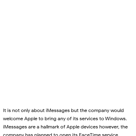
It is not only about iMessages but the company would
welcome Apple to bring any of its services to Windows.
iMessages are a hallmark of Apple devices however, the
company has planned to open its FaceTime service