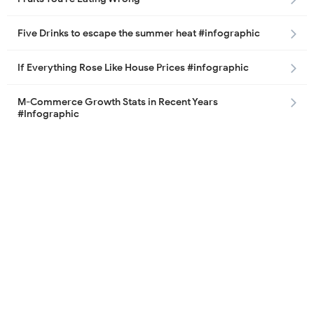
Five Drinks to escape the summer heat #infographic
If Everything Rose Like House Prices #infographic
M-Commerce Growth Stats in Recent Years
#Infographic