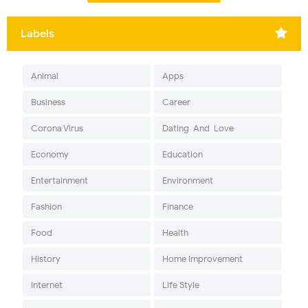
Labels
Animal
Apps
Business
Career
Corona Virus
Dating-And-Love
Economy
Education
Entertainment
Environment
Fashion
Finance
Food
Health
History
Home Improvement
Internet
Life Style