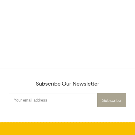
Subscribe Our Newsletter