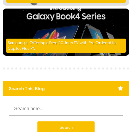
Samsung is Offering a Free 50-Inch TV with Pre Order of its
Copilot Plus PC
Search This Blog