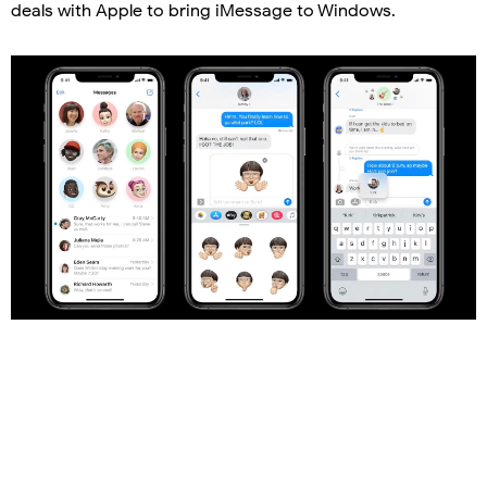
deals with Apple to bring iMessage to Windows.