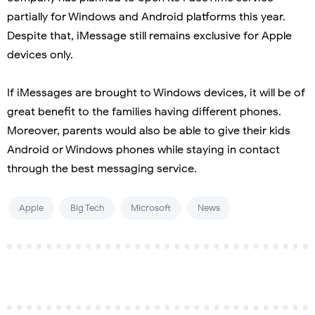
partially for Windows and Android platforms this year.
Despite that, iMessage still remains exclusive for Apple
devices only.
If iMessages are brought to Windows devices, it will be of
great benefit to the families having different phones.
Moreover, parents would also be able to give their kids
Android or Windows phones while staying in contact
through the best messaging service.
Apple
Big Tech
Microsoft
News