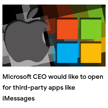
Microsoft CEO would like to open
for third-party apps like
iMessages