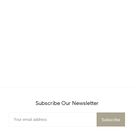
Subscribe Our Newsletter