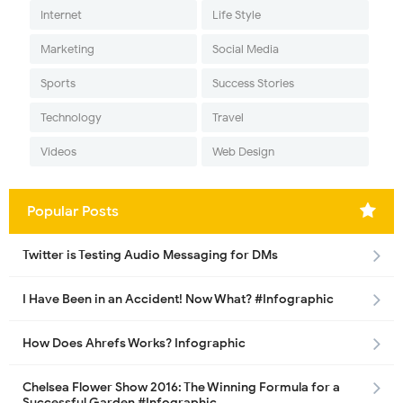
Internet
Life Style
Marketing
Social Media
Sports
Success Stories
Technology
Travel
Videos
Web Design
Popular Posts
Twitter is Testing Audio Messaging for DMs
I Have Been in an Accident! Now What? #Infographic
How Does Ahrefs Works? Infographic
Chelsea Flower Show 2016: The Winning Formula for a
Successful Garden #Infographic