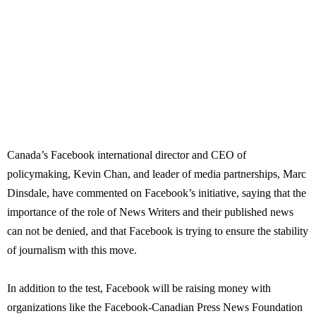
Canada’s Facebook international director and CEO of
policymaking, Kevin Chan, and leader of media partnerships, Marc
Dinsdale, have commented on Facebook’s initiative, saying that the
importance of the role of News Writers and their published news
can not be denied, and that Facebook is trying to ensure the stability
of journalism with this move.
In addition to the test, Facebook will be raising money with
organizations like the Facebook-Canadian Press News Foundation