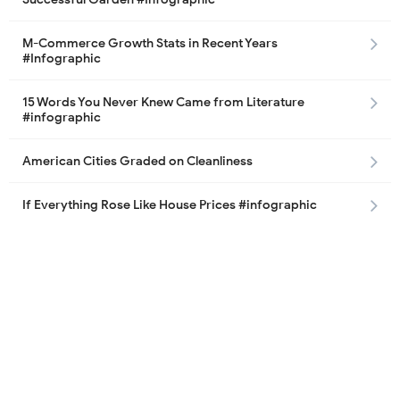
M-Commerce Growth Stats in Recent Years
#Infographic
15 Words You Never Knew Came from Literature
#infographic
American Cities Graded on Cleanliness
If Everything Rose Like House Prices #infographic