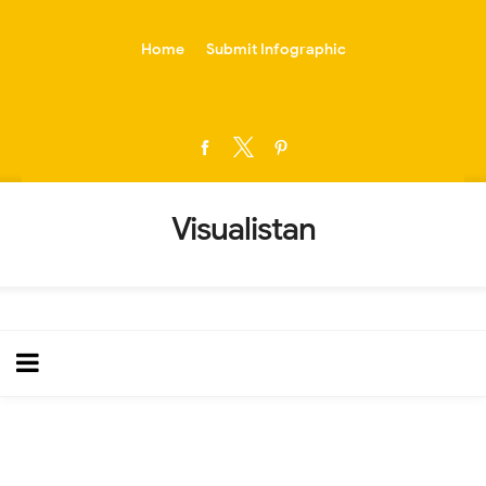
-->
Home
Submit Infographic
Visualistan