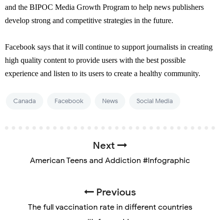
and the BIPOC Media Growth Program to help news publishers
develop strong and competitive strategies in the future.
Facebook says that it will continue to support journalists in creating
high quality content to provide users with the best possible
experience and listen to its users to create a healthy community.
Canada
Facebook
News
Social Media
Next
American Teens and Addiction #Infographic
Previous
The full vaccination rate in different countries