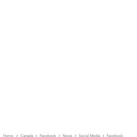
Home
Canada
Facebook
News
Social Media
Facebook