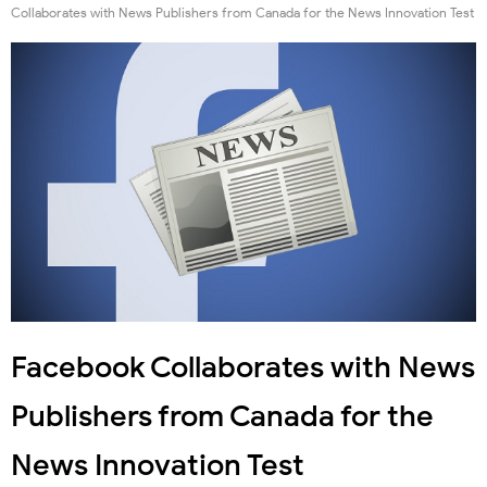
Collaborates with News Publishers from Canada for the News Innovation Test
Facebook Collaborates with News
Publishers from Canada for the
News Innovation Test