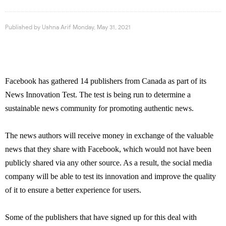
Published by
Ushna Arif
Monday, May 31, 2021
Facebook has gathered 14 publishers from Canada as part of its
News Innovation Test. The test is being run to determine a
sustainable news community for promoting authentic news.
The news authors will receive money in exchange of the valuable
news that they share with Facebook, which would not have been
publicly shared via any other source. As a result, the social media
company will be able to test its innovation and improve the quality
of it to ensure a better experience for users.
Some of the publishers that have signed up for this deal with