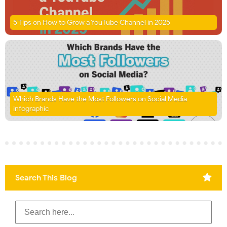
5 Tips on How to Grow a YouTube Channel in 2025
Which Brands Have the Most Followers on Social Media
infographic
Search This Blog