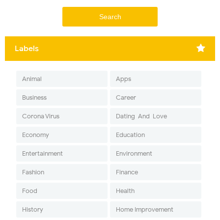
Labels
Animal
Apps
Business
Career
Corona Virus
Dating-And-Love
Economy
Education
Entertainment
Environment
Fashion
Finance
Food
Health
History
Home Improvement