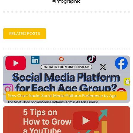
#infographic
RELATED POSTS
New Chart Tracks Social Media Platform Preference by Age