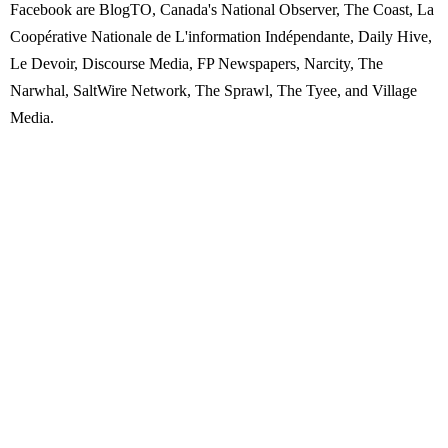
Facebook are BlogTO, Canada's National Observer, The Coast, La
Coopérative Nationale de L'information Indépendante, Daily Hive,
Le Devoir, Discourse Media, FP Newspapers, Narcity, The
Narwhal, SaltWire Network, The Sprawl, The Tyee, and Village
Media.