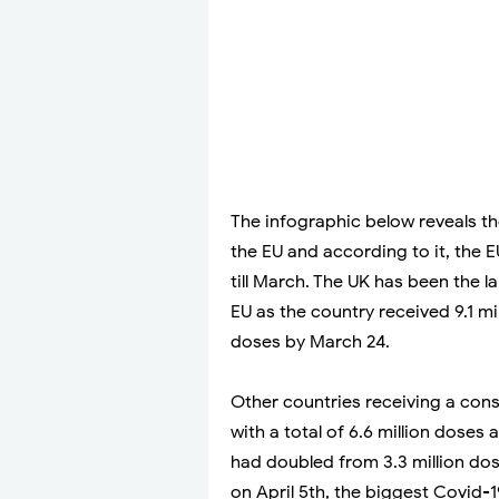
The infographic below reveals t
the EU and according to it, the 
till March. The UK has been the 
EU as the country received 9.1 mi
doses by March 24.
Other countries receiving a con
with a total of 6.6 million dose
had doubled from 3.3 million dose
on April 5th, the biggest Covid-