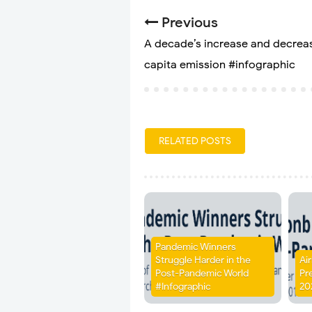
Previous
A decade’s increase and decreas
capita emission #infographic
RELATED POSTS
Pandemic Winners
Struggle Harder in the
Ai
Post-Pandemic World
Pr
#Infographic
20