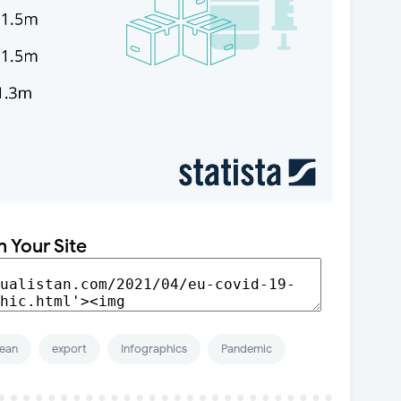
n Your Site
ean
export
Infographics
Pandemic