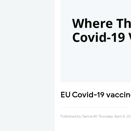
EU Covid-19 vaccin
Published by
Yamna Ali
Thursday, April 8, 20