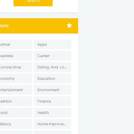
bels
Animal
Apps
Business
Career
Corona Virus
Dating-And-Love
Economy
Education
Entertainment
Environment
Fashion
Finance
Food
Health
History
Home Improvement