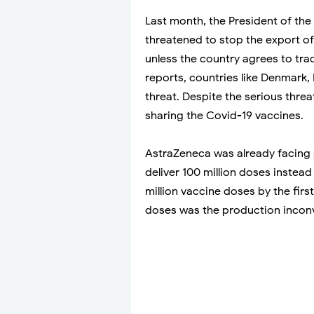
Last month, the President of th
threatened to stop the export o
unless the country agrees to tra
reports, countries like Denmark
threat. Despite the serious threa
sharing the Covid-19 vaccines.
AstraZeneca was already facing 
deliver 100 million doses instea
million vaccine doses by the first
doses was the production inconv