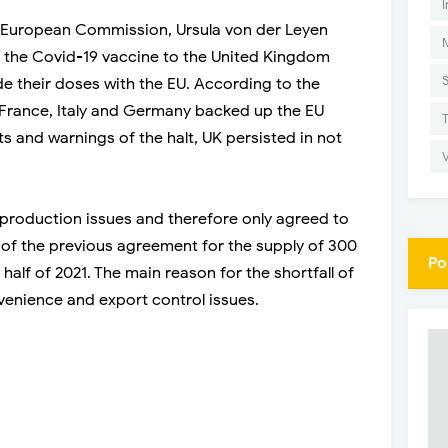
I
e European Commission, Ursula von der Leyen
f the Covid-19 vaccine to the United Kingdom
de their doses with the EU. According to the
, France, Italy and Germany backed up the EU
ts and warnings of the halt, UK persisted in not
production issues and therefore only agreed to
d of the previous agreement for the supply of 300
Po
 half of 2021. The main reason for the shortfall of
enience and export control issues.