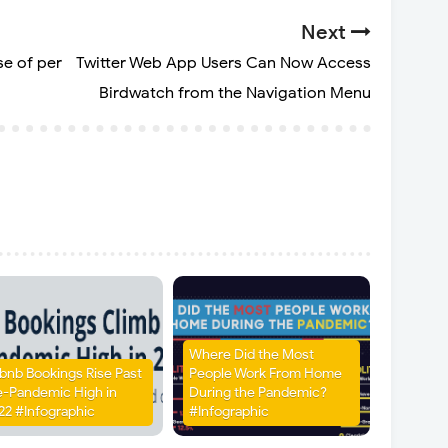
Next
e of per
Twitter Web App Users Can Now Access
Birdwatch from the Navigation Menu
Where Did the Most
rbnb Bookings Rise Past
People Work From Home
e-Pandemic High in
During the Pandemic?
22 #Infographic
#Infographic