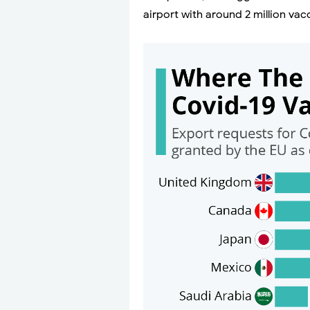
airport with around 2 million vac