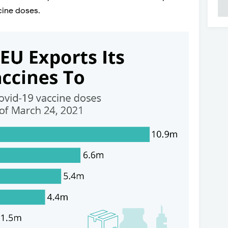
cine doses.