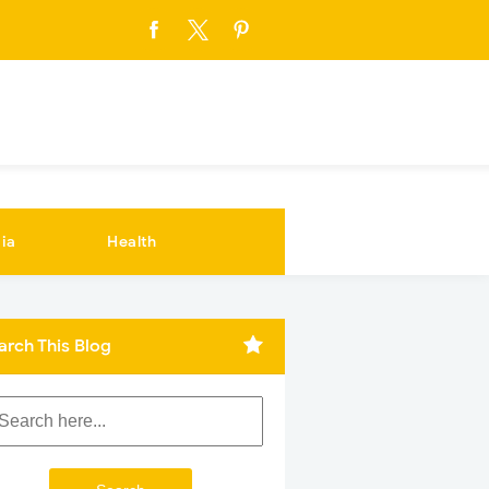
ia
Health
arch This Blog