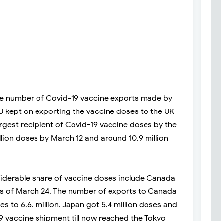
he number of Covid-19 vaccine exports made by
EU kept on exporting the vaccine doses to the UK
largest recipient of Covid-19 vaccine doses by the
llion doses by March 12 and around 10.9 million
siderable share of vaccine doses include Canada
s as of March 24. The number of exports to Canada
s to 6.6. million. Japan got 5.4 million doses and
19 vaccine shipment till now reached the Tokyo