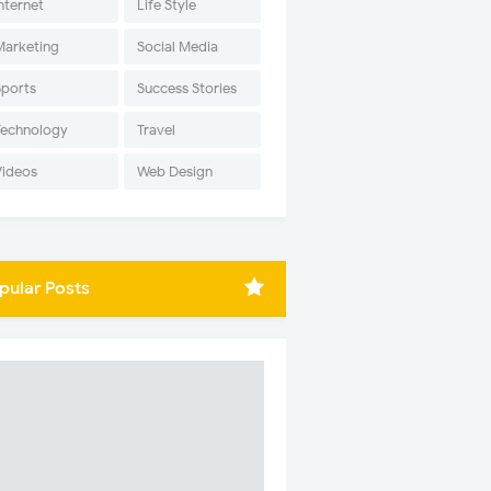
nternet
Life Style
Marketing
Social Media
Sports
Success Stories
Technology
Travel
Videos
Web Design
pular Posts