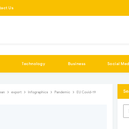
tact Us
Technology
Business
Social Med
Se
ean
export
Infographics
Pandemic
EU Covid-19