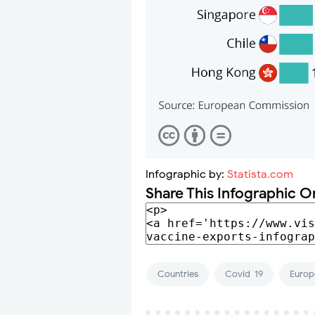
Infographic by:
Statista.com
Share This Infographic O
Countries
Covid-19
Europ