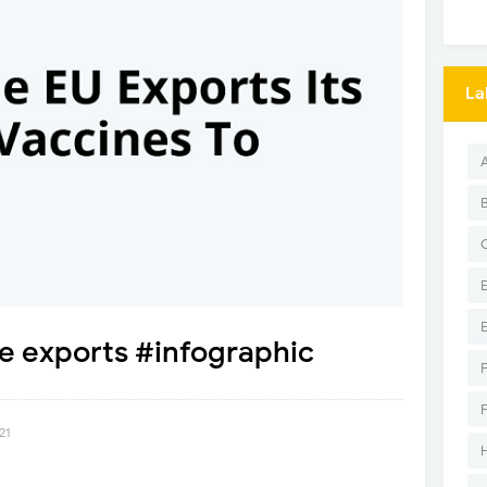
La
e exports #infographic
21