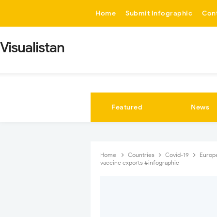
-->
Home
Submit Infographic
Con
Visualistan
Featured
News
Home
Countries
Covid-19
Europ
vaccine exports #infographic