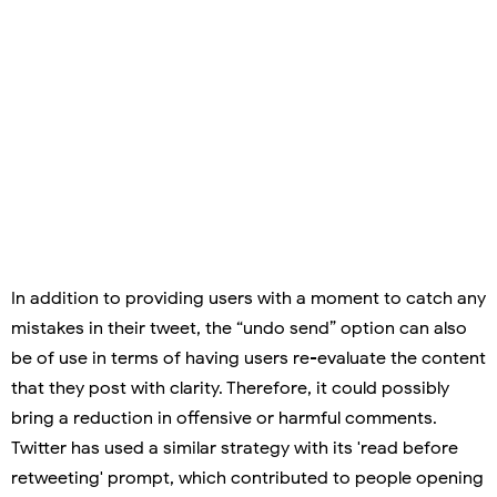
In addition to providing users with a moment to catch any
mistakes in their tweet, the “undo send” option can also
be of use in terms of having users re-evaluate the content
that they post with clarity. Therefore, it could possibly
bring a reduction in offensive or harmful comments.
Twitter has used a similar strategy with its 'read before
retweeting' prompt, which contributed to people opening