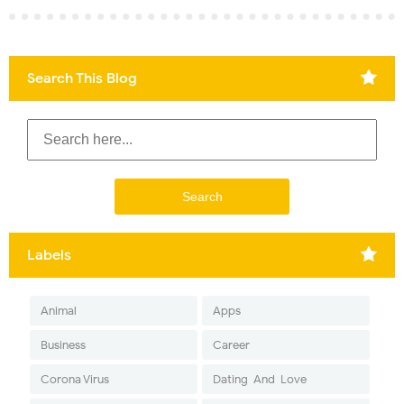
Search This Blog
Labels
Animal
Apps
Business
Career
Corona Virus
Dating-And-Love