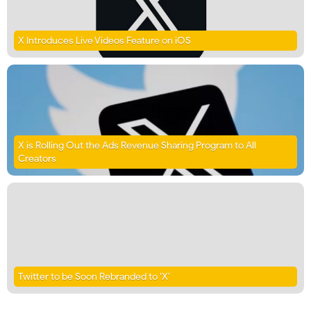
X Introduces Live Videos Feature on iOS
X is Rolling Out the Ads Revenue Sharing Program to All
Creators
Twitter to be Soon Rebranded to ‘X’