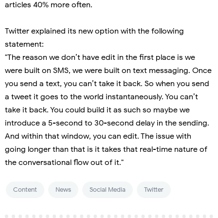
articles 40% more often.
Twitter explained its new option with the following
statement:
"The reason we don’t have edit in the first place is we
were built on SMS, we were built on text messaging. Once
you send a text, you can’t take it back. So when you send
a tweet it goes to the world instantaneously. You can’t
take it back. You could build it as such so maybe we
introduce a 5-second to 30-second delay in the sending.
And within that window, you can edit. The issue with
going longer than that is it takes that real-time nature of
the conversational flow out of it."
Content
News
Social Media
Twitter