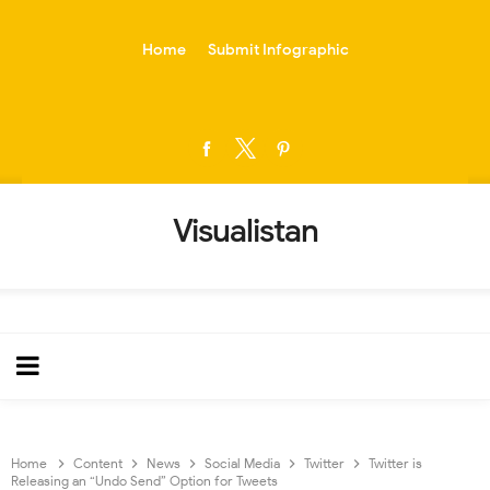
-->
Home
Submit Infographic
Visualistan
Home
Content
News
Social Media
Twitter
Twitter is
Releasing an “Undo Send” Option for Tweets