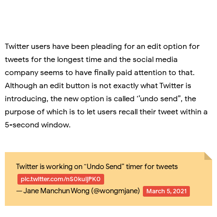
Twitter users have been pleading for an edit option for
tweets for the longest time and the social media
company seems to have finally paid attention to that.
Although an edit button is not exactly what Twitter is
introducing, the new option is called ‘’undo send”, the
purpose of which is to let users recall their tweet within a
5-second window.
Twitter is working on “Undo Send” timer for tweets
pic.twitter.com/nS0kuijPK0
— Jane Manchun Wong (@wongmjane)
March 5, 2021