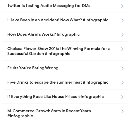
Twitter is Testing Audio Messaging for DMs
I Have Been in an Accident! Now What? #Infographic
How Does Ahrefs Works? Infographic
Chelsea Flower Show 2016: The Winning Formula for a
Successful Garden #Infographic
Fruits You’re Eating Wrong
Five Drinks to escape the summer heat #infographic
If Everything Rose Like House Prices #infographic
M-Commerce Growth Stats in Recent Years
#Infographic