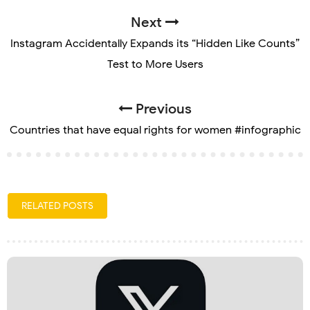
Next
Instagram Accidentally Expands its “Hidden Like Counts”
Test to More Users
Previous
Countries that have equal rights for women #infographic
RELATED POSTS