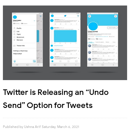
Twitter is Releasing an “Undo
Send” Option for Tweets
Published by
Ushna Arif
Saturday, March 6, 2021