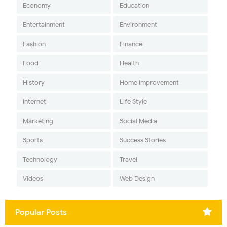
Economy
Education
Entertainment
Environment
Fashion
Finance
Food
Health
History
Home Improvement
Internet
Life Style
Marketing
Social Media
Sports
Success Stories
Technology
Travel
Videos
Web Design
Popular Posts