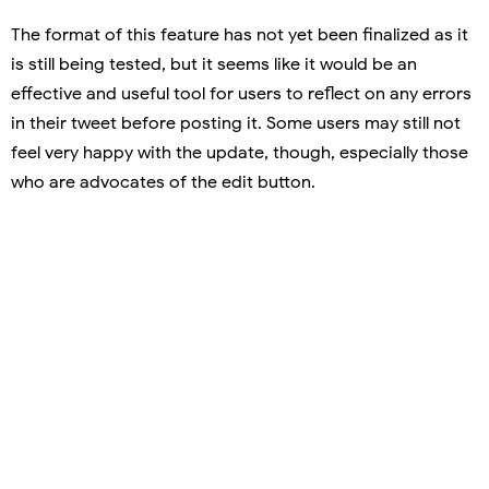
The format of this feature has not yet been finalized as it
is still being tested, but it seems like it would be an
effective and useful tool for users to reflect on any errors
in their tweet before posting it. Some users may still not
feel very happy with the update, though, especially those
who are advocates of the edit button.