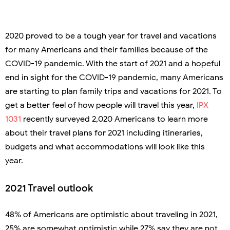
2020 proved to be a tough year for travel and vacations
for many Americans and their families because of the
COVID-19 pandemic. With the start of 2021 and a hopeful
end in sight for the COVID-19 pandemic, many Americans
are starting to plan family trips and vacations for 2021. To
get a better feel of how people will travel this year,
IPX
1031
recently surveyed 2,020 Americans to learn more
about their travel plans for 2021 including itineraries,
budgets and what accommodations will look like this
year.
2021 Travel outlook
48% of Americans are optimistic about traveling in 2021,
25% are somewhat optimistic while 27% say they are not