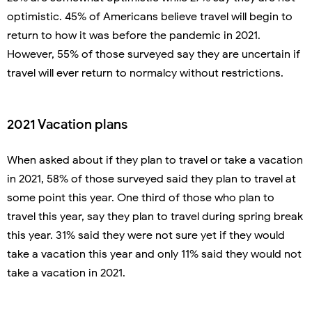
optimistic. 45% of Americans believe travel will begin to
return to how it was before the pandemic in 2021.
However, 55% of those surveyed say they are uncertain if
travel will ever return to normalcy without restrictions.
2021 Vacation plans
When asked about if they plan to travel or take a vacation
in 2021, 58% of those surveyed said they plan to travel at
some point this year. One third of those who plan to
travel this year, say they plan to travel during spring break
this year. 31% said they were not sure yet if they would
take a vacation this year and only 11% said they would not
take a vacation in 2021.