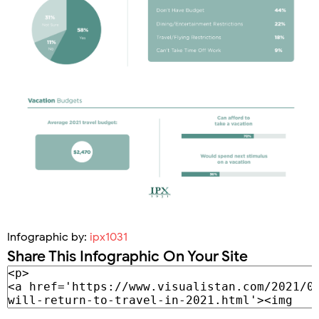
Infographic by:
ipx1031
Share This Infographic On Your Site