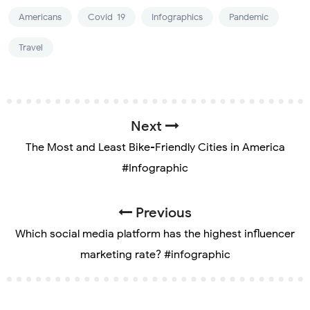
Americans
Covid-19
Infographics
Pandemic
Travel
Next
The Most and Least Bike-Friendly Cities in America
#Infographic
Previous
Which social media platform has the highest influencer
marketing rate? #infographic