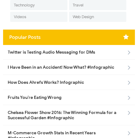
Technology
Travel
Videos
Web Design
Popular Posts
Twitter is Testing Audio Messaging for DMs
I Have Been in an Accident! Now What? #Infographic
How Does Ahrefs Works? Infographic
Fruits You’re Eating Wrong
Chelsea Flower Show 2016: The Winning Formula for a
Successful Garden #Infographic
M-Commerce Growth Stats in Recent Years