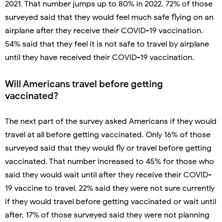
2021. That number jumps up to 80% in 2022. 72% of those
surveyed said that they would feel much safe flying on an
airplane after they receive their COVID-19 vaccination.
54% said that they feel it is not safe to travel by airplane
until they have received their COVID-19 vaccination.
Will Americans travel before getting
vaccinated?
The next part of the survey asked Americans if they would
travel at all before getting vaccinated. Only 16% of those
surveyed said that they would fly or travel before getting
vaccinated. That number increased to 45% for those who
said they would wait until after they receive their COVID-
19 vaccine to travel. 22% said they were not sure currently
if they would travel before getting vaccinated or wait until
after. 17% of those surveyed said they were not planning