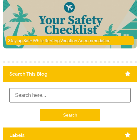
Staying Safe While Renting Vacation Accommodation
Search This Blog
Labels