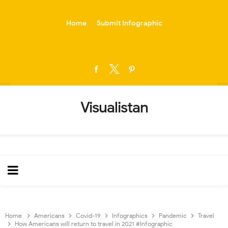
-->
Home
Submit Infographic
Visualistan
Home
Americans
Covid-19
Infographics
Pandemic
Travel
How Americans will return to travel in 2021 #Infographic