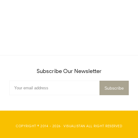
Subscribe Our Newsletter
COPYRIGHT © 2014 -
2026
·
VISUALISTAN
ALL RIGHT RESERVED