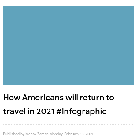
How Americans will return to
travel in 2021 #Infographic
Published by
Mehak Zaman
Monday, February 15, 2021