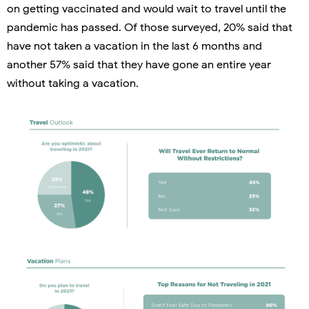
on getting vaccinated and would wait to travel until the
pandemic has passed. Of those surveyed, 20% said that
have not taken a vacation in the last 6 months and
another 57% said that they have gone an entire year
without taking a vacation.