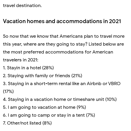
travel destination.
Vacation homes and accommodations in 2021
So now that we know that Americans plan to travel more
this year, where are they going to stay? Listed below are
the most preferred accommodations for American
travelers in 2021:
1. Stayin in a hotel (28%)
2. Staying with family or friends (21%)
3. Staying in a short-term rental like an Airbnb or VBRO
(17%)
4. Staying in a vacation home or timeshare unit (10%)
5. I am going to vacation at home (9%)
6. I am going to camp or stay in a tent (7%)
7. Other/not listed (8%)