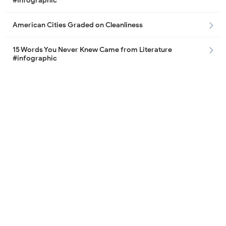
#Infographic
American Cities Graded on Cleanliness
15 Words You Never Knew Came from Literature
#infographic