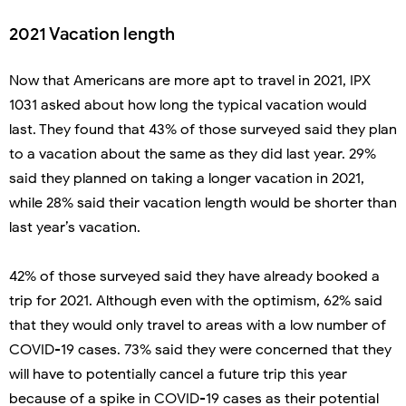
2021 Vacation length
Now that Americans are more apt to travel in 2021, IPX
1031 asked about how long the typical vacation would
last. They found that 43% of those surveyed said they plan
to a vacation about the same as they did last year. 29%
said they planned on taking a longer vacation in 2021,
while 28% said their vacation length would be shorter than
last year’s vacation.
42% of those surveyed said they have already booked a
trip for 2021. Although even with the optimism, 62% said
that they would only travel to areas with a low number of
COVID-19 cases. 73% said they were concerned that they
will have to potentially cancel a future trip this year
because of a spike in COVID-19 cases as their potential