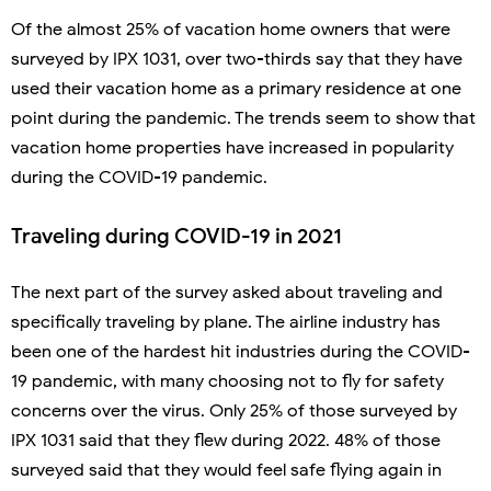
Of the almost 25% of vacation home owners that were
surveyed by IPX 1031, over two-thirds say that they have
used their vacation home as a primary residence at one
point during the pandemic. The trends seem to show that
vacation home properties have increased in popularity
during the COVID-19 pandemic.
Traveling during COVID-19 in 2021
The next part of the survey asked about traveling and
specifically traveling by plane. The airline industry has
been one of the hardest hit industries during the COVID-
19 pandemic, with many choosing not to fly for safety
concerns over the virus. Only 25% of those surveyed by
IPX 1031 said that they flew during 2022. 48% of those
surveyed said that they would feel safe flying again in