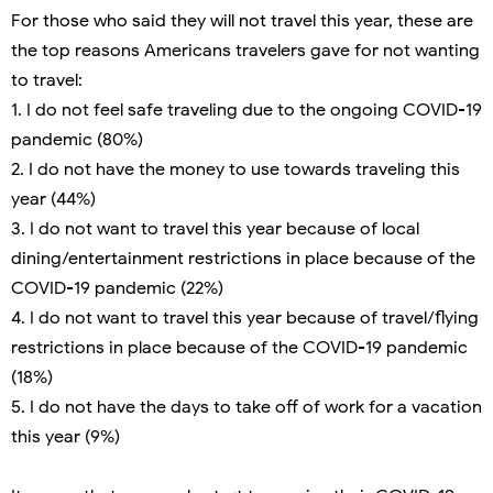
For those who said they will not travel this year, these are
the top reasons Americans travelers gave for not wanting
to travel:
1. I do not feel safe traveling due to the ongoing COVID-19
pandemic (80%)
2. I do not have the money to use towards traveling this
year (44%)
3. I do not want to travel this year because of local
dining/entertainment restrictions in place because of the
COVID-19 pandemic (22%)
4. I do not want to travel this year because of travel/flying
restrictions in place because of the COVID-19 pandemic
(18%)
5. I do not have the days to take off of work for a vacation
this year (9%)