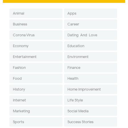
Animal
Apps
Business
Career
Corona Virus
Dating-And-Love
Economy
Education
Entertainment
Environment
Fashion
Finance
Food
Health
History
Home Improvement
Internet
Life Style
Marketing
Social Media
Sports
Success Stories