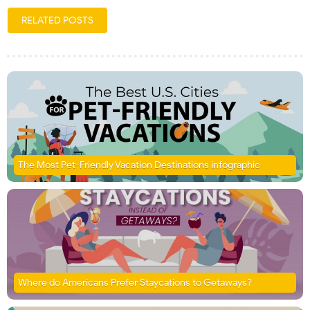
RELATED POSTS
The Most Pet-Friendly Vacation Destinations infographic
Where do Americans Prefer Staycations to Getaways?