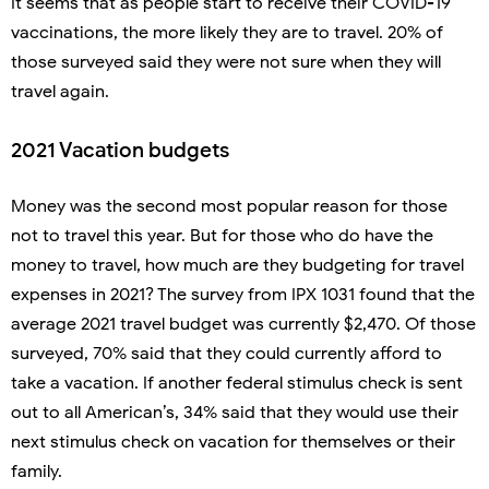
It seems that as people start to receive their COVID-19
vaccinations, the more likely they are to travel. 20% of
those surveyed said they were not sure when they will
travel again.
2021 Vacation budgets
Money was the second most popular reason for those
not to travel this year. But for those who do have the
money to travel, how much are they budgeting for travel
expenses in 2021? The survey from IPX 1031 found that the
average 2021 travel budget was currently $2,470. Of those
surveyed, 70% said that they could currently afford to
take a vacation. If another federal stimulus check is sent
out to all American’s, 34% said that they would use their
next stimulus check on vacation for themselves or their
family.