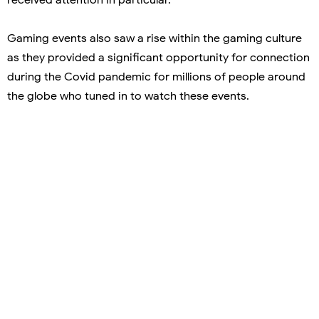
Gaming events also saw a rise within the gaming culture
as they provided a significant opportunity for connection
during the Covid pandemic for millions of people around
the globe who tuned in to watch these events.