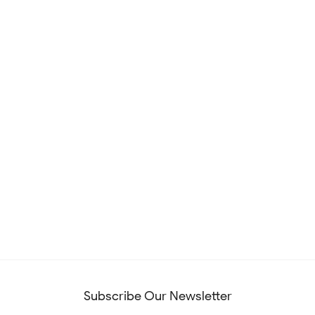
Subscribe Our Newsletter