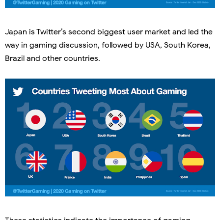
Japan is Twitter’s second biggest user market and led the
way in gaming discussion, followed by USA, South Korea,
Brazil and other countries.