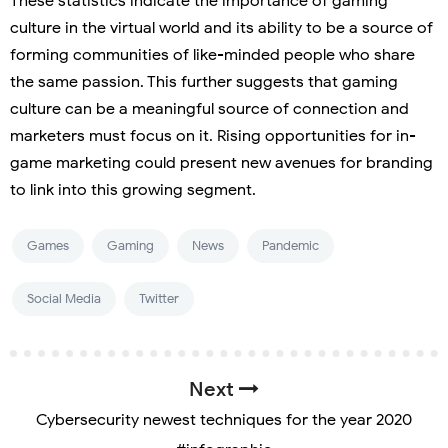
These statistics indicate the importance of gaming
culture in the virtual world and its ability to be a source of
forming communities of like-minded people who share
the same passion. This further suggests that gaming
culture can be a meaningful source of connection and
marketers must focus on it. Rising opportunities for in-
game marketing could present new avenues for branding
to link into this growing segment.
Games
Gaming
News
Pandemic
Social Media
Twitter
Next
Cybersecurity newest techniques for the year 2020