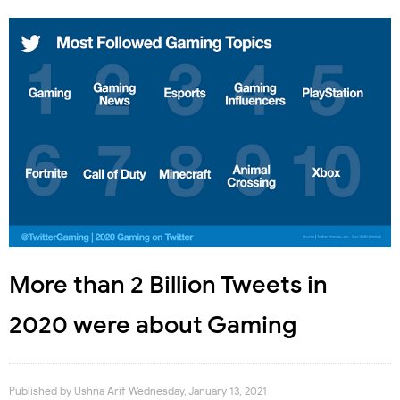
More than 2 Billion Tweets in
2020 were about Gaming
Published by
Ushna Arif
Wednesday, January 13, 2021