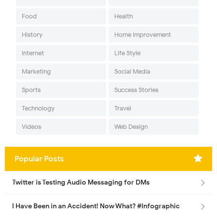
Food
Health
History
Home Improvement
Internet
Life Style
Marketing
Social Media
Sports
Success Stories
Technology
Travel
Videos
Web Design
Popular Posts
Twitter is Testing Audio Messaging for DMs
I Have Been in an Accident! Now What? #Infographic