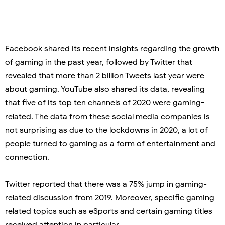
Facebook shared its recent insights regarding the growth
of gaming in the past year, followed by Twitter that
revealed that more than 2 billion Tweets last year were
about gaming. YouTube also shared its data, revealing
that five of its top ten channels of 2020 were gaming-
related. The data from these social media companies is
not surprising as due to the lockdowns in 2020, a lot of
people turned to gaming as a form of entertainment and
connection.
Twitter reported that there was a 75% jump in gaming-
related discussion from 2019. Moreover, specific gaming
related topics such as eSports and certain gaming titles
received attention in particular.