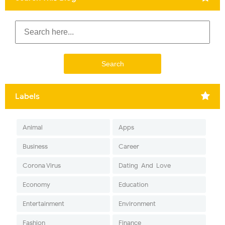
Labels
Animal
Apps
Business
Career
Corona Virus
Dating-And-Love
Economy
Education
Entertainment
Environment
Fashion
Finance