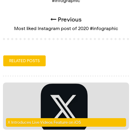
#infographic
Previous
Most liked Instagram post of 2020 #infographic
RELATED POSTS
X Introduces Live Videos Feature on iOS