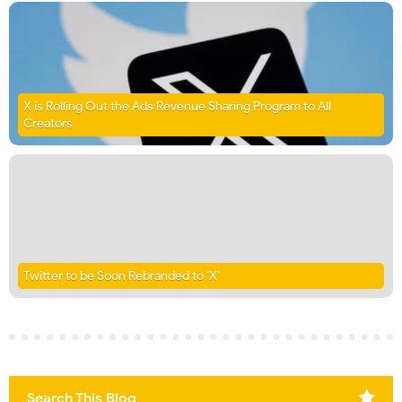
X is Rolling Out the Ads Revenue Sharing Program to All
Creators
Twitter to be Soon Rebranded to ‘X’
Search This Blog