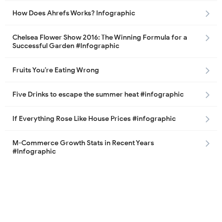
How Does Ahrefs Works? Infographic
Chelsea Flower Show 2016: The Winning Formula for a
Successful Garden #Infographic
Fruits You’re Eating Wrong
Five Drinks to escape the summer heat #infographic
If Everything Rose Like House Prices #infographic
M-Commerce Growth Stats in Recent Years
#Infographic