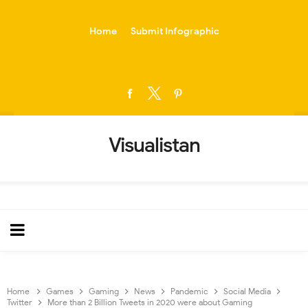
-->
Home
Submit Infographic
Visualistan
Home
Games
Gaming
News
Pandemic
Social Media
Twitter
More than 2 Billion Tweets in 2020 were about Gaming