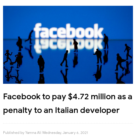
Facebook to pay $4.72 million as a
penalty to an Italian developer
Published by
Yamna Ali
Wednesday, January 6, 2021