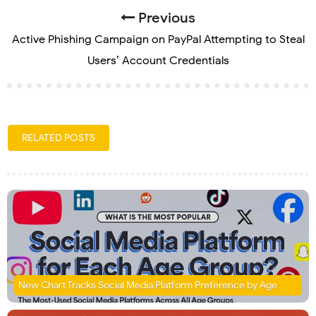
Previous
Active Phishing Campaign on PayPal Attempting to Steal
Users’ Account Credentials
RELATED POSTS
New Chart Tracks Social Media Platform Preference by Age