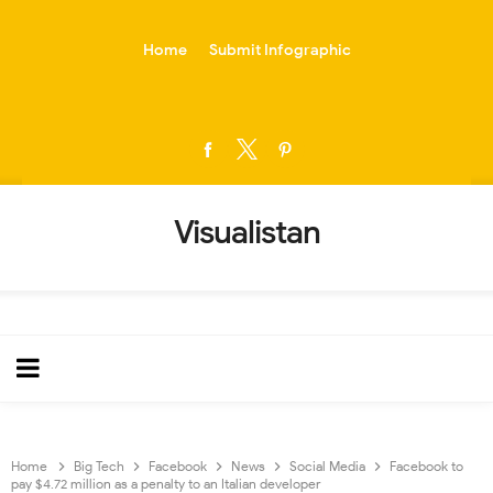
-->
Home
Submit Infographic
Visualistan
Home
Big Tech
Facebook
News
Social Media
Facebook to
pay $4.72 million as a penalty to an Italian developer