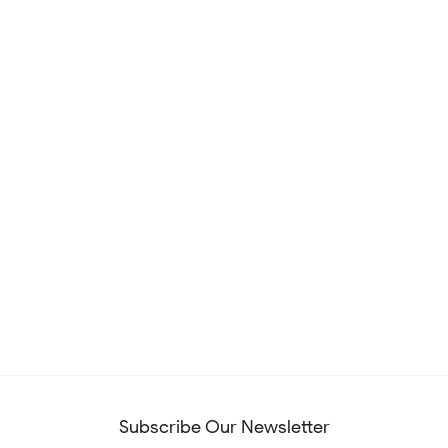
Subscribe Our Newsletter