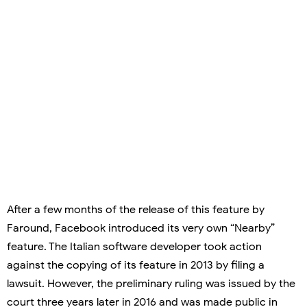
After a few months of the release of this feature by
Faround, Facebook introduced its very own “Nearby”
feature. The Italian software developer took action
against the copying of its feature in 2013 by filing a
lawsuit. However, the preliminary ruling was issued by the
court three years later in 2016 and was made public in