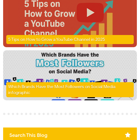
5 Tips on How to Grow a YouTube Channel in 2025
Which Brands Have the Most Followers on Social Media
infographic
Search This Blog