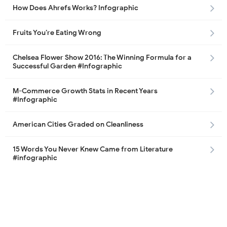
How Does Ahrefs Works? Infographic
Fruits You’re Eating Wrong
Chelsea Flower Show 2016: The Winning Formula for a
Successful Garden #Infographic
M-Commerce Growth Stats in Recent Years
#Infographic
American Cities Graded on Cleanliness
15 Words You Never Knew Came from Literature
#infographic