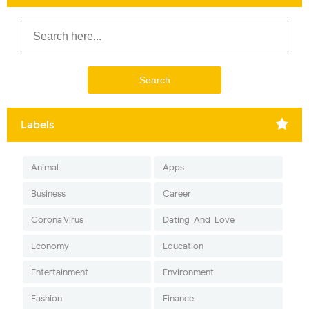
Labels
Animal
Apps
Business
Career
Corona Virus
Dating-And-Love
Economy
Education
Entertainment
Environment
Fashion
Finance