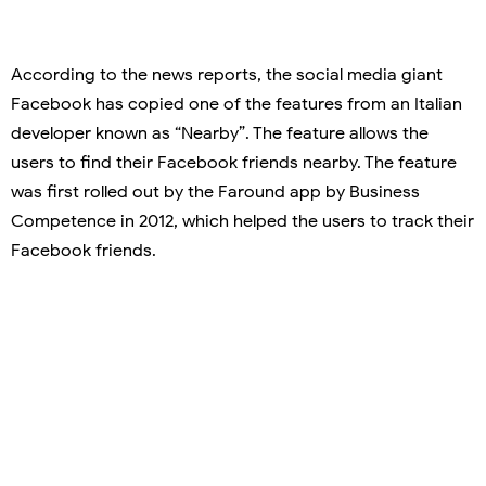
According to the news reports, the social media giant
Facebook has copied one of the features from an Italian
developer known as “Nearby”. The feature allows the
users to find their Facebook friends nearby. The feature
was first rolled out by the Faround app by Business
Competence in 2012, which helped the users to track their
Facebook friends.