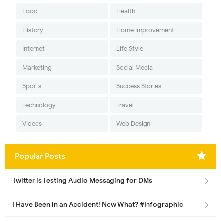
Food
Health
History
Home Improvement
Internet
Life Style
Marketing
Social Media
Sports
Success Stories
Technology
Travel
Videos
Web Design
Popular Posts
Twitter is Testing Audio Messaging for DMs
I Have Been in an Accident! Now What? #Infographic