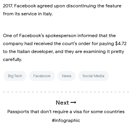
2017. Facebook agreed upon discontinuing the feature
from its service in Italy.
One of Facebook’s spokesperson informed that the
company had received the court’s order for paying $4.72
to the Italian developer, and they are examining it pretty
carefully.
Big Tech
Facebook
News
Social Media
Next
Passports that don't require a visa for some countries
#infographic