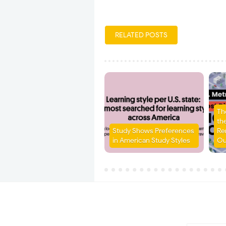
RELATED POSTS
Th
the
Study Shows Preferences
Re
in American Study Styles
Ou