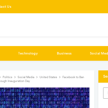
tact Us
Technology
Business
Social Med
Se
Politics
Social Media
United States
Facebook to Ban
rough Inauguration Day