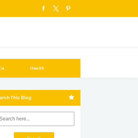
ia
Health
arch This Blog