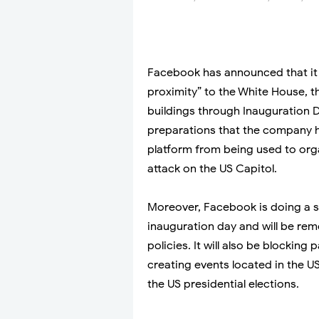
Facebook has announced that it i
proximity” to the White House, th
buildings through Inauguration D
preparations that the company h
platform from being used to orga
attack on the US Capitol.
Moreover, Facebook is doing a se
inauguration day and will be rem
policies. It will also be blocki
creating events located in the U
the US presidential elections.