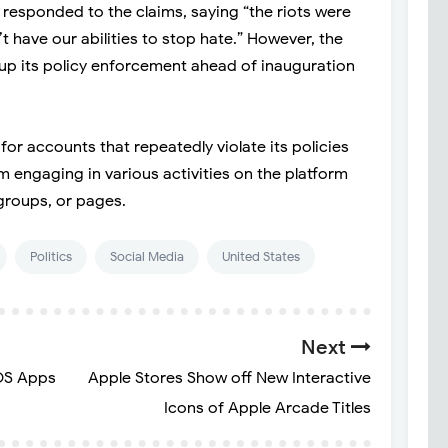
esponded to the claims, saying “the riots were
 have our abilities to stop hate.” However, the
 up its policy enforcement ahead of inauguration
or accounts that repeatedly violate its policies
m engaging in various activities on the platform
 groups, or pages.
Politics
Social Media
United States
Next
OS Apps
Apple Stores Show off New Interactive
Icons of Apple Arcade Titles