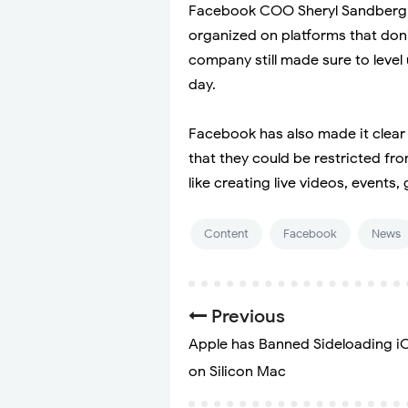
Facebook COO Sheryl Sandberg r
organized on platforms that don’t
company still made sure to level
day.
Facebook has also made it clear f
that they could be restricted fro
like creating live videos, events,
Content
Facebook
News
Previous
Apple has Banned Sideloading i
on Silicon Mac