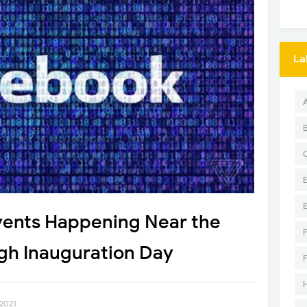
La
vents Happening Near the
gh Inauguration Day
 2021