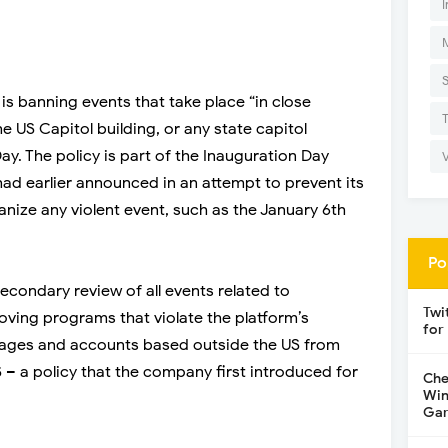
I
s banning events that take place “in close
e US Capitol building, or any state capitol
ay. The policy is part of the Inauguration Day
ad earlier announced in an attempt to prevent its
nize any violent event, such as the January 6th
Po
condary review of all events related to
Twi
oving programs that violate the platform’s
for
ng pages and accounts based outside the US from
S – a policy that the company first introduced for
Che
Win
Gar