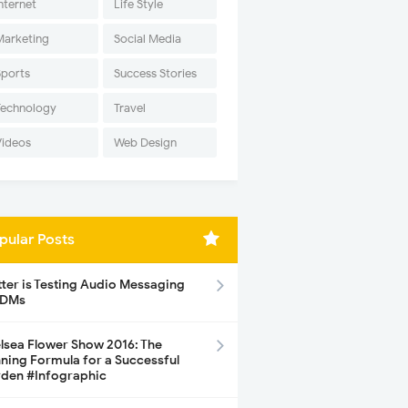
nternet
Life Style
Marketing
Social Media
Sports
Success Stories
Technology
Travel
Videos
Web Design
pular Posts
tter is Testing Audio Messaging
 DMs
lsea Flower Show 2016: The
ning Formula for a Successful
den #Infographic