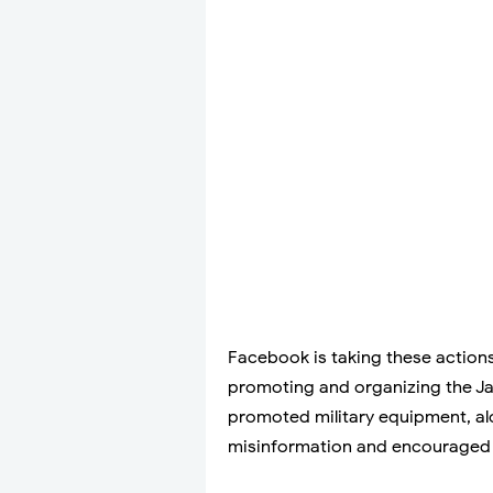
Facebook is taking these actions 
promoting and organizing the Jan
promoted military equipment, al
misinformation and encouraged 