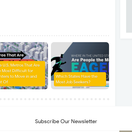
e U.S. Metros That Are
 Most Difficult for
nters to Move in and
Which States Have the
t Of
Most Job Seekers?
Subscribe Our Newsletter