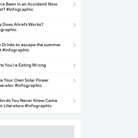
ave Been in an Accident! Now
t? #Infographic
 Does Ahrefs Works?
ographic
e Drinks to escape the summer
t #infographic
its You’re Eating Wrong
e Your Own Solar Power
erator #infographic
Words You Never Knew Came
m Literature #infographic