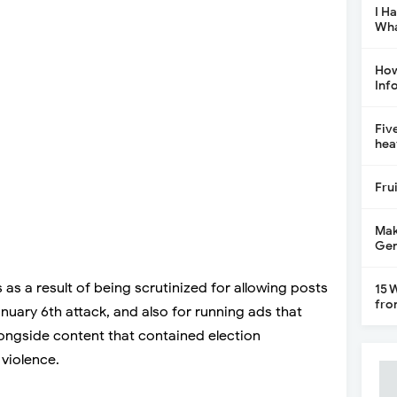
I H
Wha
How
Inf
Fiv
hea
Fru
Mak
Gen
as a result of being scrutinized for allowing posts
15 
fro
uary 6th attack, and also for running ads that
ongside content that contained election
violence.