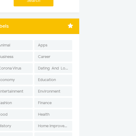
bels
Animal
Apps
Business
Career
Corona Virus
Dating-And-Love
Economy
Education
Entertainment
Environment
Fashion
Finance
Food
Health
History
Home Improvement