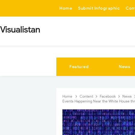
-->
Home
Submit Infographic
Con
Visualistan
Featured
News
Home
Content
Facebook
News
Events Happening Near the White House th