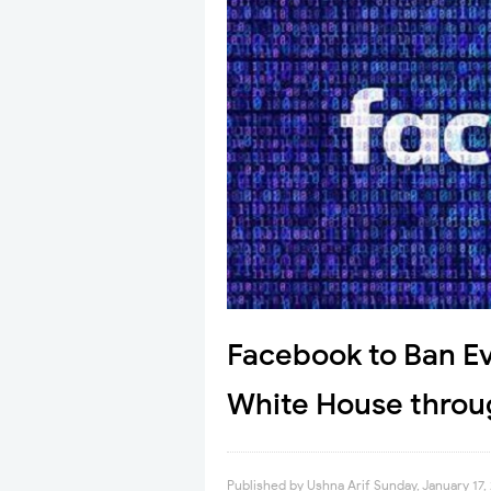
Facebook to Ban E
White House throu
Published by
Ushna Arif
Sunday, January 17,