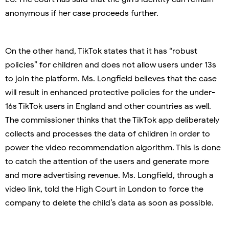
anonymous if her case proceeds further.
On the other hand, TikTok states that it has “robust
policies” for children and does not allow users under 13s
to join the platform. Ms. Longfield believes that the case
will result in enhanced protective policies for the under-
16s TikTok users in England and other countries as well.
The commissioner thinks that the TikTok app deliberately
collects and processes the data of children in order to
power the video recommendation algorithm. This is done
to catch the attention of the users and generate more
and more advertising revenue. Ms. Longfield, through a
video link, told the High Court in London to force the
company to delete the child’s data as soon as possible.