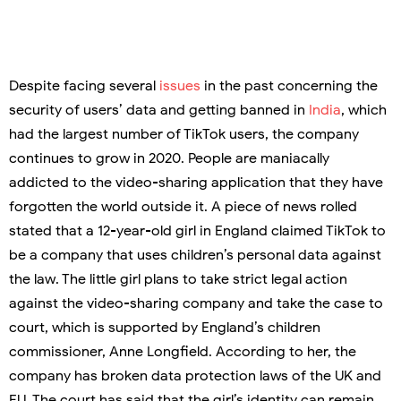
Despite facing several
issues
in the past concerning the
security of users’ data and getting banned in
India
, which
had the largest number of TikTok users, the company
continues to grow in 2020. People are maniacally
addicted to the video-sharing application that they have
forgotten the world outside it. A piece of news rolled
stated that a 12-year-old girl in England claimed TikTok to
be a company that uses children’s personal data against
the law. The little girl plans to take strict legal action
against the video-sharing company and take the case to
court, which is supported by England’s children
commissioner, Anne Longfield. According to her, the
company has broken data protection laws of the UK and
EU. The court has said that the girl’s identity can remain