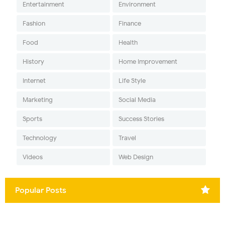
Entertainment
Environment
Fashion
Finance
Food
Health
History
Home Improvement
Internet
Life Style
Marketing
Social Media
Sports
Success Stories
Technology
Travel
Videos
Web Design
Popular Posts