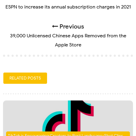
ESPN to increase its annual subscription charges in 2021
Previous
39,000 Unlicensed Chinese Apps Removed from the
Apple Store
RELATED POSTS
TikTok is Encouraging Creators to Post Landscape-Shot Clips