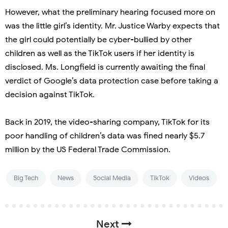
However, what the preliminary hearing focused more on
was the little girl’s identity. Mr. Justice Warby expects that
the girl could potentially be cyber-bullied by other
children as well as the TikTok users if her identity is
disclosed. Ms. Longfield is currently awaiting the final
verdict of Google’s data protection case before taking a
decision against TikTok.
Back in 2019, the video-sharing company, TikTok for its
poor handling of children’s data was fined nearly $5.7
million by the US Federal Trade Commission.
Big Tech
News
Social Media
TikTok
Videos
Next