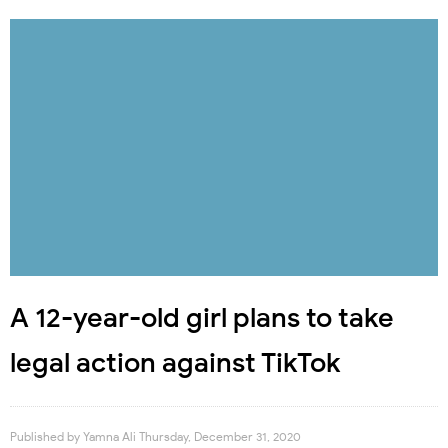
A 12-year-old girl plans to take
legal action against TikTok
Published by
Yamna Ali
Thursday, December 31, 2020