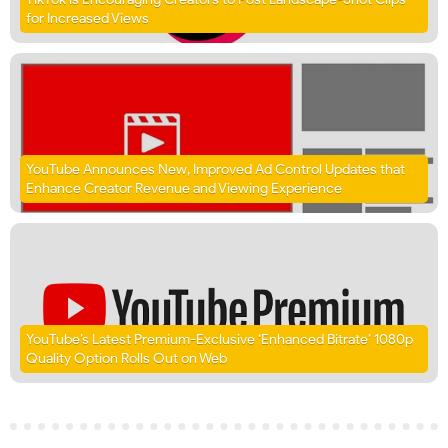
for Increased Views
YouTube Announces New, Improved Ad Control Updates that
Enhance Creator Revenue and Viewing Experience
YouTube’s Latest Premium-Exclusive ‘Enhanced Bitrate’ 1080p
Quality Option Rolls Out on Web