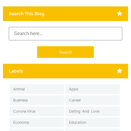
Search This Blog
Labels
Animal
Apps
Business
Career
Corona Virus
Dating-And-Love
Economy
Education