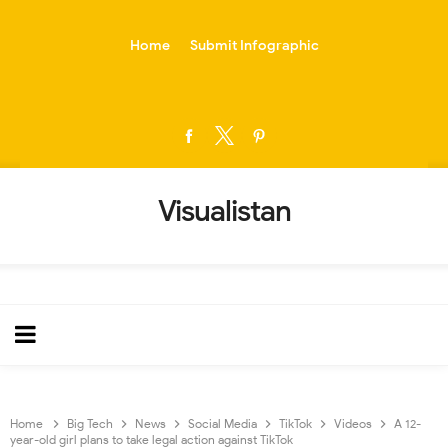
-->
Home
Submit Infographic
Visualistan
Home
Big Tech
News
Social Media
TikTok
Videos
A 12-
year-old girl plans to take legal action against TikTok