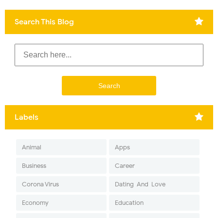
Search This Blog
Labels
Animal
Apps
Business
Career
Corona Virus
Dating-And-Love
Economy
Education