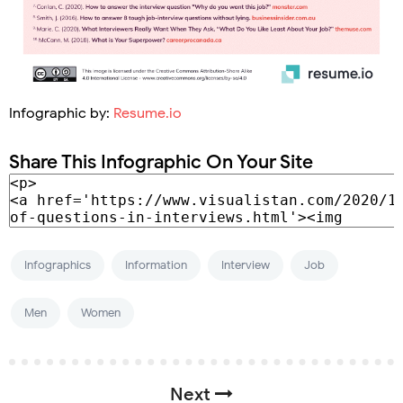
Infographic by:
Resume.io
Share This Infographic On Your Site
Infographics
Information
Interview
Job
Men
Women
Next