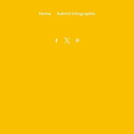
-->
Home
Submit Infographic