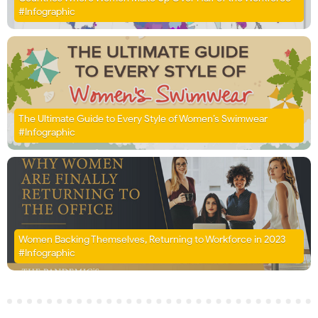
#Infographic
The Ultimate Guide to Every Style of Women’s Swimwear
#Infographic
Women Backing Themselves, Returning to Workforce in 2023
#Infographic