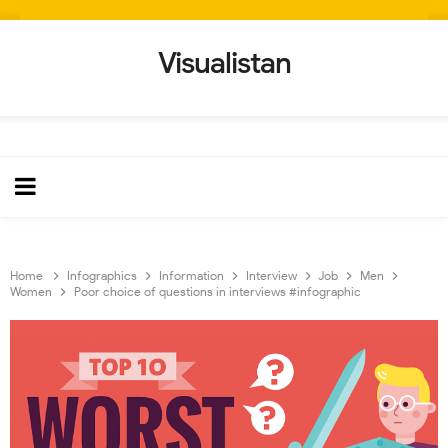
Visualistan
Home
Infographics
Information
Interview
Job
Men
Women
Poor choice of questions in interviews #infographic