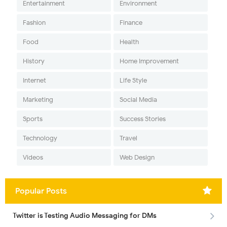
Entertainment
Environment
Fashion
Finance
Food
Health
History
Home Improvement
Internet
Life Style
Marketing
Social Media
Sports
Success Stories
Technology
Travel
Videos
Web Design
Popular Posts
Twitter is Testing Audio Messaging for DMs