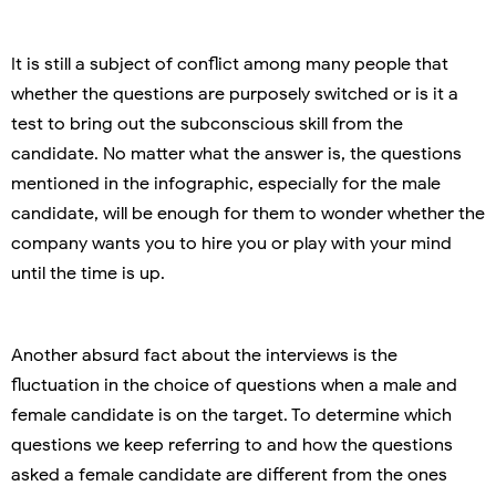
It is still a subject of conflict among many people that
whether the questions are purposely switched or is it a
test to bring out the subconscious skill from the
candidate. No matter what the answer is, the questions
mentioned in the infographic, especially for the male
candidate, will be enough for them to wonder whether the
company wants you to hire you or play with your mind
until the time is up.
Another absurd fact about the interviews is the
fluctuation in the choice of questions when a male and
female candidate is on the target. To determine which
questions we keep referring to and how the questions
asked a female candidate are different from the ones