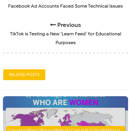
Facebook Ad Accounts Faced Some Technical Issues
Previous
TikTok is Testing a New ‘Learn Feed’ for Educational
Purposes
RELATED POSTS
Countries Where Women Make Up Over Half of the Workforce