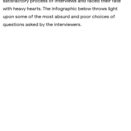
satisfactory process of interviews and faced their fate
with heavy hearts. The infographic below throws light
upon some of the most absurd and poor choices of
questions asked by the interviewers.