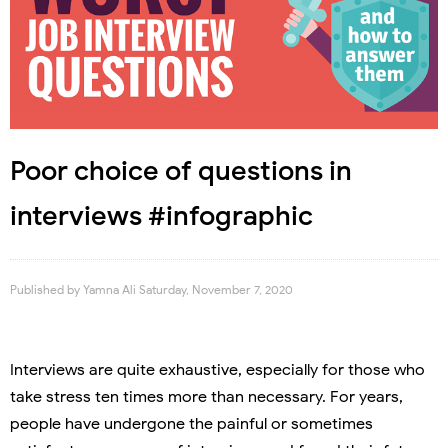
Poor choice of questions in
interviews #infographic
Published by
Yamna Ali
Saturday, November 7, 2020
Interviews are quite exhaustive, especially for those who
take stress ten times more than necessary. For years,
people have undergone the painful or sometimes