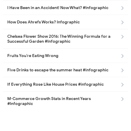
I Have Been in an Accident! Now What? #Infographic
How Does Ahrefs Works? Infographic
Chelsea Flower Show 2016: The Winning Formula for a
Successful Garden #Infographic
Fruits You’re Eating Wrong
Five Drinks to escape the summer heat #infographic
If Everything Rose Like House Prices #infographic
M-Commerce Growth Stats in Recent Years
#Infographic