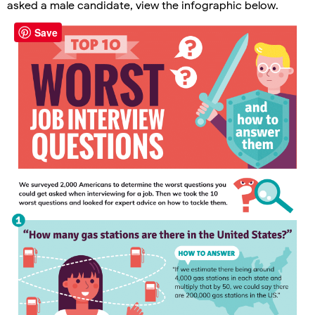
asked a male candidate, view the infographic below.
Save