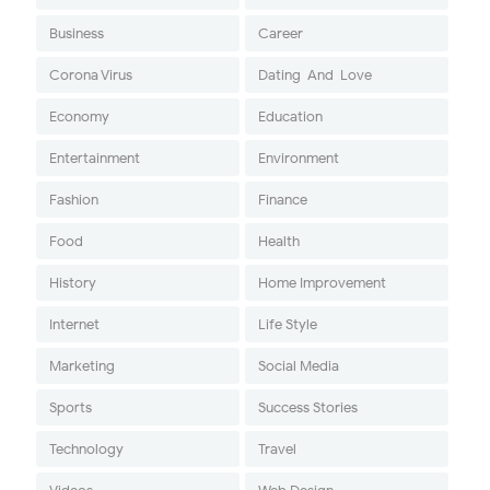
Business
Career
Corona Virus
Dating-And-Love
Economy
Education
Entertainment
Environment
Fashion
Finance
Food
Health
History
Home Improvement
Internet
Life Style
Marketing
Social Media
Sports
Success Stories
Technology
Travel