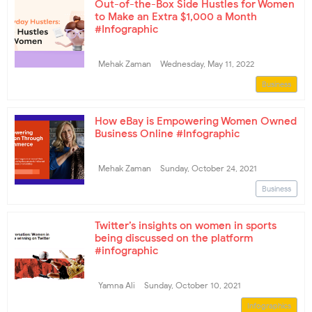
Out-of-the-Box Side Hustles for Women
to Make an Extra $1,000 a Month
#Infographic
Mehak Zaman
Wednesday, May 11, 2022
Business
How eBay is Empowering Women Owned
Business Online #Infographic
Mehak Zaman
Sunday, October 24, 2021
Business
Twitter’s insights on women in sports
being discussed on the platform
#infographic
Yamna Ali
Sunday, October 10, 2021
Infographics