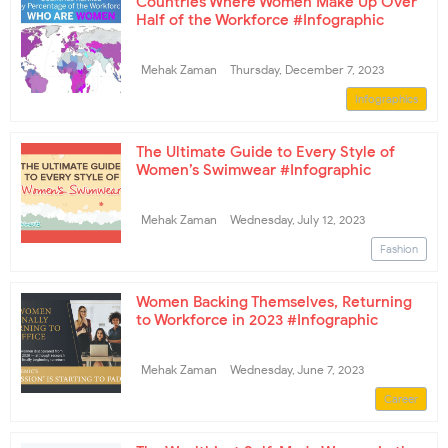
Countries Where Women Make Up Over
Half of the Workforce #Infographic
Mehak Zaman
Thursday, December 7, 2023
Infographics
The Ultimate Guide to Every Style of
Women’s Swimwear #Infographic
Mehak Zaman
Wednesday, July 12, 2023
Fashion
Women Backing Themselves, Returning
to Workforce in 2023 #Infographic
Mehak Zaman
Wednesday, June 7, 2023
Career