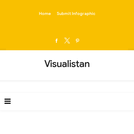
-->
Home
Submit Infographic
Visualistan