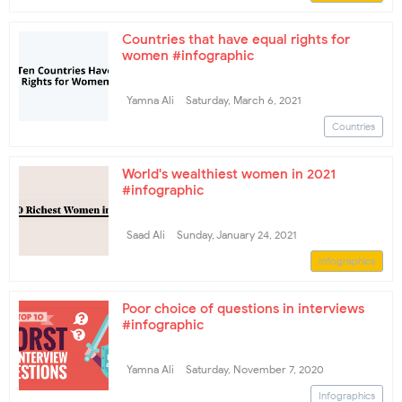
Countries that have equal rights for
women #infographic
Yamna Ali
Saturday, March 6, 2021
Countries
World's wealthiest women in 2021
#infographic
Saad Ali
Sunday, January 24, 2021
Infographics
Poor choice of questions in interviews
#infographic
Yamna Ali
Saturday, November 7, 2020
Infographics