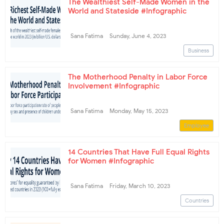
The Wealthiest Self-Made Women in the
World and Stateside #Infographic
Sana Fatima
Sunday, June 4, 2023
Business
The Motherhood Penalty in Labor Force
Involvement #Infographic
Sana Fatima
Monday, May 15, 2023
Employee
14 Countries That Have Full Equal Rights
for Women #Infographic
Sana Fatima
Friday, March 10, 2023
Countries