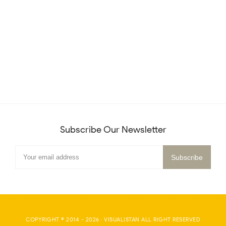
Subscribe Our Newsletter
COPYRIGHT © 2014 -
2026
·
VISUALISTAN
ALL RIGHT RESERVED