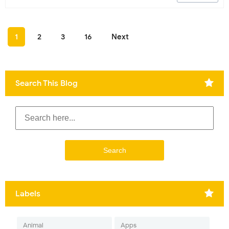
1
2
3
16
Next
Search This Blog
Labels
Animal
Apps