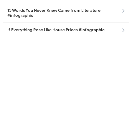
15 Words You Never Knew Came from Literature
#infographic
If Everything Rose Like House Prices #infographic