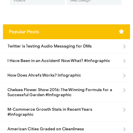
Videos
Web Design
Popular Posts
Twitter is Testing Audio Messaging for DMs
I Have Been in an Accident! Now What? #Infographic
How Does Ahrefs Works? Infographic
Chelsea Flower Show 2016: The Winning Formula for a
Successful Garden #Infographic
M-Commerce Growth Stats in Recent Years
#Infographic
American Cities Graded on Cleanliness