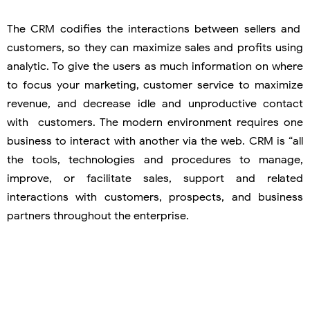
The CRM codifies the interactions between sellers and
customers, so they can maximize sales and profits using
analytic. To give the users as much information on where
to focus your marketing, customer service to maximize
revenue, and decrease idle and unproductive contact
with customers. The modern environment requires one
business to interact with another via the web. CRM is “all
the tools, technologies and procedures to manage,
improve, or facilitate sales, support and related
interactions with customers, prospects, and business
partners throughout the enterprise.