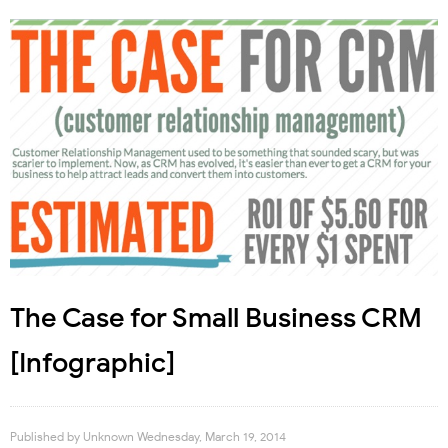
The Case for Small Business CRM
[Infographic]
Published by
Unknown
Wednesday, March 19, 2014