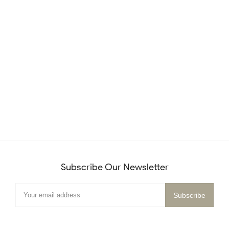
Subscribe Our Newsletter