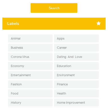
Labels
Animal
Apps
Business
Career
Corona Virus
Dating-And-Love
Economy
Education
Entertainment
Environment
Fashion
Finance
Food
Health
History
Home Improvement