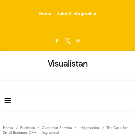
-->
Home
Submit Infographic
Visualistan
Home
Business
Customer Service
Infographics
The Case for
Small Business CRM [Infographic]