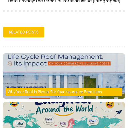
Data Privacy:The Great Bi Partisan Issue [Infographic]
RELATED POSTS
Why Your Roof Is Pivotal For Your Insurance Premiums