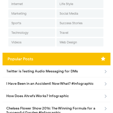
Internet
Life Style
Marketing
Social Media
Sports
Success Stories
Technology
Travel
Videos
Web Design
Popular Posts
Twitter is Testing Audio Messaging for DMs
I Have Been in an Accident! Now What? #Infographic
How Does Ahrefs Works? Infographic
Chelsea Flower Show 2016: The Winning Formula for a
Successful Garden #Infographic