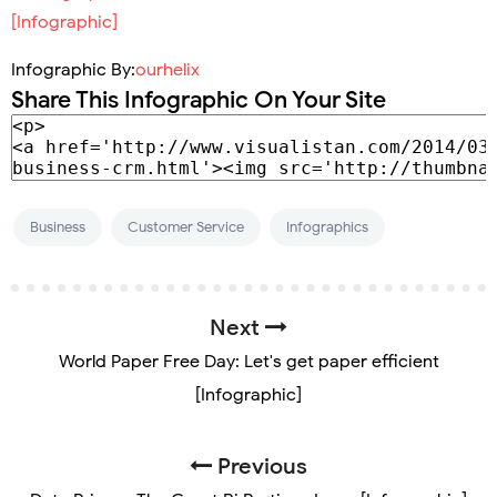
Infographic By:
ourhelix
Share This Infographic On Your Site
Business
Customer Service
Infographics
Next
World Paper Free Day: Let's get paper efficient
[Infographic]
Previous