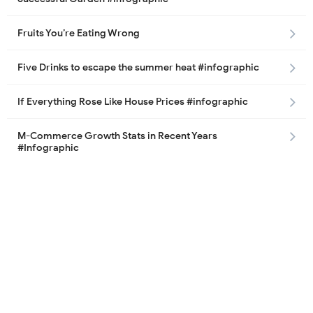
Fruits You’re Eating Wrong
Five Drinks to escape the summer heat #infographic
If Everything Rose Like House Prices #infographic
M-Commerce Growth Stats in Recent Years
#Infographic