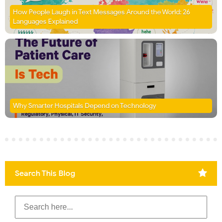
How People Laugh in Text Messages Around the World: 26
Languages Explained
Why Smarter Hospitals Depend on Technology
Search This Blog