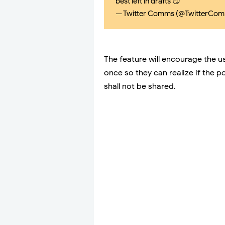
best left in drafts 😏
— Twitter Comms (@TwitterCo
The feature will encourage the us
once so they can realize if the 
shall not be shared.