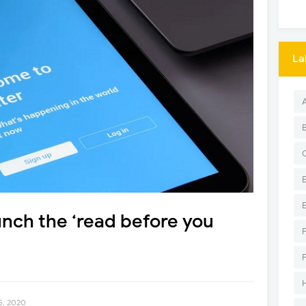
La
aunch the ‘read before you
5, 2020