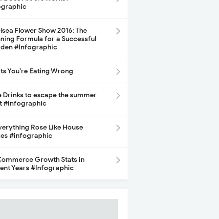
ographic
lsea Flower Show 2016: The
ning Formula for a Successful
den #Infographic
its You’re Eating Wrong
e Drinks to escape the summer
t #infographic
Everything Rose Like House
ces #infographic
ommerce Growth Stats in
ent Years #Infographic