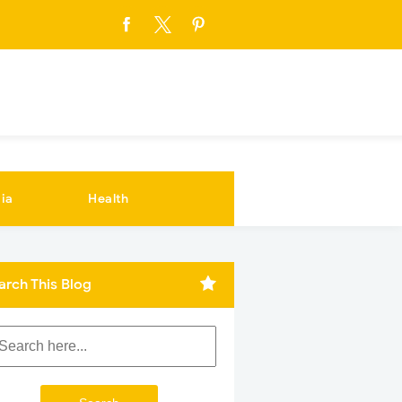
ia
Health
arch This Blog