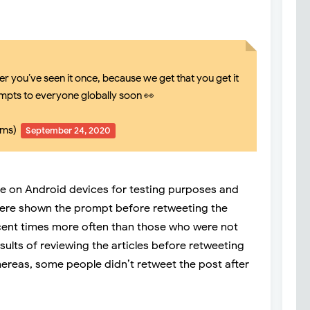
r you’ve seen it once, because we get that you get it
mpts to everyone globally soon 👀
mms)
September 24, 2020
le on Android devices for testing purposes and
were shown the prompt before retweeting the
rcent times more often than those who were not
sults of reviewing the articles before retweeting
ereas, some people didn’t retweet the post after