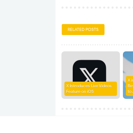
RELATED POSTS
X 
X Introduces Live Videos
Re
Feature on iOS
to 