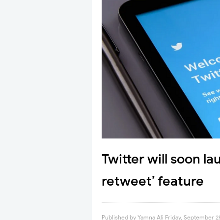
Twitter will soon l
retweet’ feature
Published by
Yamna Ali
Friday, September 2