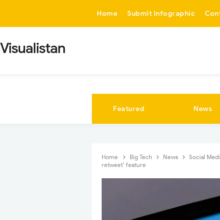
-->
Home
Submit Infographic
Con
Visualistan
Featured
News
Home
Big Tech
News
Social Med
retweet’ feature