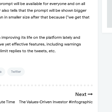
ompt will be available for everyone and on all
r also tells that the prompt will be shown bigger
wn in smaller size after that because (“we get that
 improving its life on the platform lately and
ve yet effective features, including warnings
imit replies to the tweets, etc.
a
Twitter
Next
ute Time
The Values-Driven Investor #infographic