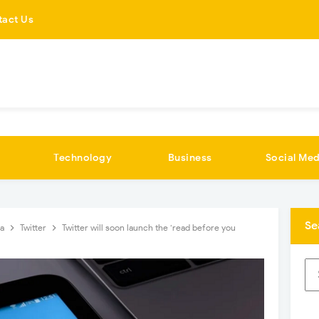
tact Us
Technology
Business
Social Med
Se
ia
Twitter
Twitter will soon launch the ‘read before you