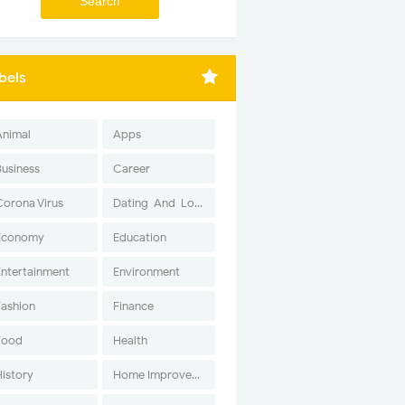
bels
Animal
Apps
Business
Career
Corona Virus
Dating-And-Love
Economy
Education
Entertainment
Environment
Fashion
Finance
Food
Health
History
Home Improvement