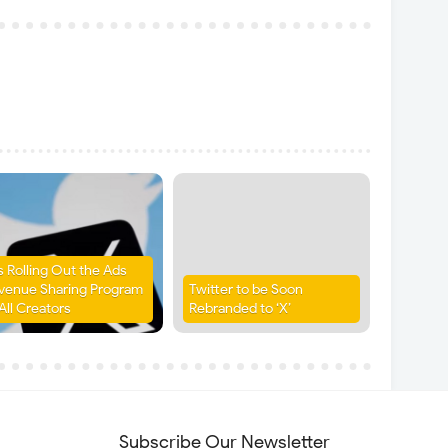
is Rolling Out the Ads
venue Sharing Program
Twitter to be Soon
All Creators
Rebranded to ‘X’
Subscribe Our Newsletter