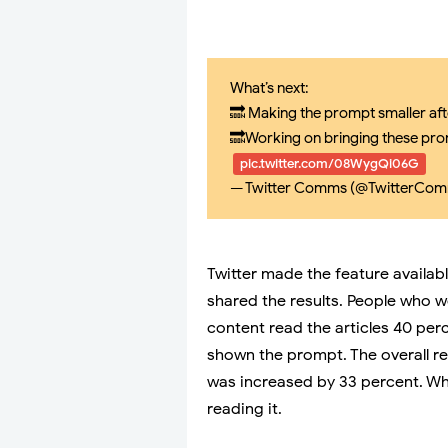
What’s next:
🔜 Making the prompt smaller afte
🔜Working on bringing these pro
pic.twitter.com/08WygQi06G
— Twitter Comms (@TwitterCo
Twitter made the feature availab
shared the results. People who 
content read the articles 40 pe
shown the prompt. The overall re
was increased by 33 percent. Wh
reading it.