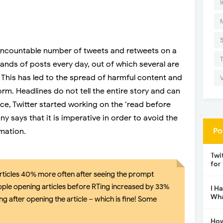
I
an uncountable number of tweets and retweets on a
sands of posts every day, out of which several are
This has led to the spread of harmful content and
rm. Headlines do not tell the entire story and can
ce, Twitter started working on the ‘read before
 says that it is imperative in order to avoid the
Po
rmation.
Twi
for
rticles 40% more often after seeing the prompt
ple opening articles before RTing increased by 33%
I H
Wha
g after opening the article – which is fine! Some
How