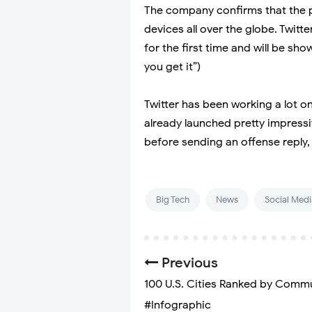
The company confirms that the pr
devices all over the globe. Twitte
for the first time and will be sho
you get it”)
Twitter has been working a lot on
already launched pretty impressi
before sending an offense reply, l
Big Tech
News
Social Medi
Previous
100 U.S. Cities Ranked by Comm
#Infographic