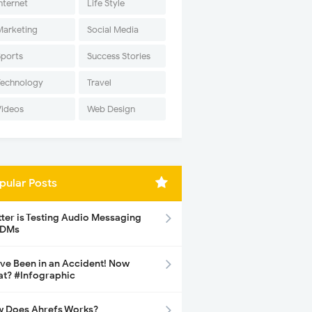
nternet
Life Style
Marketing
Social Media
Sports
Success Stories
Technology
Travel
Videos
Web Design
pular Posts
tter is Testing Audio Messaging
 DMs
ave Been in an Accident! Now
t? #Infographic
 Does Ahrefs Works?