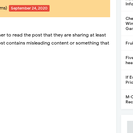
Inf
mms)
September 24, 2020
Che
Win
Gar
er to read the post that they are sharing at least
post contains misleading content or something that
Fru
Fiv
hea
If 
Pri
M-C
Rec