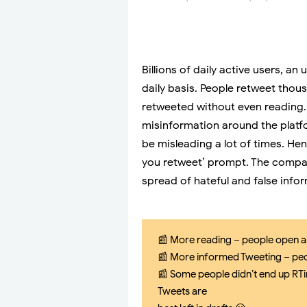
Billions of daily active users, 
daily basis. People retweet thou
retweeted without even reading. 
misinformation around the platfo
be misleading a lot of times. Hen
you retweet’ prompt. The company
spread of hateful and false info
📰 More reading – people open a
📰 More informed Tweeting – peo
📰 Some people didn’t end up RTin
Tweets are