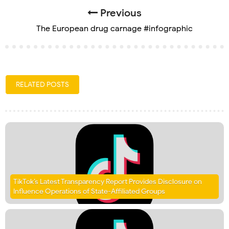
Previous
The European drug carnage #infographic
RELATED POSTS
TikTok’s Latest Transparency Report Provides Disclosure on
Influence Operations of State-Affiliated Groups