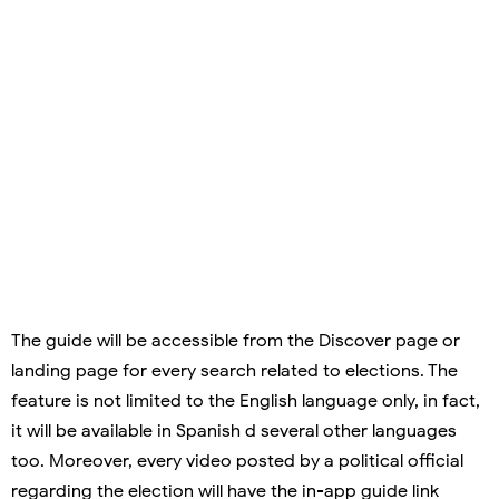
The guide will be accessible from the Discover page or
landing page for every search related to elections. The
feature is not limited to the English language only, in fact,
it will be available in Spanish d several other languages
too. Moreover, every video posted by a political official
regarding the election will have the in-app guide link