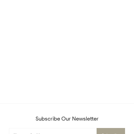
Subscribe Our Newsletter