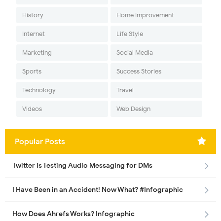
History
Home Improvement
Internet
Life Style
Marketing
Social Media
Sports
Success Stories
Technology
Travel
Videos
Web Design
Popular Posts
Twitter is Testing Audio Messaging for DMs
I Have Been in an Accident! Now What? #Infographic
How Does Ahrefs Works? Infographic