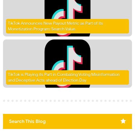
TikTok Announces New Payout Metric as Part of its
Monetization Program: Search Value
TikTok is Playing its Part in Combating Voting Misinformation
and Deceptive Acts ahead of Election Day
Search This Blog