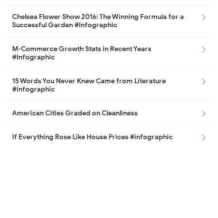
Chelsea Flower Show 2016: The Winning Formula for a
Successful Garden #Infographic
M-Commerce Growth Stats in Recent Years
#Infographic
15 Words You Never Knew Came from Literature
#infographic
American Cities Graded on Cleanliness
If Everything Rose Like House Prices #infographic