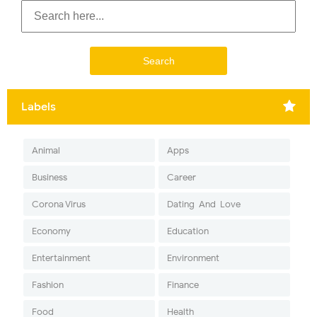
Labels
Animal
Apps
Business
Career
Corona Virus
Dating-And-Love
Economy
Education
Entertainment
Environment
Fashion
Finance
Food
Health