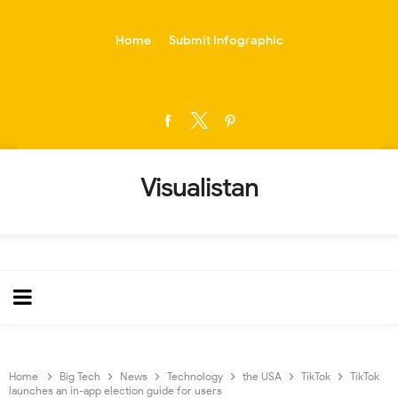
-->
Home
Submit Infographic
Visualistan
Home
Big Tech
News
Technology
the USA
TikTok
TikTok
launches an in-app election guide for users