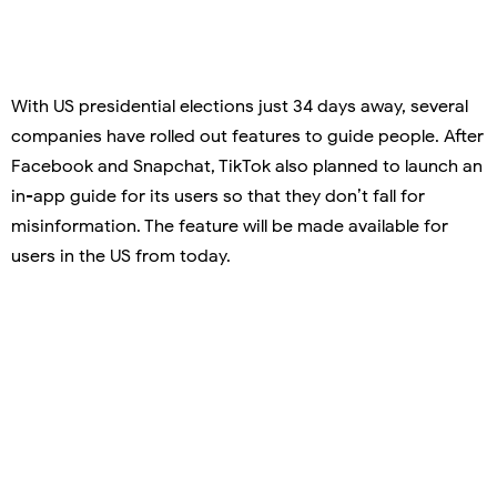
With US presidential elections just 34 days away, several
companies have rolled out features to guide people. After
Facebook and Snapchat, TikTok also planned to launch an
in-app guide for its users so that they don’t fall for
misinformation. The feature will be made available for
users in the US from today.