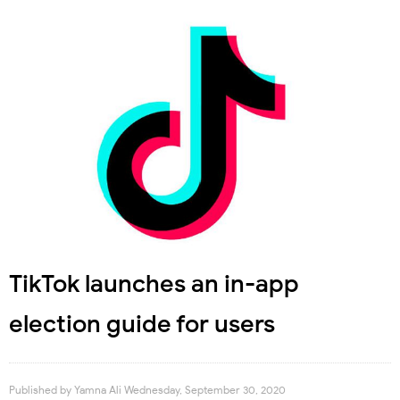
TikTok launches an in-app
election guide for users
Published by
Yamna Ali
Wednesday, September 30, 2020