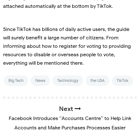
attached automatically at the bottom by TikTok.
Since TikTok has billions of daily active users, the guide
will surely benefit a large number of citizens. From
informing about how to register for voting to providing
resources to disable or overseas people to vote,
everything will be mentioned there.
Big Tech
News
Technology
the USA
TikTok
Next
Facebook Introduces ‘'Accounts Centre’' to Help Link
Accounts and Make Purchases Processes Easier