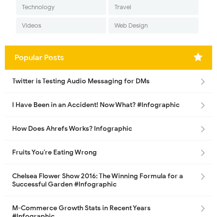
Technology
Travel
Videos
Web Design
Popular Posts
Twitter is Testing Audio Messaging for DMs
I Have Been in an Accident! Now What? #Infographic
How Does Ahrefs Works? Infographic
Fruits You’re Eating Wrong
Chelsea Flower Show 2016: The Winning Formula for a
Successful Garden #Infographic
M-Commerce Growth Stats in Recent Years
#Infographic