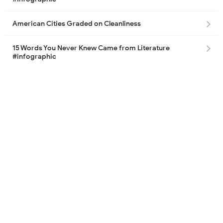
American Cities Graded on Cleanliness
15 Words You Never Knew Came from Literature
#infographic