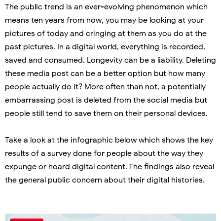
The public trend is an ever-evolving phenomenon which
means ten years from now, you may be looking at your
pictures of today and cringing at them as you do at the
past pictures. In a digital world, everything is recorded,
saved and consumed. Longevity can be a liability. Deleting
these media post can be a better option but how many
people actually do it? More often than not, a potentially
embarrassing post is deleted from the social media but
people still tend to save them on their personal devices.
Take a look at the infographic below which shows the key
results of a survey done for people about the way they
expunge or hoard digital content. The findings also reveal
the general public concern about their digital histories.