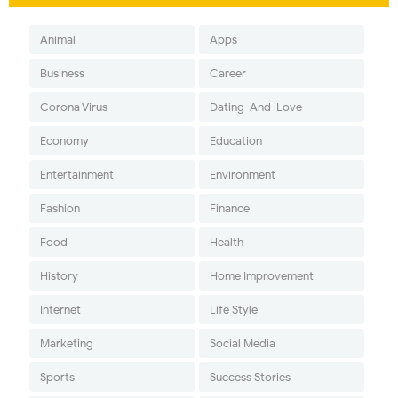
Animal
Apps
Business
Career
Corona Virus
Dating-And-Love
Economy
Education
Entertainment
Environment
Fashion
Finance
Food
Health
History
Home Improvement
Internet
Life Style
Marketing
Social Media
Sports
Success Stories