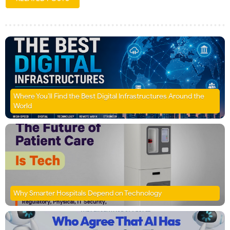
Where You’ll Find the Best Digital Infrastructures Around the
World
Why Smarter Hospitals Depend on Technology