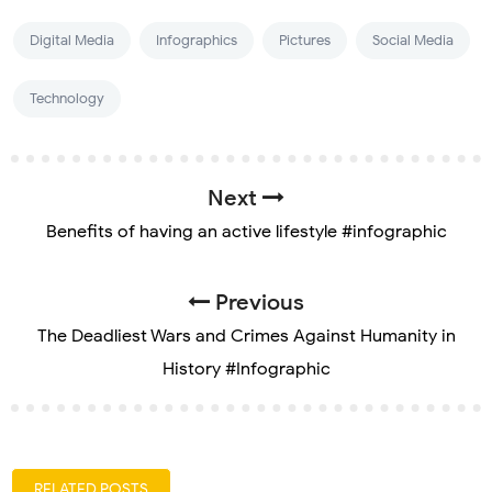
Digital Media
Infographics
Pictures
Social Media
Technology
Next
Benefits of having an active lifestyle #infographic
Previous
The Deadliest Wars and Crimes Against Humanity in
History #Infographic
RELATED POSTS