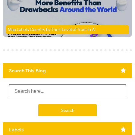
Map Labels Country by Their Level of Trust in AI
Search This Blog
Labels