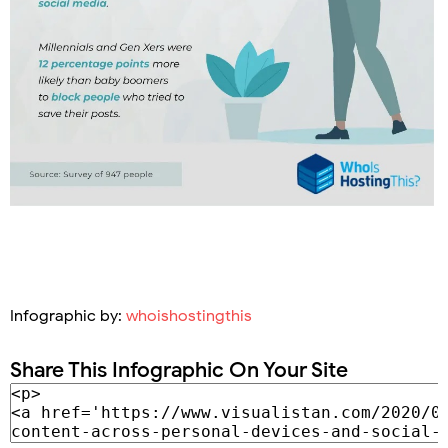
Infographic by:
whoishostingthis
Share This Infographic On Your Site