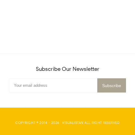
Subscribe Our Newsletter
COPYRIGHT © 2014 -
2026
·
VISUALISTAN
ALL RIGHT RESERVED