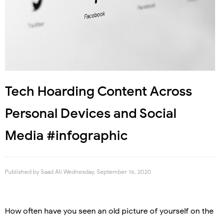
Tech Hoarding Content Across
Personal Devices and Social
Media #infographic
Published by
Saad Ali
Wednesday, September 16, 2020
How often have you seen an old picture of yourself on the