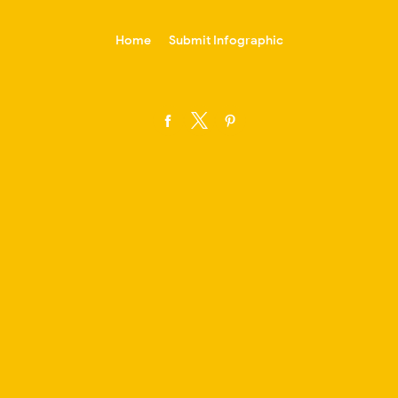
-->
Home
Submit Infographic