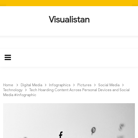
Visualistan
Home
Digital Media
Infographics
Pictures
Social Media
Technology
Tech Hoarding Content Across Personal Devices and Social
Media #infographic