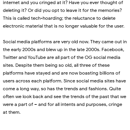
internet and you cringed at it? Have you ever thought of
deleting it? Or did you opt to leave it for the memories?
This is called tech-hoarding; the reluctance to delete
electronic material that is no longer valuable for the user.
Social media platforms are very old now. They came out in
the early 2000s and blew up in the late 2000s. Facebook,
Twitter and YouTube are all part of the OG social media
sites. Despite them being so old, all three of these
platforms have stayed and are now boasting billions of
users across each platform. Since social media sites have
come a long way, so has the trends and fashions. Quite
often we look back and see the trends of the past that we
were a part of – and for all intents and purposes, cringe
at them.