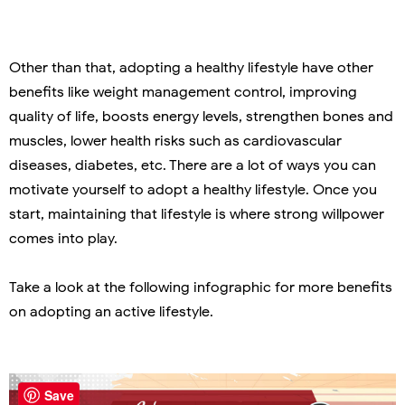
Other than that, adopting a healthy lifestyle have other
benefits like weight management control, improving
quality of life, boosts energy levels, strengthen bones and
muscles, lower health risks such as cardiovascular
diseases, diabetes, etc. There are a lot of ways you can
motivate yourself to adopt a healthy lifestyle. Once you
start, maintaining that lifestyle is where strong willpower
comes into play.
Take a look at the following infographic for more benefits
on adopting an active lifestyle.
Save