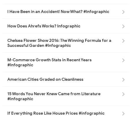
I Have Been in an Accident! Now What? #Infographic
How Does Ahrefs Works? Infographic
Chelsea Flower Show 2016: The Winning Formula for a
Successful Garden #Infographic
M-Commerce Growth Stats in Recent Years
#Infographic
American Cities Graded on Cleanliness
15 Words You Never Knew Came from Literature
#infographic
If Everything Rose Like House Prices #infographic