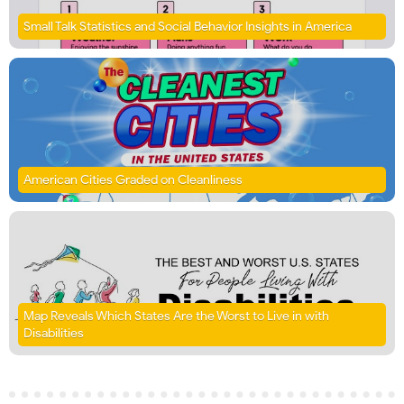
Small Talk Statistics and Social Behavior Insights in America
American Cities Graded on Cleanliness
Map Reveals Which States Are the Worst to Live in with
Disabilities