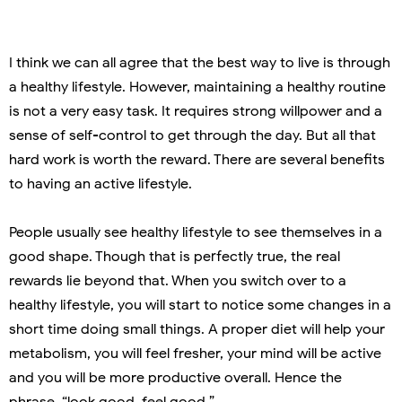
I think we can all agree that the best way to live is through
a healthy lifestyle. However, maintaining a healthy routine
is not a very easy task. It requires strong willpower and a
sense of self-control to get through the day. But all that
hard work is worth the reward. There are several benefits
to having an active lifestyle.
People usually see healthy lifestyle to see themselves in a
good shape. Though that is perfectly true, the real
rewards lie beyond that. When you switch over to a
healthy lifestyle, you will start to notice some changes in a
short time doing small things. A proper diet will help your
metabolism, you will feel fresher, your mind will be active
and you will be more productive overall. Hence the
phrase, “look good, feel good.”