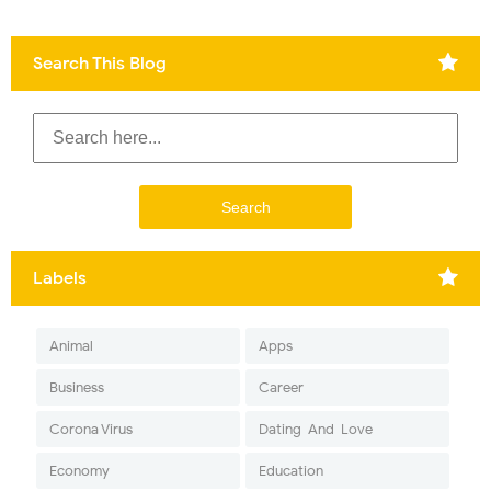
Search This Blog
Labels
Animal
Apps
Business
Career
Corona Virus
Dating-And-Love
Economy
Education