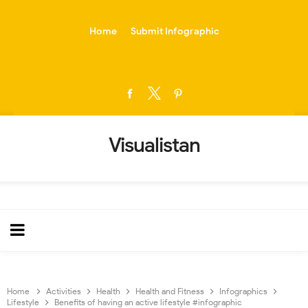
-->
Home
Submit Infographic
Visualistan
Home
Activities
Health
Health and Fitness
Infographics
Lifestyle
Benefits of having an active lifestyle #infographic