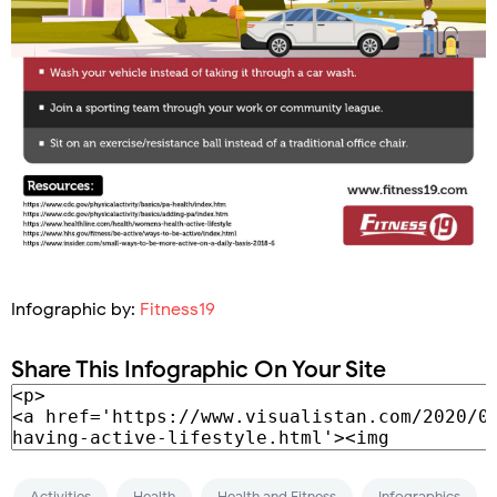
Infographic by:
Fitness19
Share This Infographic On Your Site
Activities
Health
Health and Fitness
Infographics