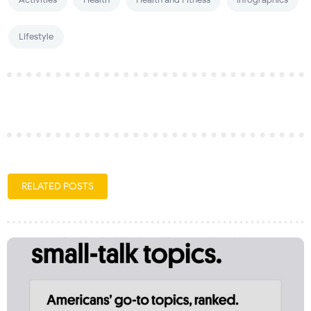
Lifestyle
RELATED POSTS