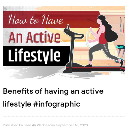
Benefits of having an active
lifestyle #infographic
Published by
Saad Ali
Wednesday, September 16, 2020