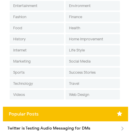
Entertainment
Environment
Fashion
Finance
Food
Health
History
Home Improvement
Internet
Life Style
Marketing
Social Media
Sports
Success Stories
Technology
Travel
Videos
Web Design
Popular Posts
Twitter is Testing Audio Messaging for DMs