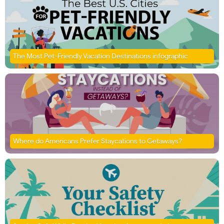
The Most Pet-Friendly Vacation Destinations infographic
Where do Americans Prefer Staycations to Getaways?