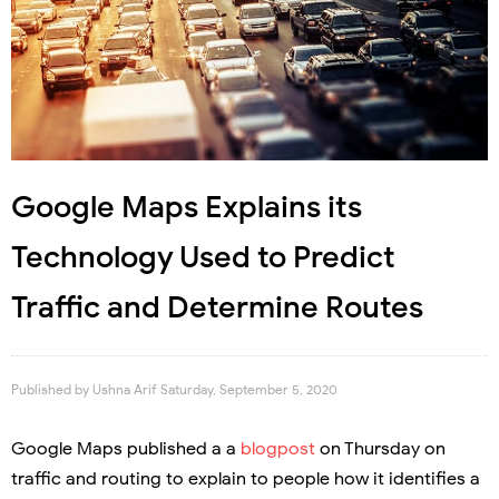
Google Maps Explains its
Technology Used to Predict
Traffic and Determine Routes
Published by
Ushna Arif
Saturday, September 5, 2020
Google Maps published a a
blogpost
on Thursday on
traffic and routing to explain to people how it identifies a