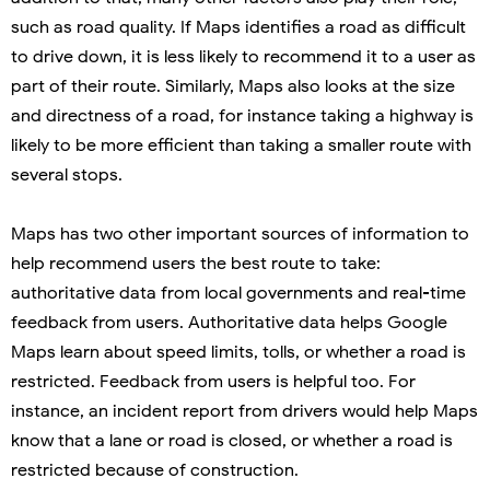
such as road quality. If Maps identifies a road as difficult
to drive down, it is less likely to recommend it to a user as
part of their route. Similarly, Maps also looks at the size
and directness of a road, for instance taking a highway is
likely to be more efficient than taking a smaller route with
several stops.
Maps has two other important sources of information to
help recommend users the best route to take:
authoritative data from local governments and real-time
feedback from users. Authoritative data helps Google
Maps learn about speed limits, tolls, or whether a road is
restricted. Feedback from users is helpful too. For
instance, an incident report from drivers would help Maps
know that a lane or road is closed, or whether a road is
restricted because of construction.