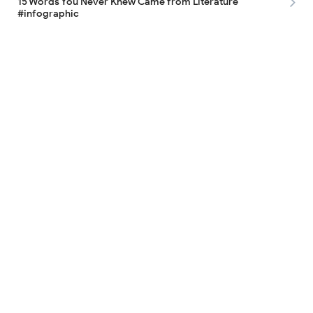
15 Words You Never Knew Came from Literature
#infographic