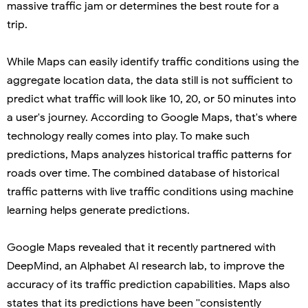
massive traffic jam or determines the best route for a
trip.
While Maps can easily identify traffic conditions using the
aggregate location data, the data still is not sufficient to
predict what traffic will look like 10, 20, or 50 minutes into
a user's journey. According to Google Maps, that's where
technology really comes into play. To make such
predictions, Maps analyzes historical traffic patterns for
roads over time. The combined database of historical
traffic patterns with live traffic conditions using machine
learning helps generate predictions.
Google Maps revealed that it recently partnered with
DeepMind, an Alphabet AI research lab, to improve the
accuracy of its traffic prediction capabilities. Maps also
states that its predictions have been ''consistently