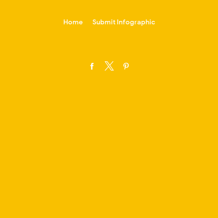
-->
Home
Submit Infographic