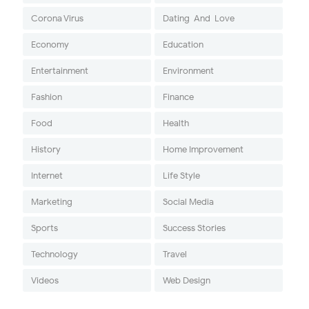
Corona Virus
Dating-And-Love
Economy
Education
Entertainment
Environment
Fashion
Finance
Food
Health
History
Home Improvement
Internet
Life Style
Marketing
Social Media
Sports
Success Stories
Technology
Travel
Videos
Web Design