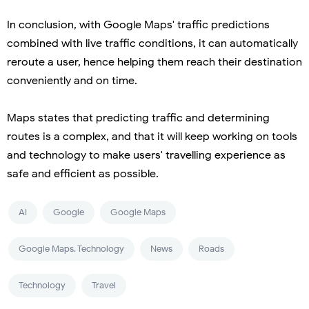
In conclusion, with Google Maps' traffic predictions
combined with live traffic conditions, it can automatically
reroute a user, hence helping them reach their destination
conveniently and on time.
Maps states that predicting traffic and determining
routes is a complex, and that it will keep working on tools
and technology to make users' travelling experience as
safe and efficient as possible.
AI
Google
Google Maps
Google Maps. Technology
News
Roads
Technology
Travel