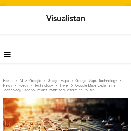
Visualistan
Home
AI
Google
Google Maps
Google Maps. Technology
News
Roads
Technology
Travel
Google Maps Explains its
Technology Used to Predict Traffic and Determine Routes