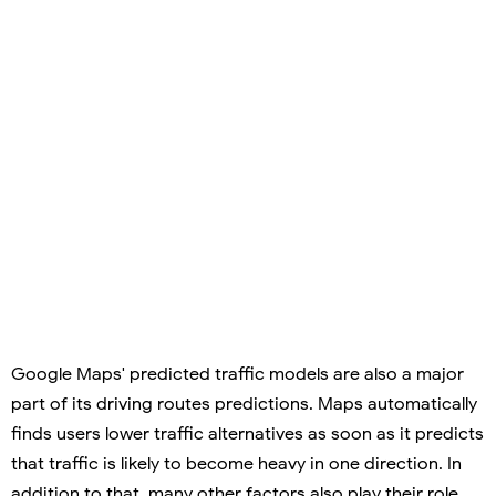
Google Maps' predicted traffic models are also a major
part of its driving routes predictions. Maps automatically
finds users lower traffic alternatives as soon as it predicts
that traffic is likely to become heavy in one direction. In
addition to that, many other factors also play their role,