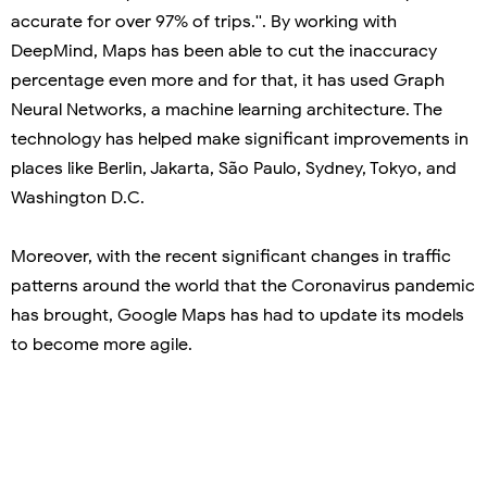
accurate for over 97% of trips.''. By working with
DeepMind, Maps has been able to cut the inaccuracy
percentage even more and for that, it has used Graph
Neural Networks, a machine learning architecture. The
technology has helped make significant improvements in
places like Berlin, Jakarta, São Paulo, Sydney, Tokyo, and
Washington D.C.
Moreover, with the recent significant changes in traffic
patterns around the world that the Coronavirus pandemic
has brought, Google Maps has had to update its models
to become more agile.