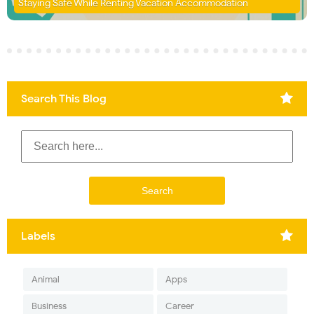
Staying Safe While Renting Vacation Accommodation
Search This Blog
Labels
Animal
Apps
Business
Career