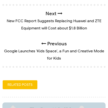
Next
New FCC Report Suggests Replacing Huawei and ZTE
Equipment will Cost about $1.8 Billion
Previous
Google Launches 'Kids Space', a Fun and Creative Mode
for Kids
RELATED POSTS