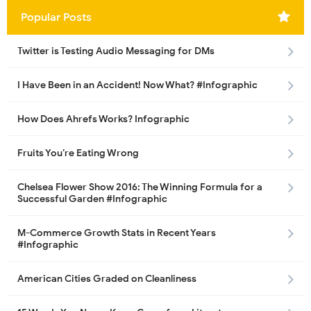
Popular Posts
Twitter is Testing Audio Messaging for DMs
I Have Been in an Accident! Now What? #Infographic
How Does Ahrefs Works? Infographic
Fruits You’re Eating Wrong
Chelsea Flower Show 2016: The Winning Formula for a
Successful Garden #Infographic
M-Commerce Growth Stats in Recent Years
#Infographic
American Cities Graded on Cleanliness