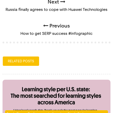
Next
Russia finally agrees to cope with Huawei Technologies
Previous
How to get SERP success #infographic
RELATED POSTS