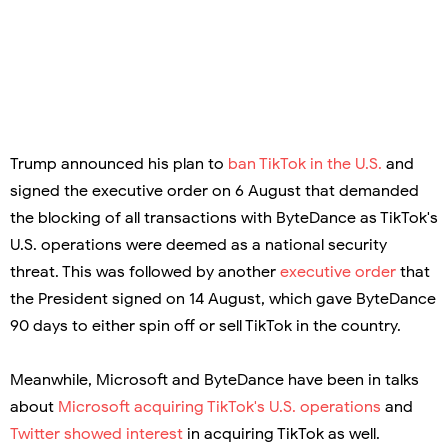
Trump announced his plan to
ban TikTok in the U.S.
and
signed the executive order on 6 August that demanded
the blocking of all transactions with ByteDance as TikTok's
U.S. operations were deemed as a national security
threat. This was followed by another
executive order
that
the President signed on 14 August, which gave ByteDance
90 days to either spin off or sell TikTok in the country.
Meanwhile, Microsoft and ByteDance have been in talks
about
Microsoft acquiring TikTok's U.S. operations
and
Twitter showed interest
in acquiring TikTok as well.