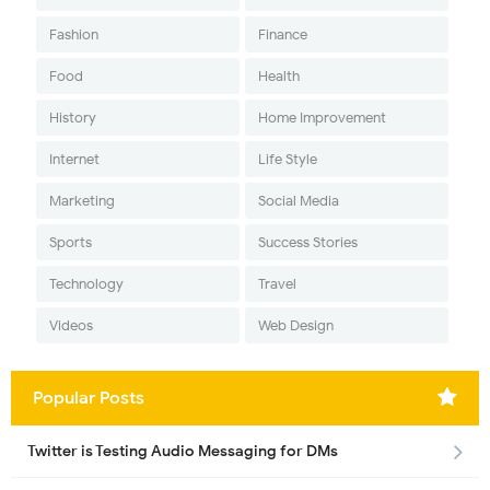
Fashion
Finance
Food
Health
History
Home Improvement
Internet
Life Style
Marketing
Social Media
Sports
Success Stories
Technology
Travel
Videos
Web Design
Popular Posts
Twitter is Testing Audio Messaging for DMs