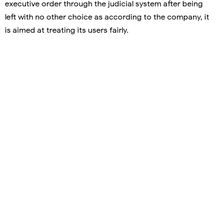
executive order through the judicial system after being
left with no other choice as according to the company, it
is aimed at treating its users fairly.