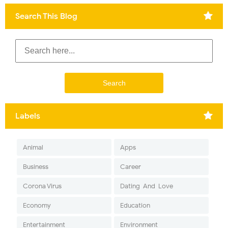
Search This Blog
Labels
Animal
Apps
Business
Career
Corona Virus
Dating-And-Love
Economy
Education
Entertainment
Environment