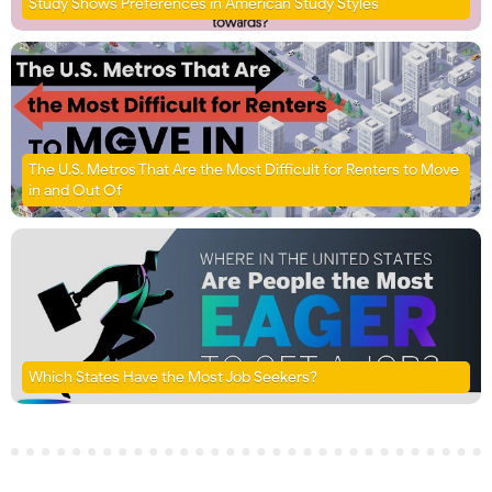
Study Shows Preferences in American Study Styles
The U.S. Metros That Are the Most Difficult for Renters to Move
in and Out Of
Which States Have the Most Job Seekers?