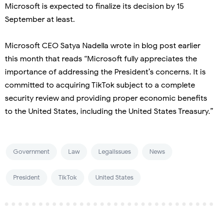
Microsoft is expected to finalize its decision by 15
September at least.
Microsoft CEO Satya Nadella wrote in blog post earlier
this month that reads “Microsoft fully appreciates the
importance of addressing the President’s concerns. It is
committed to acquiring TikTok subject to a complete
security review and providing proper economic benefits
to the United States, including the United States Treasury.”
Government
Law
LegalIssues
News
President
TikTok
United States