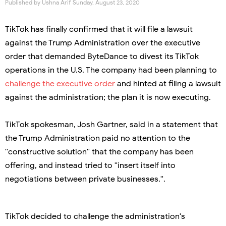
Published by
Ushna Arif
Sunday, August 23, 2020
TikTok has finally confirmed that it will file a lawsuit
against the Trump Administration over the executive
order that demanded ByteDance to divest its TikTok
operations in the U.S. The company had been planning to
challenge the executive order
and hinted at filing a lawsuit
against the administration; the plan it is now executing.
TikTok spokesman, Josh Gartner, said in a statement that
the Trump Administration paid no attention to the
''constructive solution'' that the company has been
offering, and instead tried to ''insert itself into
negotiations between private businesses.''.
TikTok decided to challenge the administration's