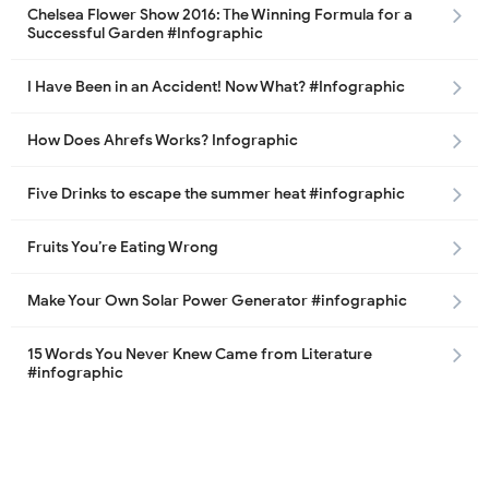
Chelsea Flower Show 2016: The Winning Formula for a
Successful Garden #Infographic
I Have Been in an Accident! Now What? #Infographic
How Does Ahrefs Works? Infographic
Five Drinks to escape the summer heat #infographic
Fruits You’re Eating Wrong
Make Your Own Solar Power Generator #infographic
15 Words You Never Knew Came from Literature
#infographic