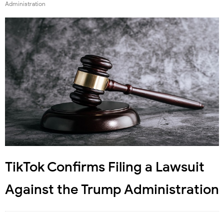
Administration
TikTok Confirms Filing a Lawsuit
Against the Trump Administration