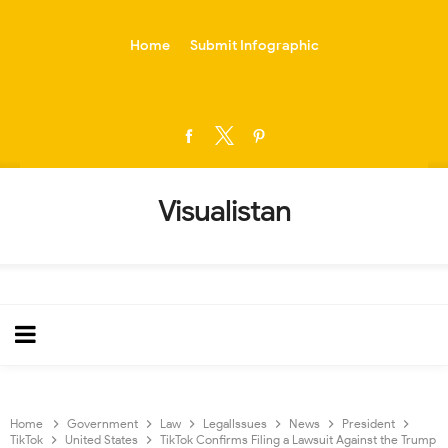
-->
Home
Submit Infographic
Visualistan
Home
Government
Law
LegalIssues
News
President
TikTok
United States
TikTok Confirms Filing a Lawsuit Against the Trump