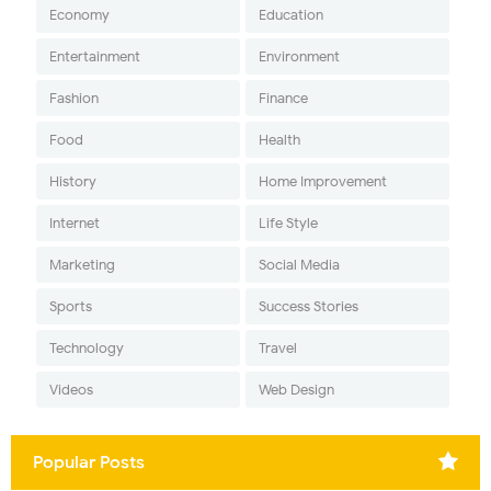
Economy
Education
Entertainment
Environment
Fashion
Finance
Food
Health
History
Home Improvement
Internet
Life Style
Marketing
Social Media
Sports
Success Stories
Technology
Travel
Videos
Web Design
Popular Posts