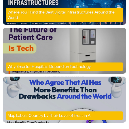
Where You’ll Find the Best Digital Infrastructures Around the
World
Why Smarter Hospitals Depend on Technology
Map Labels Country by Their Level of Trust in AI