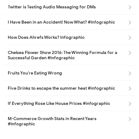
Twitter is Testing Audio Messaging for DMs
I Have Been in an Accident! Now What? #Infographic
How Does Ahrefs Works? Infographic
Chelsea Flower Show 2016: The Winning Formula for a
Successful Garden #Infographic
Fruits You’re Eating Wrong
Five Drinks to escape the summer heat #infographic
If Everything Rose Like House Prices #infographic
M-Commerce Growth Stats in Recent Years
#Infographic