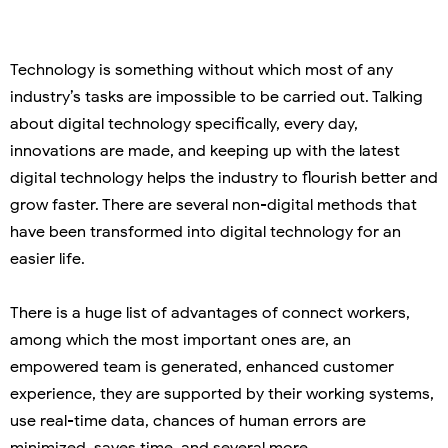
Technology is something without which most of any
industry’s tasks are impossible to be carried out. Talking
about digital technology specifically, every day,
innovations are made, and keeping up with the latest
digital technology helps the industry to flourish better and
grow faster. There are several non-digital methods that
have been transformed into digital technology for an
easier life.
There is a huge list of advantages of connect workers,
among which the most important ones are, an
empowered team is generated, enhanced customer
experience, they are supported by their working systems,
use real-time data, chances of human errors are
minimized, saves time, and several more.