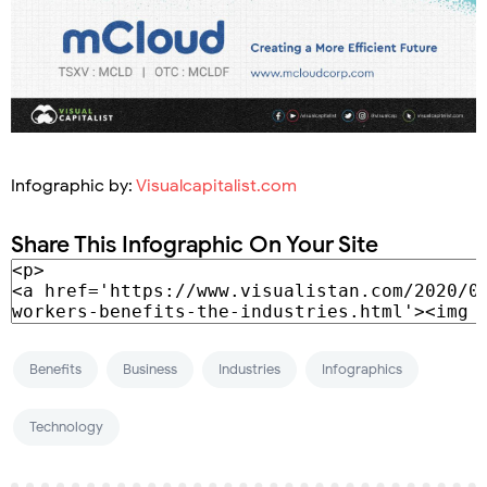
Infographic by:
Visualcapitalist.com
Share This Infographic On Your Site
Benefits
Business
Industries
Infographics
Technology