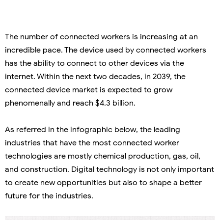
The number of connected workers is increasing at an
incredible pace. The device used by connected workers
has the ability to connect to other devices via the
internet. Within the next two decades, in 2039, the
connected device market is expected to grow
phenomenally and reach $4.3 billion.
As referred in the infographic below, the leading
industries that have the most connected worker
technologies are mostly chemical production, gas, oil,
and construction. Digital technology is not only important
to create new opportunities but also to shape a better
future for the industries.