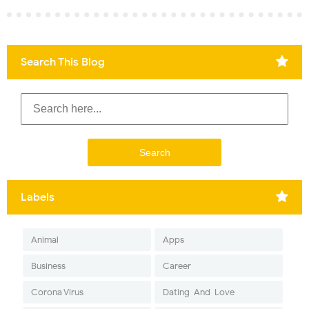
Search This Blog
Labels
Animal
Apps
Business
Career
Corona Virus
Dating-And-Love