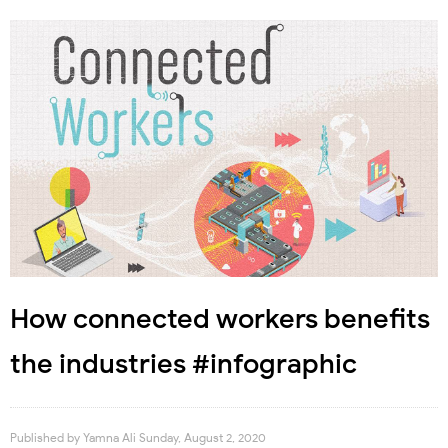
How connected workers benefits
the industries #infographic
Published by
Yamna Ali
Sunday, August 2, 2020