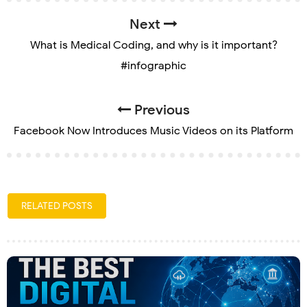
Next
What is Medical Coding, and why is it important?
#infographic
Previous
Facebook Now Introduces Music Videos on its Platform
RELATED POSTS