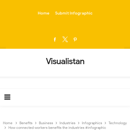
-->
Home
Submit Infographic
Visualistan
Home
Benefits
Business
Industries
Infographics
Technology
How connected workers benefits the industries #infographic