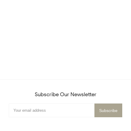
Subscribe Our Newsletter