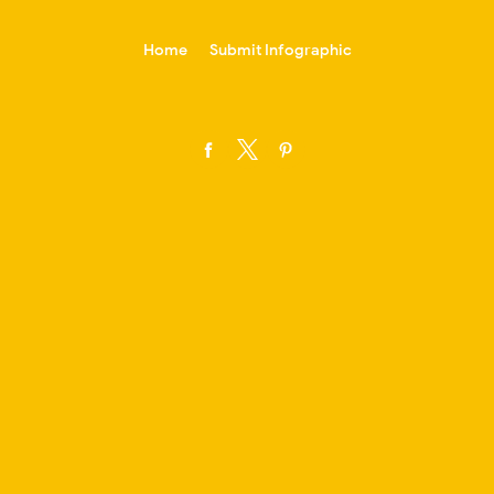
-->
Home
Submit Infographic