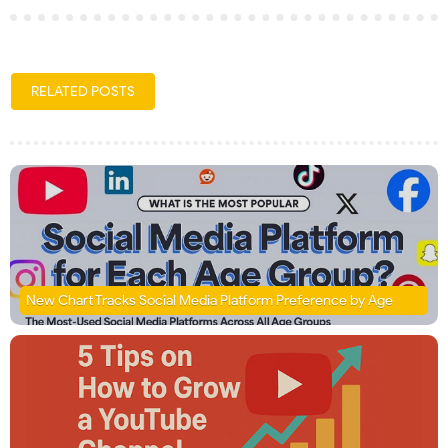
RELATED POSTS
New Chart Tracks Social Media Platform Preference by Age