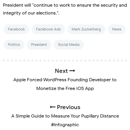
President will ''continue to work to ensure the security and
integrity of our elections.".
Facebook
Facebook Ads
Mark Zuckerberg
News
Politics
President
Social Media
Next
Apple Forced WordPress Founding Developer to
Monetize the Free iOS App
Previous
A Simple Guide to Measure Your Pupillary Distance
#Infographic