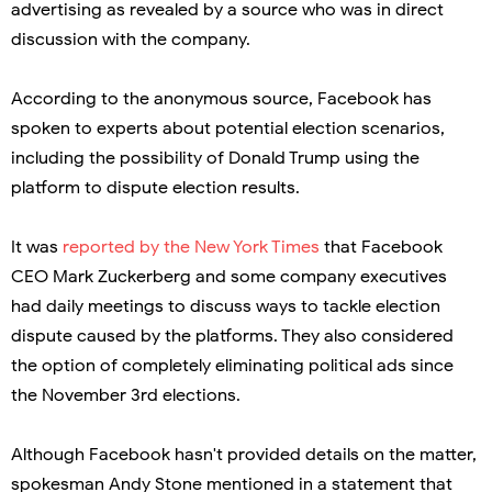
advertising as revealed by a source who was in direct
discussion with the company.
According to the anonymous source, Facebook has
spoken to experts about potential election scenarios,
including the possibility of Donald Trump using the
platform to dispute election results.
It was
reported by the New York Times
that Facebook
CEO Mark Zuckerberg and some company executives
had daily meetings to discuss ways to tackle election
dispute caused by the platforms. They also considered
the option of completely eliminating political ads since
the November 3rd elections.
Although Facebook hasn't provided details on the matter,
spokesman Andy Stone mentioned in a statement that