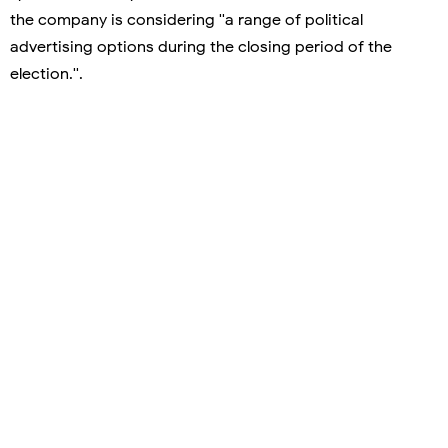
the company is considering ''a range of political
advertising options during the closing period of the
election.''.