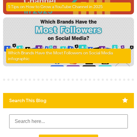
5 Tips on How to Grow a YouTube Channel in 2025
Which Brands Have the Most Followers on Social Media
infographic
Search This Blog