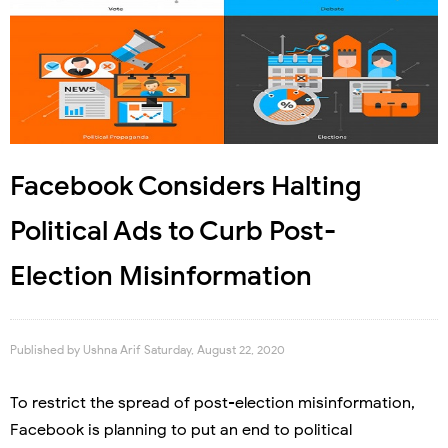
Facebook Considers Halting
Political Ads to Curb Post-
Election Misinformation
Published by
Ushna Arif
Saturday, August 22, 2020
To restrict the spread of post-election misinformation,
Facebook is planning to put an end to political