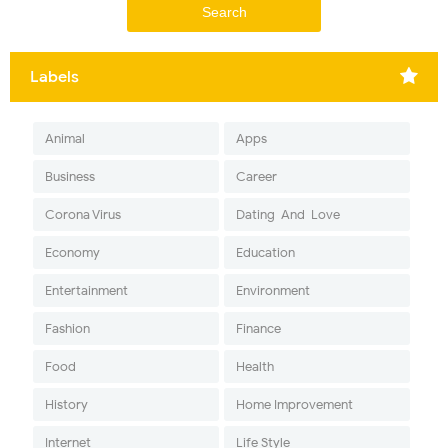
Labels
Animal
Apps
Business
Career
Corona Virus
Dating-And-Love
Economy
Education
Entertainment
Environment
Fashion
Finance
Food
Health
History
Home Improvement
Internet
Life Style