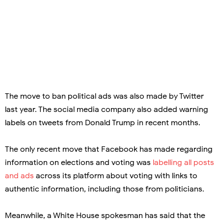
The move to ban political ads was also made by Twitter
last year. The social media company also added warning
labels on tweets from Donald Trump in recent months.
The only recent move that Facebook has made regarding
information on elections and voting was
labelling all posts
and ads
across its platform about voting with links to
authentic information, including those from politicians.
Meanwhile, a White House spokesman has said that the