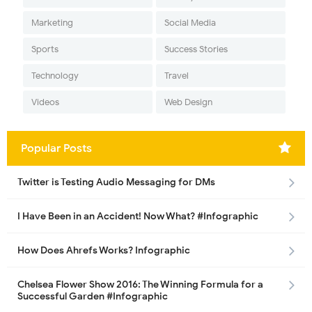
Marketing
Social Media
Sports
Success Stories
Technology
Travel
Videos
Web Design
Popular Posts
Twitter is Testing Audio Messaging for DMs
I Have Been in an Accident! Now What? #Infographic
How Does Ahrefs Works? Infographic
Chelsea Flower Show 2016: The Winning Formula for a
Successful Garden #Infographic