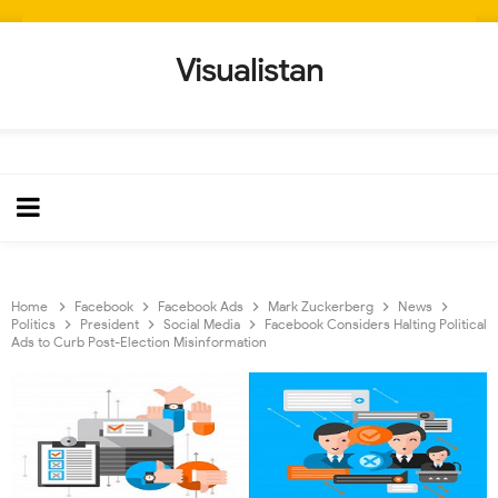
Visualistan
Home
Facebook
Facebook Ads
Mark Zuckerberg
News
Politics
President
Social Media
Facebook Considers Halting Political
Ads to Curb Post-Election Misinformation