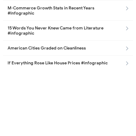
M-Commerce Growth Stats in Recent Years
#Infographic
15 Words You Never Knew Came from Literature
#infographic
American Cities Graded on Cleanliness
If Everything Rose Like House Prices #infographic