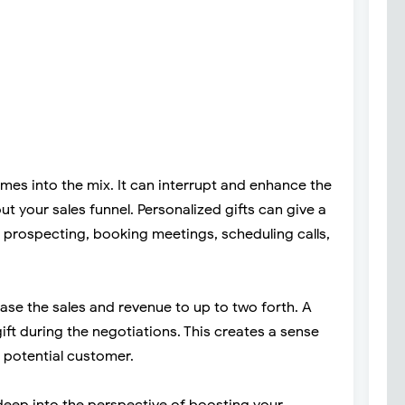
omes into the mix. It can interrupt and enhance the
t your sales funnel. Personalized gifts can give a
 prospecting, booking meetings, scheduling calls,
ease the sales and revenue to up to two forth. A
ift during the negotiations. This creates a sense
 potential customer.