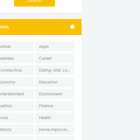
bels
Animal
Apps
Business
Career
Corona Virus
Dating-And-Love
Economy
Education
Entertainment
Environment
Fashion
Finance
Food
Health
History
Home Improvement