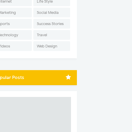
nternet
Life Style
Marketing
Social Media
Sports
Success Stories
Technology
Travel
Videos
Web Design
pular Posts