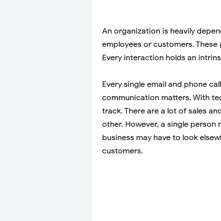
An organization is heavily depen
employees or customers. These 
Every interaction holds an intrin
Every single email and phone call,
communication matters. With tec
track. There are a lot of sales a
other. However, a single person 
business may have to look elsewh
customers.