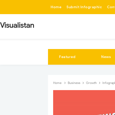
-->
Home
Submit Infographic
Con
Visualistan
Featured
News
Home
Business
Growth
Infograp