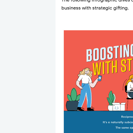
The following infographic dives 
business with strategic gifting.