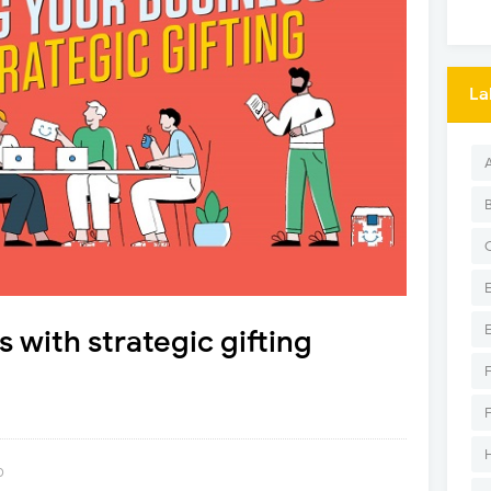
La
 with strategic gifting
0