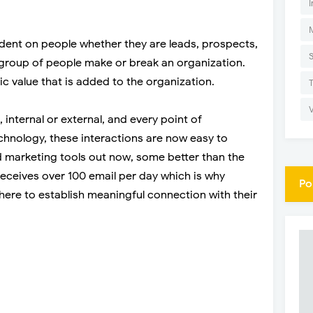
I
dent on people whether they are leads, prospects,
group of people make or break an organization.
sic value that is added to the organization.
 internal or external, and every point of
hnology, these interactions are now easy to
nd marketing tools out now, some better than the
receives over 100 email per day which is why
Po
ere to establish meaningful connection with their