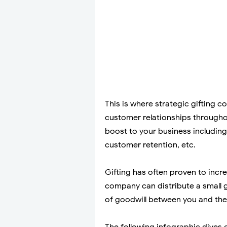
This is where strategic gifting c
customer relationships throughou
boost to your business including
customer retention, etc.
Gifting has often proven to incr
company can distribute a small g
of goodwill between you and the