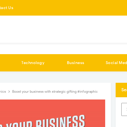
tact Us
Technology
Business
Social Med
Se
hics
Boost your business with strategic gifting #infographic