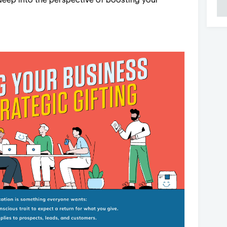
deep into the perspective of boosting your