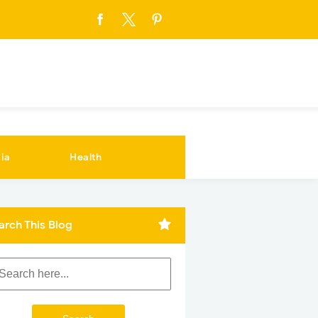
ia
Health
arch This Blog