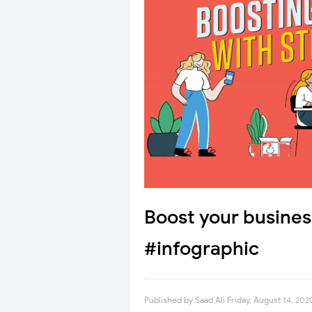
Boost your business
#infographic
Published by
Saad Ali
Friday, August 14, 202