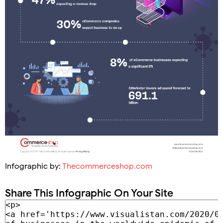
Infographic by:
Thecommerceshop.com
Share This Infographic On Your Site