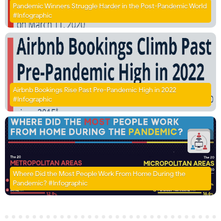
Pandemic Winners Struggle Harder in the Post-Pandemic World
#Infographic
Airbnb Bookings Rise Past Pre-Pandemic High in 2022
#Infographic
Where Did the Most People Work From Home During the
Pandemic? #Infographic