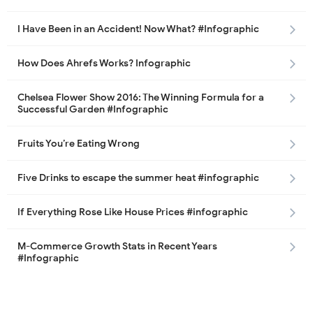
I Have Been in an Accident! Now What? #Infographic
How Does Ahrefs Works? Infographic
Chelsea Flower Show 2016: The Winning Formula for a
Successful Garden #Infographic
Fruits You’re Eating Wrong
Five Drinks to escape the summer heat #infographic
If Everything Rose Like House Prices #infographic
M-Commerce Growth Stats in Recent Years
#Infographic