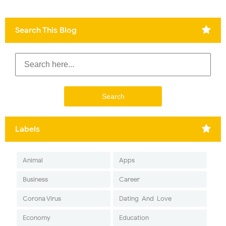
Search This Blog
Labels
Animal
Apps
Business
Career
Corona Virus
Dating-And-Love
Economy
Education