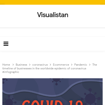
Visualistan
Home
Business
coronavirus
Ecommerce
Pandemic
The
timeline of businesses in the worldwide epidemic of coronavirus
#infographic