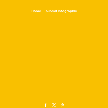
-->
Home
Submit Infographic