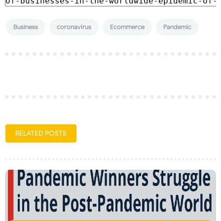
Business
coronavirus
Ecommerce
Pandemic
RELATED POSTS