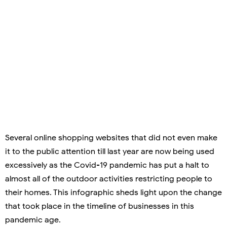
Several online shopping websites that did not even make
it to the public attention till last year are now being used
excessively as the Covid-19 pandemic has put a halt to
almost all of the outdoor activities restricting people to
their homes. This infographic sheds light upon the change
that took place in the timeline of businesses in this
pandemic age.