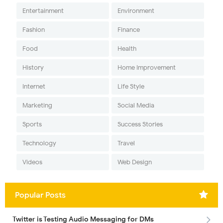
Entertainment
Environment
Fashion
Finance
Food
Health
History
Home Improvement
Internet
Life Style
Marketing
Social Media
Sports
Success Stories
Technology
Travel
Videos
Web Design
Popular Posts
Twitter is Testing Audio Messaging for DMs