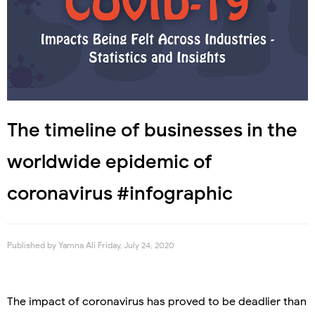
The timeline of businesses in the
worldwide epidemic of
coronavirus #infographic
Published by
Yamna Ali
Friday, July 24, 2020
The impact of coronavirus has proved to be deadlier than