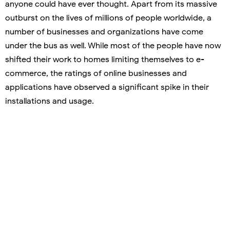
anyone could have ever thought. Apart from its massive
outburst on the lives of millions of people worldwide, a
number of businesses and organizations have come
under the bus as well. While most of the people have now
shifted their work to homes limiting themselves to e-
commerce, the ratings of online businesses and
applications have observed a significant spike in their
installations and usage.