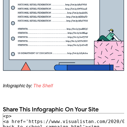
Infographic by:
The Shelf
Share This Infographic On Your Site