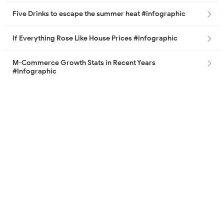
Five Drinks to escape the summer heat #infographic
If Everything Rose Like House Prices #infographic
M-Commerce Growth Stats in Recent Years
#Infographic