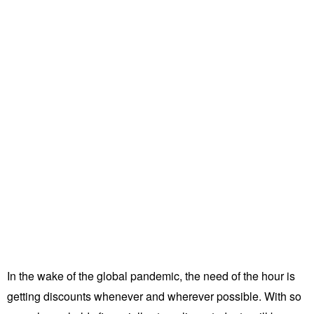
In the wake of the global pandemic, the need of the hour is
getting discounts whenever and wherever possible. With so