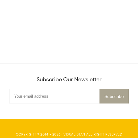
Subscribe Our Newsletter
COPYRIGHT © 2014 -
2026
·
VISUALISTAN
ALL RIGHT RESERVED