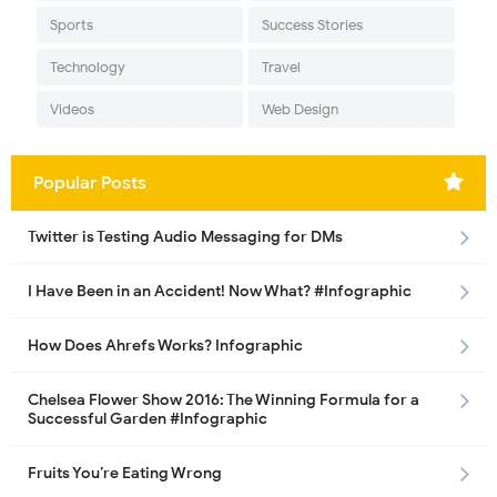
Sports
Success Stories
Technology
Travel
Videos
Web Design
Popular Posts
Twitter is Testing Audio Messaging for DMs
I Have Been in an Accident! Now What? #Infographic
How Does Ahrefs Works? Infographic
Chelsea Flower Show 2016: The Winning Formula for a
Successful Garden #Infographic
Fruits You’re Eating Wrong