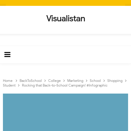
Visualistan
Home
BackToSchool
College
Marketing
School
Shopping
Student
Rocking that Back-to-School Campaign! #Infographic