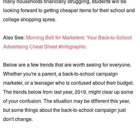
many households financially struggling, students will be
looking forward to getting cheaper items for their school and
college shopping spree.
Also See:
Morning Bell for Marketers: Your Back-to-School
Advertising Cheat Sheet #Infographic
Below are a few trends that are worth seeing for everyone.
Whether you're a parent, a back-to-school campaign
marketer, or a teenager who is confused about their budget.
The trends below from last year, 2019, might clear up some
of your confusion. The situation may be different this year,
but some things about the back-to-school campaign just
don't change.