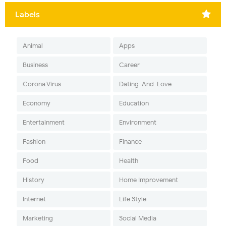
Labels
Animal
Apps
Business
Career
Corona Virus
Dating-And-Love
Economy
Education
Entertainment
Environment
Fashion
Finance
Food
Health
History
Home Improvement
Internet
Life Style
Marketing
Social Media