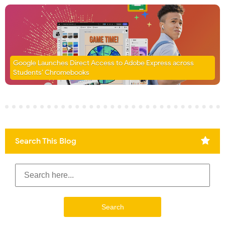
Google Launches Direct Access to Adobe Express across
Students’ Chromebooks
Search This Blog