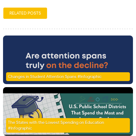
RELATED POSTS
Changes in Student Attention Spans #Infographic
The States with the Lowest Spending on Education
#Infographic