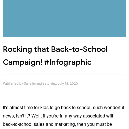
Rocking that Back-to-School
Campaign! #Infographic
Published by
Sana Imaad
Saturday, July 18, 2020
It's almost time for kids to go back to school- such wonderful
news, isn't it? Well, if you're in any way associated with
back-to-school sales and marketing, then you must be