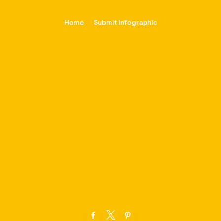
-->
Home
Submit Infographic