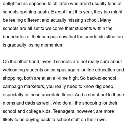
delighted as opposed to children who aren't usually fond of
schools opening again. Except that this year, they too might
be feeling different and actually missing school. Many
schools are all set to welcome their students within the
boundaries of their campus now that the pandemic situation
is gradually losing momentum.
On the other hand, even if schools are not really sure about
welcoming students on campus again, online education and
shopping, both are at an all-time high. So back-to-school
campaign marketers, you really need to know dig deep,
especially in these uncertain times. And a shout-out to those
moms and dads as well, who do all the shopping for their
school and college kids. Teenagers, however, are more
likely to be buying back-to-school stuff on their own.