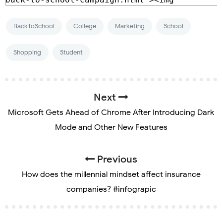
BackToSchool
College
Marketing
School
Shopping
Student
Next
Microsoft Gets Ahead of Chrome After Introducing Dark
Mode and Other New Features
Previous
How does the millennial mindset affect insurance
companies? #infograpic