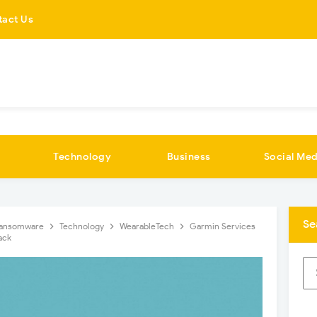
tact Us
Technology
Business
Social Med
Se
ansomware
Technology
WearableTech
Garmin Services
ack