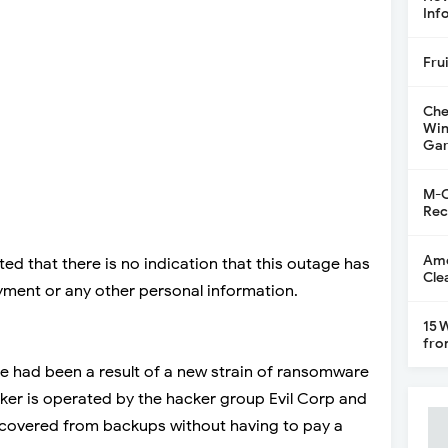
Inf
Fru
Che
Win
Gar
M-C
Rec
Ame
d that there is no indication that this outage has
Cle
payment or any other personal information.
15 
fro
e had been a result of a new strain of ransomware
er is operated by the hacker group Evil Corp and
ecovered from backups without having to pay a