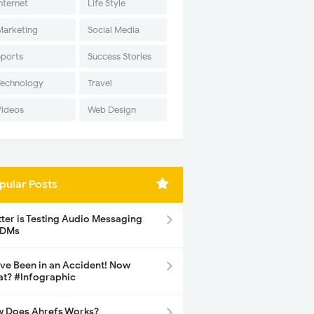
nternet
Life Style
Marketing
Social Media
Sports
Success Stories
Technology
Travel
Videos
Web Design
pular Posts
tter is Testing Audio Messaging
 DMs
ave Been in an Accident! Now
t? #Infographic
 Does Ahrefs Works?