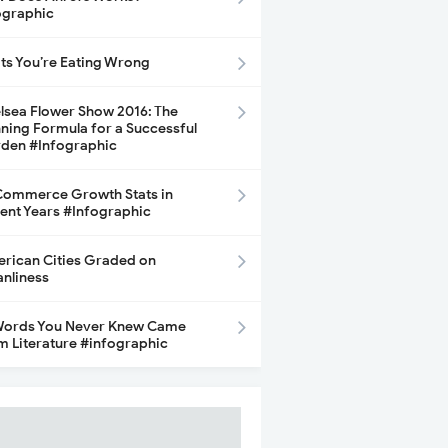
ographic
its You’re Eating Wrong
lsea Flower Show 2016: The
ning Formula for a Successful
den #Infographic
ommerce Growth Stats in
ent Years #Infographic
rican Cities Graded on
anliness
Words You Never Knew Came
m Literature #infographic