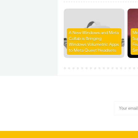
A New Windows and Meta
Me
Collab is Bringing
Su
Windows Volumetric Apps
Fe
to Meta Quest Headsets
Sm