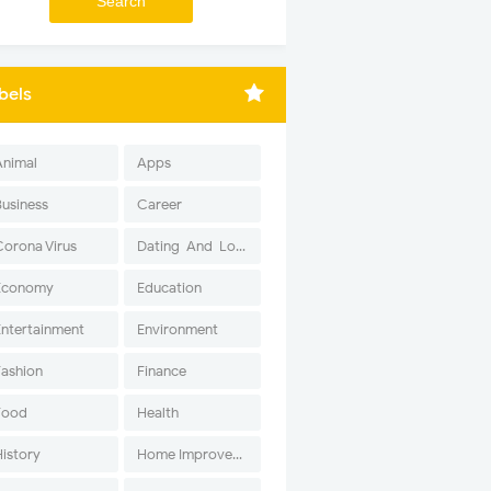
bels
Animal
Apps
Business
Career
Corona Virus
Dating-And-Love
Economy
Education
Entertainment
Environment
Fashion
Finance
Food
Health
History
Home Improvement