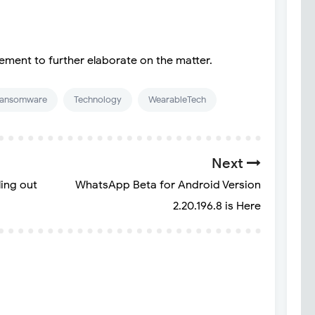
ement to further elaborate on the matter.
ansomware
Technology
WearableTech
Next
ling out
WhatsApp Beta for Android Version
2.20.196.8 is Here