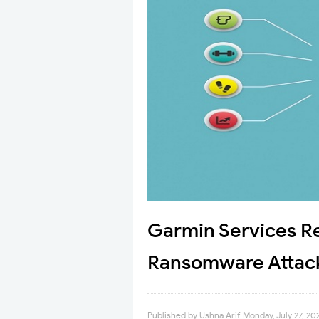
Garmin Services R
Ransomware Attac
Published by
Ushna Arif
Monday, July 27, 20