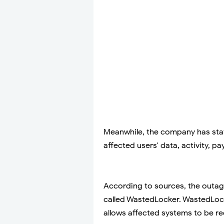
Meanwhile, the company has state
affected users' data, activity, 
According to sources, the outag
called WastedLocker. WastedLock
allows affected systems to be r