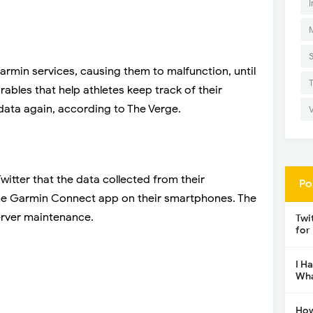
I
rmin services, causing them to malfunction, until
bles that help athletes keep track of their
ata again, according to The Verge.
itter that the data collected from their
Po
the Garmin Connect app on their smartphones. The
server maintenance.
Twi
for
I H
Wha
How