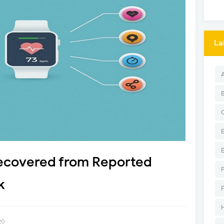
La
ecovered from Reported
k
20