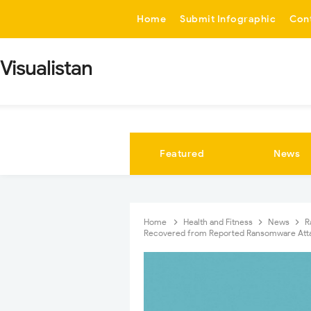
-->
Home
Submit Infographic
Con
Visualistan
Featured
News
Home
Health and Fitness
News
R
Recovered from Reported Ransomware Att