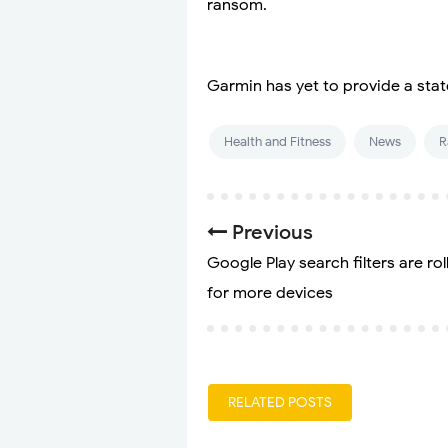
ransom.
Garmin has yet to provide a stat
Health and Fitness
News
R
Previous
Google Play search filters are rol
for more devices
RELATED POSTS