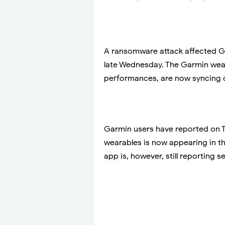
A ransomware attack affected Ga
late Wednesday. The Garmin weara
performances, are now syncing d
Garmin users have reported on Tw
wearables is now appearing in 
app is, however, still reporting 