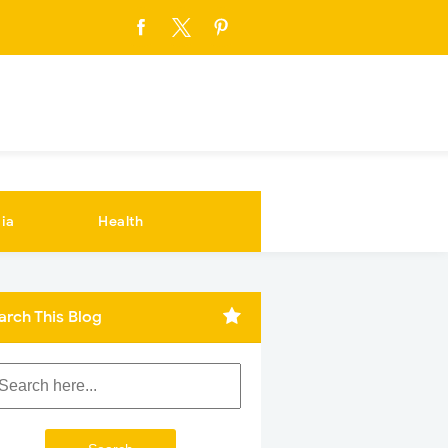
ia
Health
arch This Blog