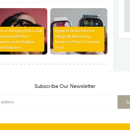
ta is Bringing Video Call
Apple is Under Fire for
pport and Other
Allegedly Breaching
atures to its RayBan
Masimo’s Pulse Oximetry
art Glasses
Tech
Subscribe Our Newsletter