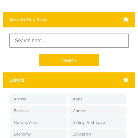
Search This Blog
Labels
Animal
Apps
Business
Career
Corona Virus
Dating-And-Love
Economy
Education