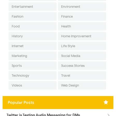
Entertainment
Environment
Fashion
Finance
Food
Health
History
Home Improvement
Internet
Life Style
Marketing
Social Media
Sports
Success Stories
Technology
Travel
Videos
Web Design
Popular Posts
Twitter is Testing Audio Messaging for DMs