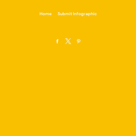
-->
Home
Submit Infographic