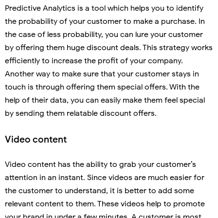
Predictive Analytics is a tool which helps you to identify
the probability of your customer to make a purchase. In
the case of less probability, you can lure your customer
by offering them huge discount deals. This strategy works
efficiently to increase the profit of your company.
Another way to make sure that your customer stays in
touch is through offering them special offers. With the
help of their data, you can easily make them feel special
by sending them relatable discount offers.
Video content
Video content has the ability to grab your customer’s
attention in an instant. Since videos are much easier for
the customer to understand, it is better to add some
relevant content to them. These videos help to promote
your brand in under a few minutes. A customer is most