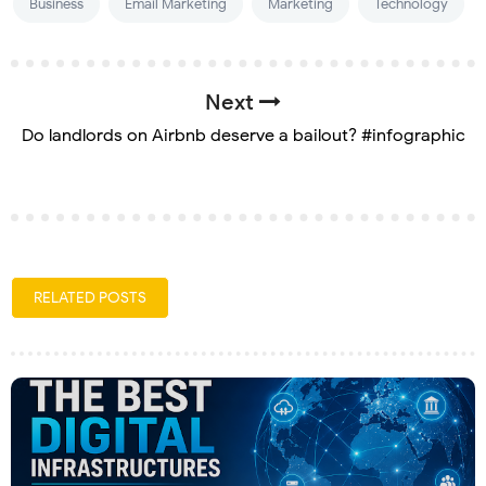
Business
Email Marketing
Marketing
Technology
Next
Do landlords on Airbnb deserve a bailout? #infographic
RELATED POSTS