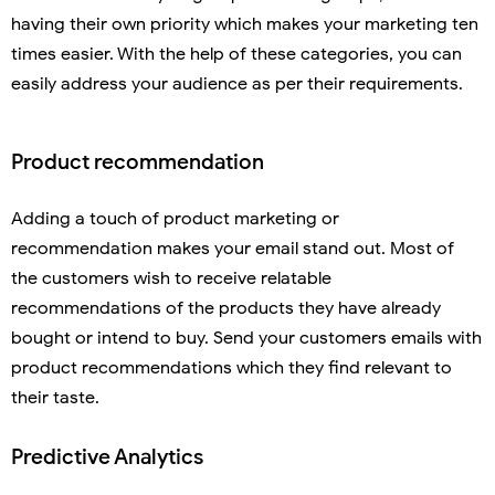
having their own priority which makes your marketing ten
times easier. With the help of these categories, you can
easily address your audience as per their requirements.
Product recommendation
Adding a touch of product marketing or
recommendation makes your email stand out. Most of
the customers wish to receive relatable
recommendations of the products they have already
bought or intend to buy. Send your customers emails with
product recommendations which they find relevant to
their taste.
Predictive Analytics