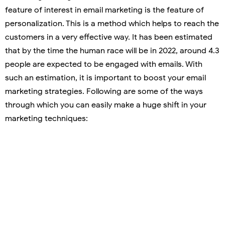
feature of interest in email marketing is the feature of
personalization. This is a method which helps to reach the
customers in a very effective way. It has been estimated
that by the time the human race will be in 2022, around 4.3
people are expected to be engaged with emails. With
such an estimation, it is important to boost your email
marketing strategies. Following are some of the ways
through which you can easily make a huge shift in your
marketing techniques: