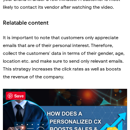
likely to contact its vendor after watching the video.
Relatable content
It is important to note that customers only appreciate
emails that are of their personal interest. Therefore,
collect the customers' data in terms of their gender, age,
location etc. and make sure to send only relevant emails.
This strategy increases the click rates as well as boosts
the revenue of the company.
Save