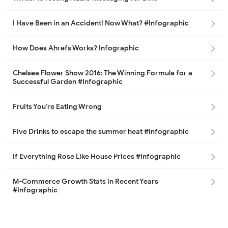
I Have Been in an Accident! Now What? #Infographic
How Does Ahrefs Works? Infographic
Chelsea Flower Show 2016: The Winning Formula for a
Successful Garden #Infographic
Fruits You’re Eating Wrong
Five Drinks to escape the summer heat #infographic
If Everything Rose Like House Prices #infographic
M-Commerce Growth Stats in Recent Years
#Infographic