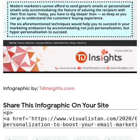
Infographic by:
Tdinsights.com
Share This Infographic On Your Site