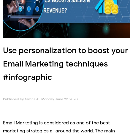
Use personalization to boost your
Email Marketing techniques
#infographic
Published by
Yamna Ali
Monday, June 22, 2020
Email Marketing is considered as one of the best
marketing strategies all around the world. The main