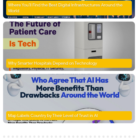
Where You’ll Find the Best Digital Infrastructures Around the
World
Why Smarter Hospitals Depend on Technology
Map Labels Country by Their Level of Trust in AI