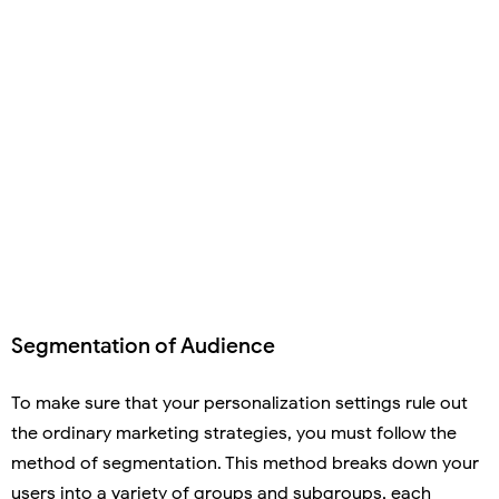
Segmentation of Audience
To make sure that your personalization settings rule out
the ordinary marketing strategies, you must follow the
method of segmentation. This method breaks down your
users into a variety of groups and subgroups, each