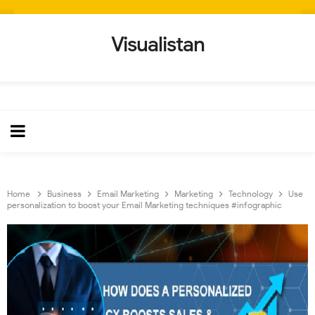
Visualistan
Home
Business
Email Marketing
Marketing
Technology
Use
personalization to boost your Email Marketing techniques #infographic