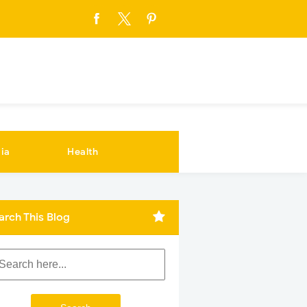
ia
Health
arch This Blog