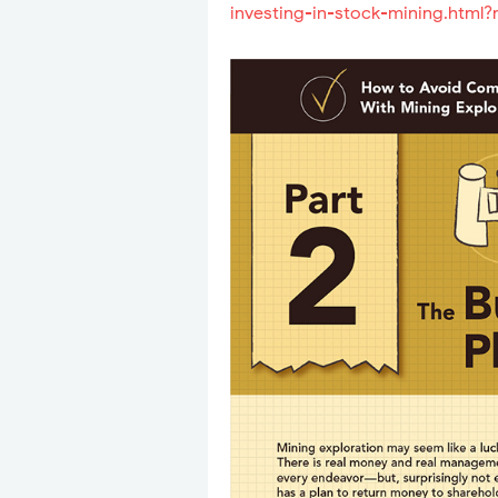
investing-in-stock-mining.html?