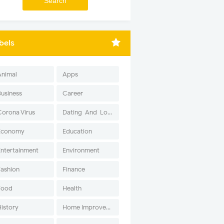
bels
Animal
Apps
Business
Career
Corona Virus
Dating-And-Love
Economy
Education
Entertainment
Environment
Fashion
Finance
Food
Health
History
Home Improvement