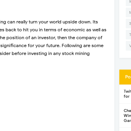
I
ng can really turn your world upside down. Its
es back to hit you in terms of economic as well as
the position of an investor, then the company of
significance for your future. Following are some
sider before investing in any stock mining
Po
Twi
for
Che
Win
Gar