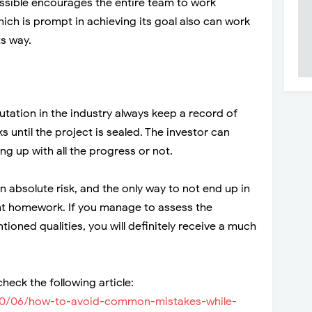
ossible encourages the entire team to work
hich is prompt in achieving its goal also can work
ts way.
tation in the industry always keep a record of
s until the project is sealed. The investor can
ing up with all the progress or not.
 absolute risk, and the only way to not end up in
gent homework. If you manage to assess the
ned qualities, you will definitely receive a much
heck the following article:
020/06/how-to-avoid-common-mistakes-while-