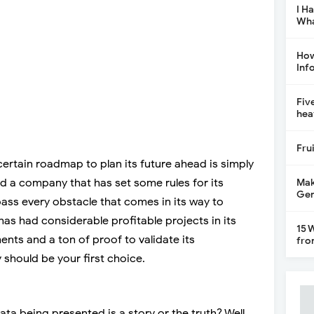
I H
Wha
How
Inf
Fiv
hea
Fru
ertain roadmap to plan its future ahead is simply
ed a company that has set some rules for its
Mak
Gen
urpass every obstacle that comes in its way to
has had considerable profitable projects in its
15 
ents and a ton of proof to validate its
fro
hould be your first choice.
ata being presented is a story or the truth? Well,