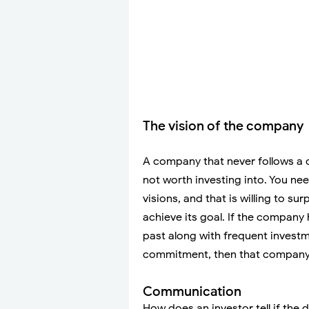
The vision of the company
A company that never follows a c
not worth investing into. You ne
visions, and that is willing to s
achieve its goal. If the company 
past along with frequent investm
commitment, then that company s
Communication
How does an investor tell if the d