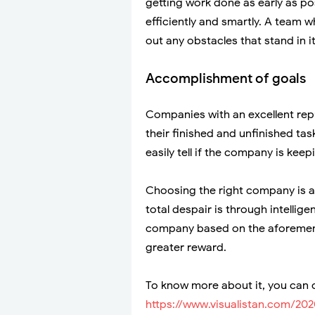
getting work done as early as p
efficiently and smartly. A team w
out any obstacles that stand in i
Accomplishment of goals
Companies with an excellent repu
their finished and unfinished task
easily tell if the company is keep
Choosing the right company is an
total despair is through intelli
company based on the aforementio
greater reward.
To know more about it, you can c
https://www.visualistan.com/2