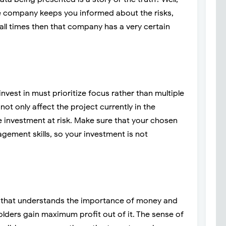
the company keeps you informed about the risks,
 all times then that company has a very certain
vest in must prioritize focus rather than multiple
not only affect the project currently in the
re investment at risk. Make sure that your chosen
ement skills, so your investment is not
that understands the importance of money and
lders gain maximum profit out of it. The sense of