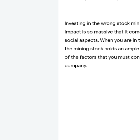
Investing in the wrong stock mini
impact is so massive that it com
social aspects. When you are in 
the mining stock holds an ample 
of the factors that you must con
company.