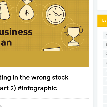
La
ting in the wrong stock
rt 2) #infographic
20