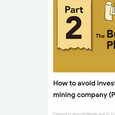
How to avoid inves
mining company (Pa
Published by
Yamna Ali
Monday, June 22, 20