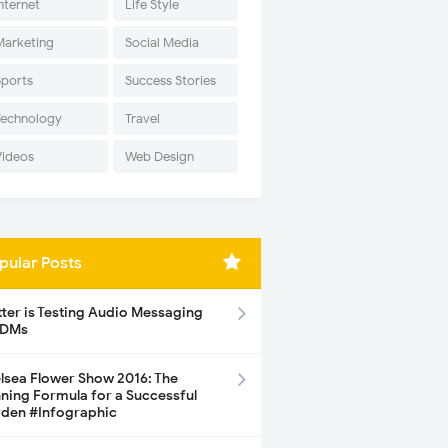
nternet
Life Style
Marketing
Social Media
Sports
Success Stories
Technology
Travel
Videos
Web Design
pular Posts
tter is Testing Audio Messaging
 DMs
lsea Flower Show 2016: The
ning Formula for a Successful
den #Infographic