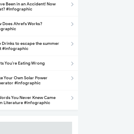
ave Been in an Accident! Now
t? #Infographic
 Does Ahrefs Works?
ographic
e Drinks to escape the summer
t #infographic
its You’re Eating Wrong
e Your Own Solar Power
erator #infographic
Words You Never Knew Came
m Literature #infographic