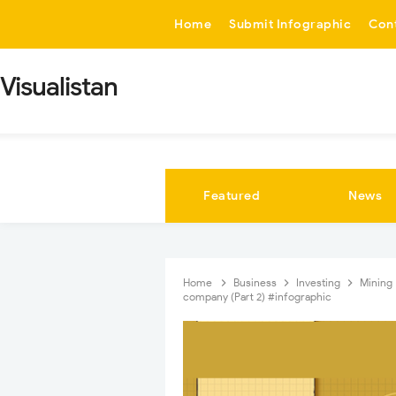
-->
Home
Submit Infographic
Con
Visualistan
Featured
News
Home
Business
Investing
Mining
company (Part 2) #infographic