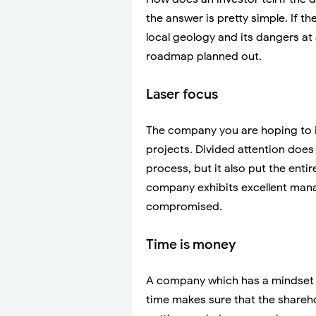
the answer is pretty simple. If 
local geology and its dangers at
roadmap planned out.
Laser focus
The company you are hoping to in
projects. Divided attention does 
process, but it also put the enti
company exhibits excellent manag
compromised.
Time is money
A company which has a mindset 
time makes sure that the shareho