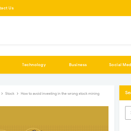
tact Us
Technology
Business
Social Med
Se
Stock
How to avoid investing in the wrong stock mining