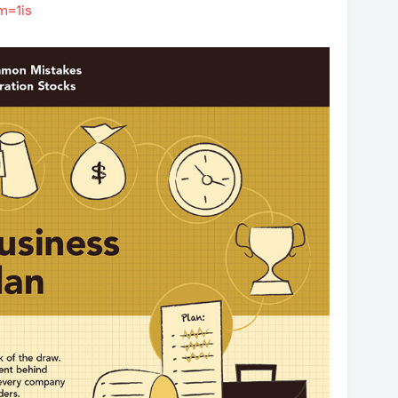
m=1is