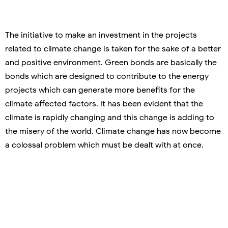
The initiative to make an investment in the projects
related to climate change is taken for the sake of a better
and positive environment. Green bonds are basically the
bonds which are designed to contribute to the energy
projects which can generate more benefits for the
climate affected factors. It has been evident that the
climate is rapidly changing and this change is adding to
the misery of the world. Climate change has now become
a colossal problem which must be dealt with at once.