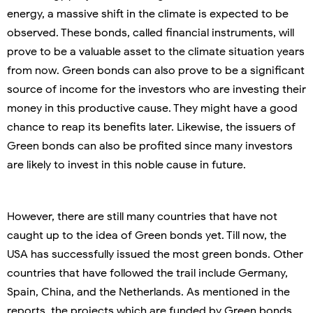
energy, a massive shift in the climate is expected to be
observed. These bonds, called financial instruments, will
prove to be a valuable asset to the climate situation years
from now. Green bonds can also prove to be a significant
source of income for the investors who are investing their
money in this productive cause. They might have a good
chance to reap its benefits later. Likewise, the issuers of
Green bonds can also be profited since many investors
are likely to invest in this noble cause in future.
However, there are still many countries that have not
caught up to the idea of Green bonds yet. Till now, the
USA has successfully issued the most green bonds. Other
countries that have followed the trail include Germany,
Spain, China, and the Netherlands. As mentioned in the
reports, the projects which are funded by Green bonds