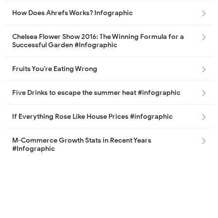
How Does Ahrefs Works? Infographic
Chelsea Flower Show 2016: The Winning Formula for a
Successful Garden #Infographic
Fruits You’re Eating Wrong
Five Drinks to escape the summer heat #infographic
If Everything Rose Like House Prices #infographic
M-Commerce Growth Stats in Recent Years
#Infographic