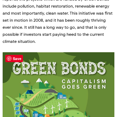
include pollution, habitat restoration, renewable energy
and most importantly, clean water. This initiative was first
set in motion in 2008, and it has been roughly thriving
ever since. It still has a long way to go, and that is only
possible if investors start paying heed to the current
climate situation.
Save