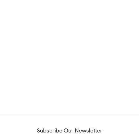
Subscribe Our Newsletter