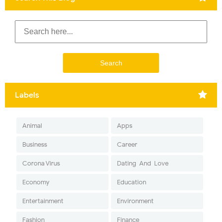
Labels
Animal
Apps
Business
Career
Corona Virus
Dating-And-Love
Economy
Education
Entertainment
Environment
Fashion
Finance