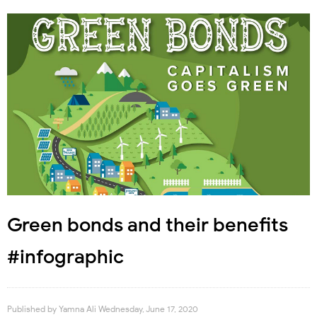
Green bonds and their benefits
#infographic
Published by
Yamna Ali
Wednesday, June 17, 2020