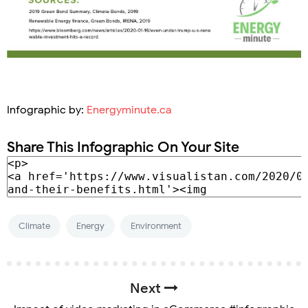
Infographic by:
Energyminute.ca
Share This Infographic On Your Site
Climate
Energy
Environment
Next