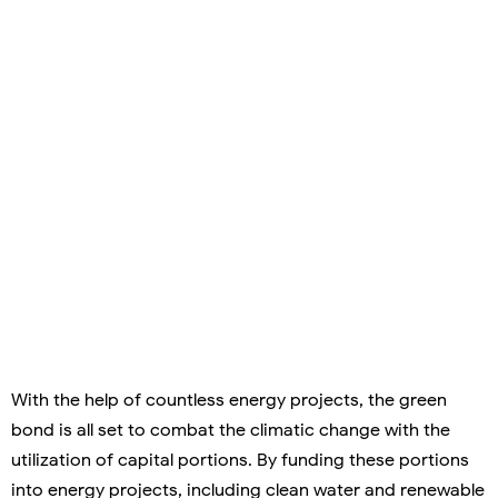
With the help of countless energy projects, the green
bond is all set to combat the climatic change with the
utilization of capital portions. By funding these portions
into energy projects, including clean water and renewable