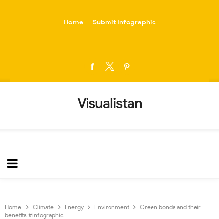
-->
Home
Submit Infographic
Visualistan
Home
Climate
Energy
Environment
Green bonds and their
benefits #infographic