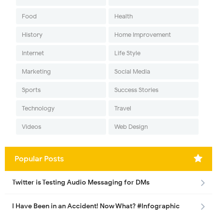
Food
Health
History
Home Improvement
Internet
Life Style
Marketing
Social Media
Sports
Success Stories
Technology
Travel
Videos
Web Design
Popular Posts
Twitter is Testing Audio Messaging for DMs
I Have Been in an Accident! Now What? #Infographic