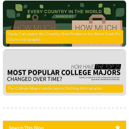
Study Calculates the Country That Produces the Most Trash Per
Citizen infographic
The College Major Landscape is Shifting #Infographic
Search This Blog