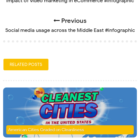
Impact of video marketing in eCommerce #infographic
Previous
Social media usage across the Middle East #infographic
RELATED POSTS
American Cities Graded on Cleanliness