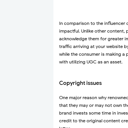
In comparison to the influencer 
impactful. Unlike other content,
acknowledge them for greater im
traffic arriving at your website 
while the consumer is making a
with utilizing UGC as an asset.
Copyright issues
One major reason why renowned 
that they may or may not own the
brand invests some time in inve
credit to the original content cr