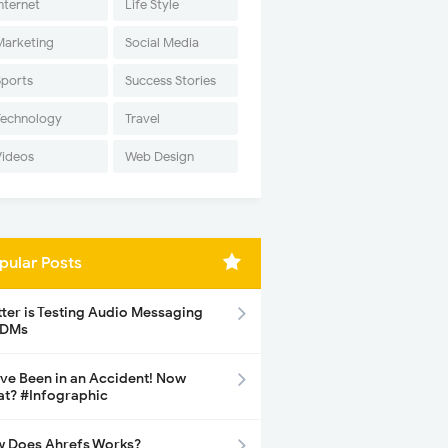
nternet
Life Style
Marketing
Social Media
Sports
Success Stories
Technology
Travel
Videos
Web Design
pular Posts
tter is Testing Audio Messaging
 DMs
ave Been in an Accident! Now
t? #Infographic
 Does Ahrefs Works?