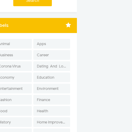
bels
Animal
Apps
Business
Career
Corona Virus
Dating-And-Love
Economy
Education
Entertainment
Environment
Fashion
Finance
Food
Health
History
Home Improvement