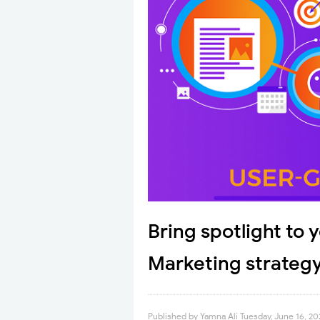
Bring spotlight to
Marketing strateg
Published by
Yamna Ali
Tuesday, June 16, 2