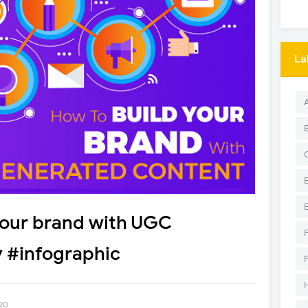
La
 your brand with UGC
y #infographic
020