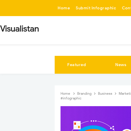
-->
Home
Submit Infographic
Con
Visualistan
Featured
News
Home
Branding
Business
Market
#infographic