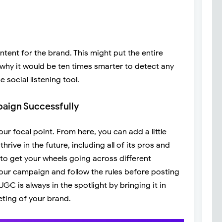
ent for the brand. This might put the entire
s why it would be ten times smarter to detect any
 social listening tool.
aign Successfully
ur focal point. From here, you can add a little
hrive in the future, including all of its pros and
 to get your wheels going across different
our campaign and follow the rules before posting
GC is always in the spotlight by bringing it in
ting of your brand.