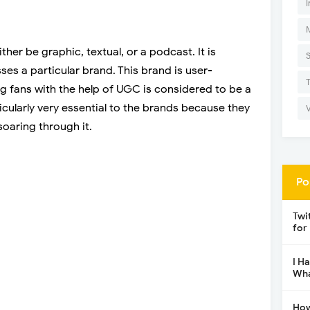
I
er be graphic, textual, or a podcast. It is
ses a particular brand. This brand is user-
g fans with the help of UGC is considered to be a
icularly very essential to the brands because they
soaring through it.
Po
Twi
for
I H
Wha
How