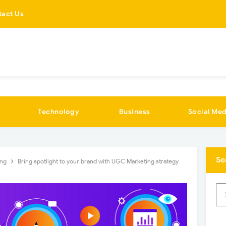
tact Us
Technology
Business
Social Med
Se
ing
Bring spotlight to your brand with UGC Marketing strategy