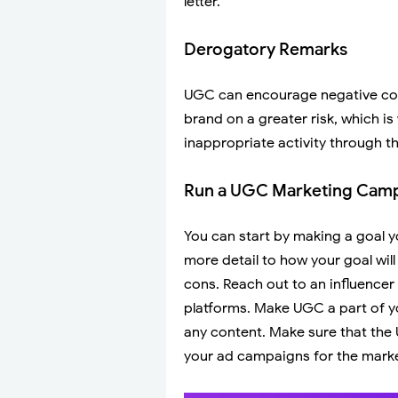
letter.
Derogatory Remarks
UGC can encourage negative cont
brand on a greater risk, which i
inappropriate activity through the
Run a UGC Marketing Camp
You can start by making a goal yo
more detail to how your goal will t
cons. Reach out to an influencer
platforms. Make UGC a part of y
any content. Make sure that the U
your ad campaigns for the marke