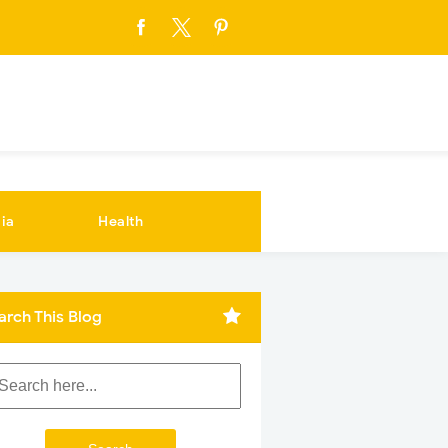
ia
Health
arch This Blog