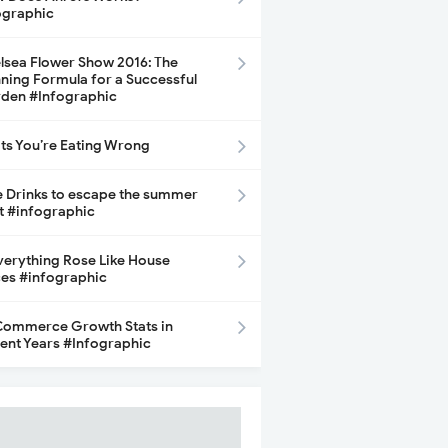
ographic
lsea Flower Show 2016: The
ning Formula for a Successful
den #Infographic
its You’re Eating Wrong
e Drinks to escape the summer
t #infographic
Everything Rose Like House
ces #infographic
ommerce Growth Stats in
ent Years #Infographic