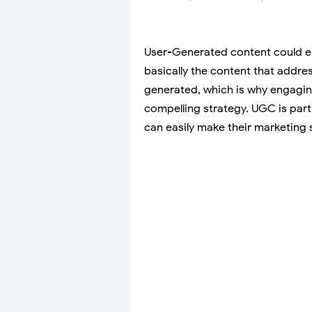
User-Generated content could eith
basically the content that addres
generated, which is why engagin
compelling strategy. UGC is part
can easily make their marketing 