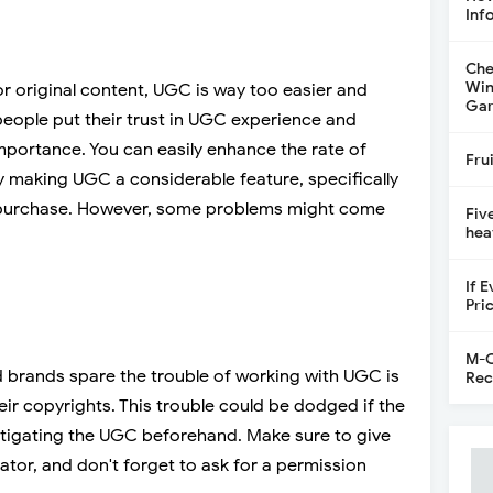
Inf
Che
Win
or original content, UGC is way too easier and
Gar
 people put their trust in UGC experience and
portance. You can easily enhance the rate of
Fru
by making UGC a considerable feature, specifically
 purchase. However, some problems might come
Fiv
hea
If 
Pri
M-C
brands spare the trouble of working with UGC is
Rec
ir copyrights. This trouble could be dodged if the
stigating the UGC beforehand. Make sure to give
eator, and don't forget to ask for a permission