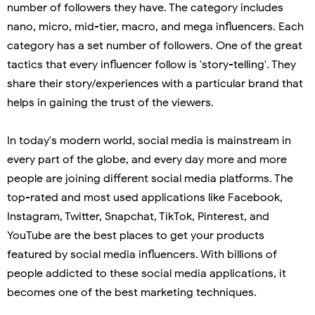
number of followers they have. The category includes
nano, micro, mid-tier, macro, and mega influencers. Each
category has a set number of followers. One of the great
tactics that every influencer follow is 'story-telling'. They
share their story/experiences with a particular brand that
helps in gaining the trust of the viewers.
In today's modern world, social media is mainstream in
every part of the globe, and every day more and more
people are joining different social media platforms. The
top-rated and most used applications like Facebook,
Instagram, Twitter, Snapchat, TikTok, Pinterest, and
YouTube are the best places to get your products
featured by social media influencers. With billions of
people addicted to these social media applications, it
becomes one of the best marketing techniques.