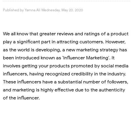
Published by
Yamna Ali
Wednesday, May 20, 2020
We all know that greater reviews and ratings of a product
play a significant part in attracting customers. However,
as the world is developing, a new marketing strategy has
been introduced known as 'Influencer Marketing'. It
involves getting your products promoted by social media
influencers, having recognized credibility in the industry.
These influencers have a substantial number of followers,
and marketing is highly effective due to the authenticity
of the influencer.