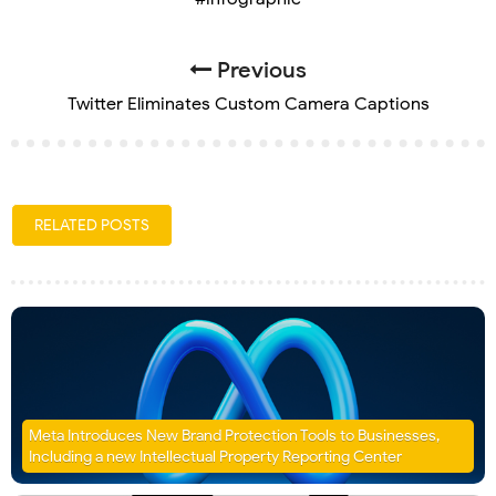
Previous
Twitter Eliminates Custom Camera Captions
RELATED POSTS
Meta Introduces New Brand Protection Tools to Businesses,
Including a new Intellectual Property Reporting Center