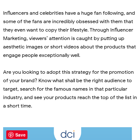
Influencers and celebrities have a huge fan following, and
some of the fans are incredibly obsessed with them that
they even want to copy their lifestyle. Through Influencer
Marketing, viewers’ attention is caught by putting up
aesthetic images or short videos about the products that
engage people exceptionally well.
Are you looking to adopt this strategy for the promotion
of your brand? Know what shall be the right audience to
target, search for the famous names in that particular
industry, and see your products reach the top of the list in
a short time.
Save