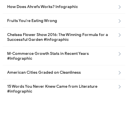
How Does Ahrefs Works? Infographic
Fruits You’re Eating Wrong
Chelsea Flower Show 2016: The Winning Formula for a
Successful Garden #Infographic
M-Commerce Growth Stats in Recent Years
#Infographic
American Cities Graded on Cleanliness
15 Words You Never Knew Came from Literature
#infographic