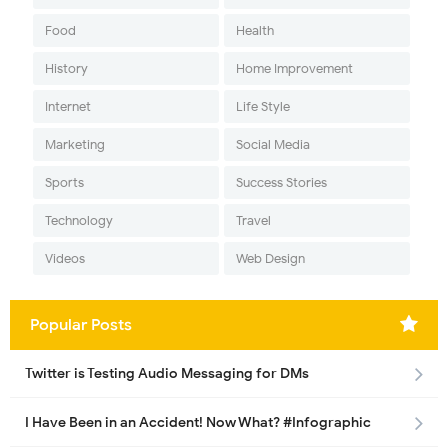
Food
Health
History
Home Improvement
Internet
Life Style
Marketing
Social Media
Sports
Success Stories
Technology
Travel
Videos
Web Design
Popular Posts
Twitter is Testing Audio Messaging for DMs
I Have Been in an Accident! Now What? #Infographic