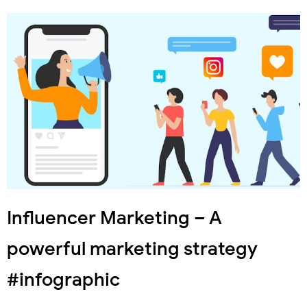
Influencer Marketing – A
powerful marketing strategy
#infographic