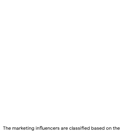
The marketing influencers are classified based on the