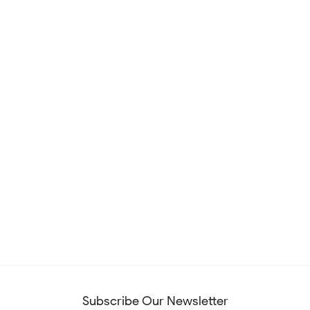
Subscribe Our Newsletter