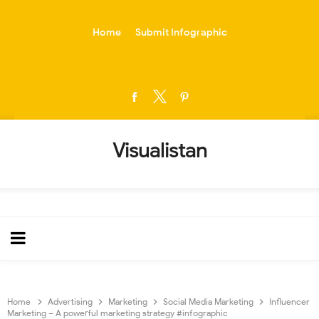
-->
Home
Submit Infographic
Visualistan
Home
Advertising
Marketing
Social Media Marketing
Influencer
Marketing – A powerful marketing strategy #infographic