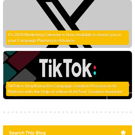
X’s 2024 Marketing Calendar is Now Available to Assist you in
your Campaign Planning in Advance
TikTok is Simplifying the Campaign Creation Process on its
Platform with the Help of a New AI Ad Tool ‘Creative Assistant’
Search This Blog