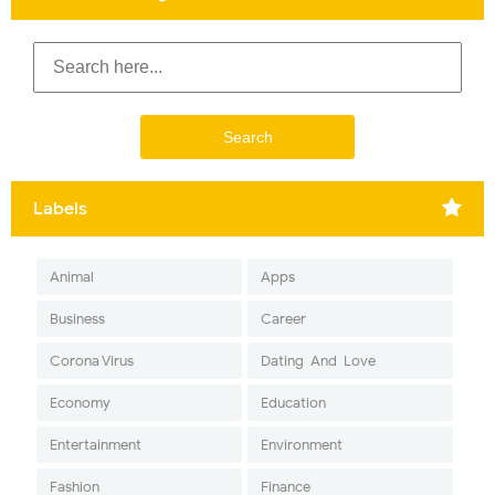
Labels
Animal
Apps
Business
Career
Corona Virus
Dating-And-Love
Economy
Education
Entertainment
Environment
Fashion
Finance