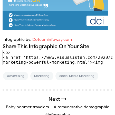
Infographic by:
Dotcominfoway.com
Share This Infographic On Your Site
Advertising
Marketing
Social Media Marketing
Next
Baby boomer travelers – A remunerative demographic
#infographic