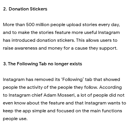
 2.
Donation Stickers
More than 500 million people upload stories every day,
and to make the stories feature more useful Instagram
has introduced donation stickers. This allows users to
raise awareness and money for a cause they support.
 3.
The Following Tab no longer exists
Instagram has removed its ‘Following’ tab that showed
people the activity of the people they follow. According
to Instagram chief Adam Mosseri, a lot of people did not
even know about the feature and that Instagram wants to
keep the app simple and focused on the main functions
people use.