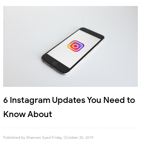
6 Instagram Updates You Need to
Know About
Published by
Shannen Syed
Friday, October 25, 2019