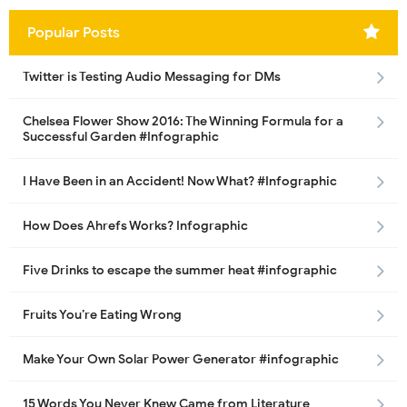
Popular Posts
Twitter is Testing Audio Messaging for DMs
Chelsea Flower Show 2016: The Winning Formula for a
Successful Garden #Infographic
I Have Been in an Accident! Now What? #Infographic
How Does Ahrefs Works? Infographic
Five Drinks to escape the summer heat #infographic
Fruits You’re Eating Wrong
Make Your Own Solar Power Generator #infographic
15 Words You Never Knew Came from Literature