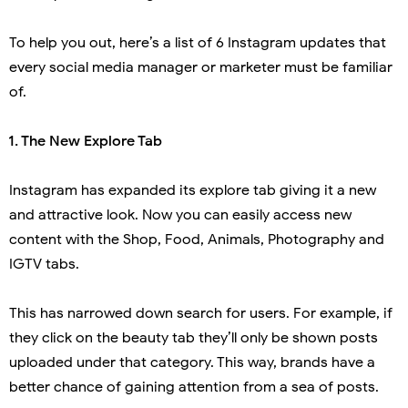
To help you out, here’s a list of 6 Instagram updates that
every social media manager or marketer must be familiar
of.
 1.
The New Explore Tab
Instagram has expanded its explore tab giving it a new
and attractive look. Now you can easily access new
content with the Shop, Food, Animals, Photography and
IGTV tabs.
This has narrowed down search for users. For example, if
they click on the beauty tab they’ll only be shown posts
uploaded under that category. This way, brands have a
better chance of gaining attention from a sea of posts.