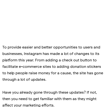
To provide easier and better opportunities to users and
businesses, Instagram has made a lot of changes to its
platform this year. From adding a check out button to
facilitate e-commerce sites to adding donation stickers
to help people raise money for a cause, the site has gone
through a lot of updates.
Have you already gone through these updates? If not,
then you need to get familiar with them as they might
affect your marketing efforts.