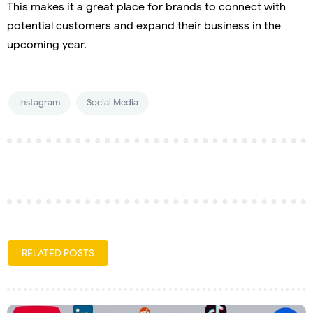
This makes it a great place for brands to connect with
potential customers and expand their business in the
upcoming year.
Instagram
Social Media
RELATED POSTS