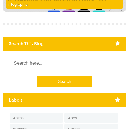
infographic
Search This Blog
Labels
Animal
Apps
Business
Career