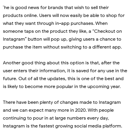
he is good news for brands that wish to sell their
products online. Users will now easily be able to shop for
what they want through in-app purchases. When
someone taps on the product they like, a “Checkout on
Instagram” button will pop up, giving users a chance to
purchase the item without switching to a different app.
Another good thing about this option is that, after the
user enters their information, it is saved for any use in the
future. Out of all the updates, this is one of the best and
is likely to become more popular in the upcoming year.
There have been plenty of changes made to Instagram
and we can expect many more in 2020. With people
continuing to pour in at large numbers every day,
Instagram is the fastest growing social media platform.