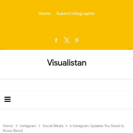
-->
Home
Submit Infographic
Visualistan
Home
Instagram
Social Media
6 Instagram Updates You Need to
Know About