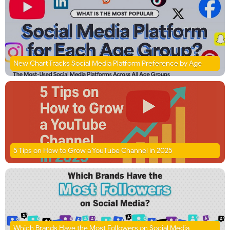
New Chart Tracks Social Media Platform Preference by Age
5 Tips on How to Grow a YouTube Channel in 2025
Which Brands Have the Most Followers on Social Media