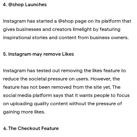
 4.
@shop Launches
Instagram has started a @shop page on its platform that
gives businesses and creators limelight by featuring
inspirational stories and content from business owners.
. Instagram may remove Likes
Instagram has tested out removing the likes feature to
reduce the societal pressure on users. However, the
feature has not been removed from the site yet. The
social media platform says that it wants people to focus
on uploading quality content without the pressure of
gaining more likes.
 6.
The Checkout Feature