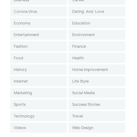
Corona Virus
Dating-And-Love
Economy
Education
Entertainment
Environment
Fashion
Finance
Food
Health
History
Home Improvement
Internet
Life Style
Marketing
Social Media
Sports
Success Stories
Technology
Travel
Videos
Web Design