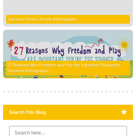
Summer Fitness Trends #Infographic
27 Reasons Why Freedom and Play Are Important During the
Summer #Infographic
Search This Blog