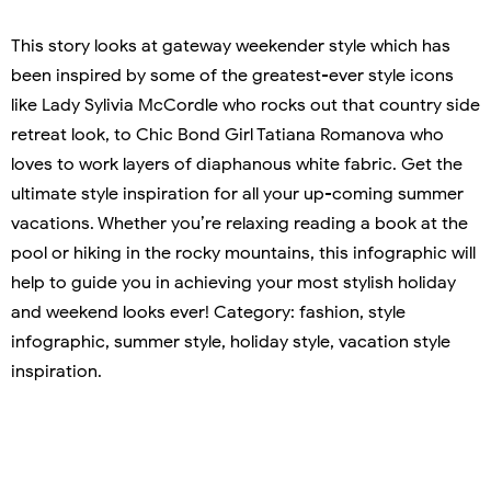
This story looks at gateway weekender style which has
been inspired by some of the greatest-ever style icons
like Lady Sylivia McCordle who rocks out that country side
retreat look, to Chic Bond Girl Tatiana Romanova who
loves to work layers of diaphanous white fabric. Get the
ultimate style inspiration for all your up-coming summer
vacations. Whether you’re relaxing reading a book at the
pool or hiking in the rocky mountains, this infographic will
help to guide you in achieving your most stylish holiday
and weekend looks ever! Category: fashion, style
infographic, summer style, holiday style, vacation style
inspiration.