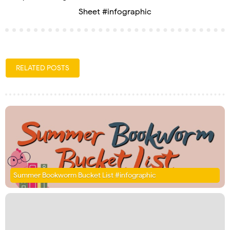
Sheet #infographic
RELATED POSTS
Summer Bookworm Bucket List #infographic