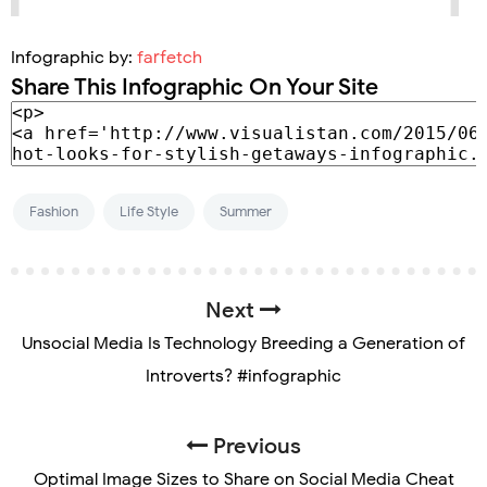
Infographic by:
farfetch
Share This Infographic On Your Site
Fashion
Life Style
Summer
Next
Unsocial Media Is Technology Breeding a Generation of
Introverts? #infographic
Previous
Optimal Image Sizes to Share on Social Media Cheat