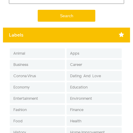
Labels
Animal
Apps
Business
Career
Corona Virus
Dating-And-Love
Economy
Education
Entertainment
Environment
Fashion
Finance
Food
Health
History
Home Improvement