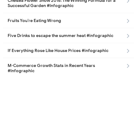
Chelsea Flower Show 2016: The Winning Formula for a
Successful Garden #Infographic
Fruits You’re Eating Wrong
Five Drinks to escape the summer heat #infographic
If Everything Rose Like House Prices #infographic
M-Commerce Growth Stats in Recent Years
#Infographic