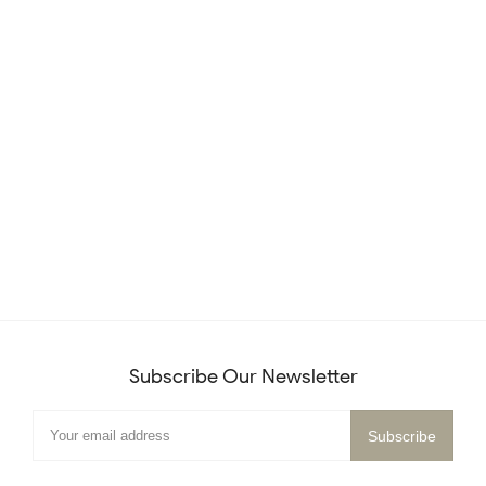
Subscribe Our Newsletter