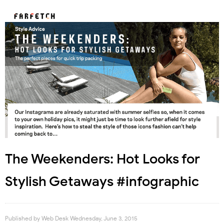
The Weekenders: Hot Looks for
Stylish Getaways #infographic
Published by
Web Desk
Wednesday, June 3, 2015