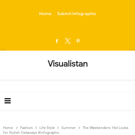
-->
Home
Submit Infographic
Visualistan
Home
Fashion
Life Style
Summer
The Weekenders: Hot Looks
for Stylish Getaways #infographic