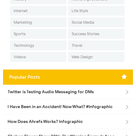
Internet
Life Style
Marketing
Social Media
Sports
Success Stories
Technology
Travel
Videos
Web Design
Popular Posts
Twitter is Testing Audio Messaging for DMs
I Have Been in an Accident! Now What? #Infographic
How Does Ahrefs Works? Infographic