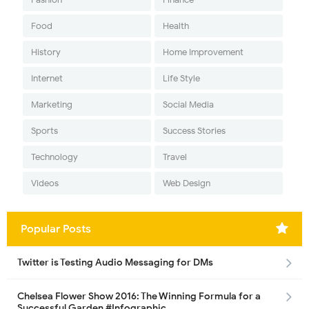
Food
Health
History
Home Improvement
Internet
Life Style
Marketing
Social Media
Sports
Success Stories
Technology
Travel
Videos
Web Design
Popular Posts
Twitter is Testing Audio Messaging for DMs
Chelsea Flower Show 2016: The Winning Formula for a
Successful Garden #Infographic