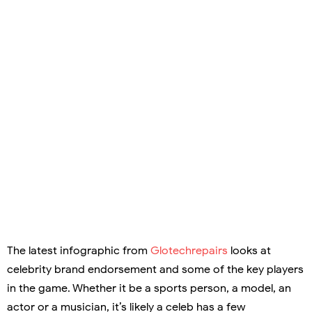
The latest infographic from
Glotechrepairs
looks at
celebrity brand endorsement and some of the key players
in the game. Whether it be a sports person, a model, an
actor or a musician, it’s likely a celeb has a few