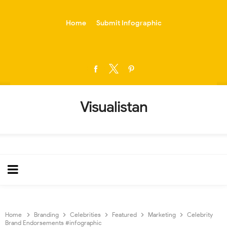
-->
Home
Submit Infographic
Visualistan
Home
Branding
Celebrities
Featured
Marketing
Celebrity
Brand Endorsements #infographic