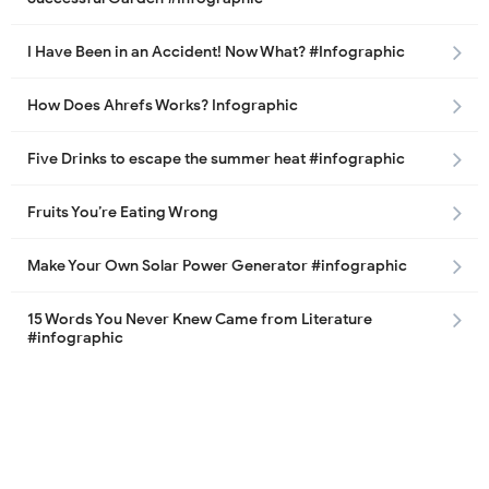
I Have Been in an Accident! Now What? #Infographic
How Does Ahrefs Works? Infographic
Five Drinks to escape the summer heat #infographic
Fruits You’re Eating Wrong
Make Your Own Solar Power Generator #infographic
15 Words You Never Knew Came from Literature
#infographic