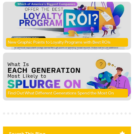
New Graphic Points to Loyalty Programs with Best ROIs
Find Out What Different Generations Spend the Most On
Search This Blog