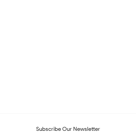
Subscribe Our Newsletter