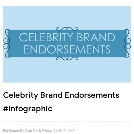
Celebrity Brand Endorsements
#infographic
Published by
Web Desk
Friday, April 17, 2015