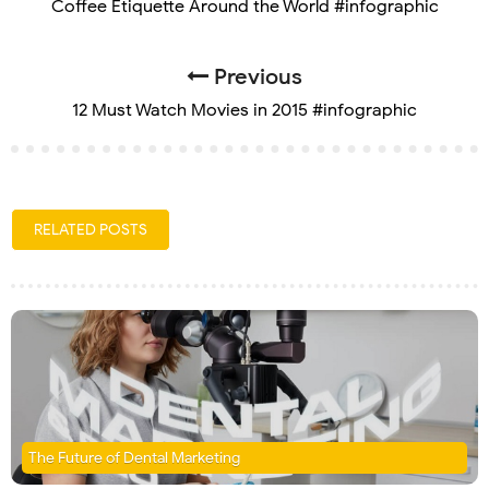
Coffee Etiquette Around the World #infographic
Previous
12 Must Watch Movies in 2015 #infographic
RELATED POSTS
The Future of Dental Marketing