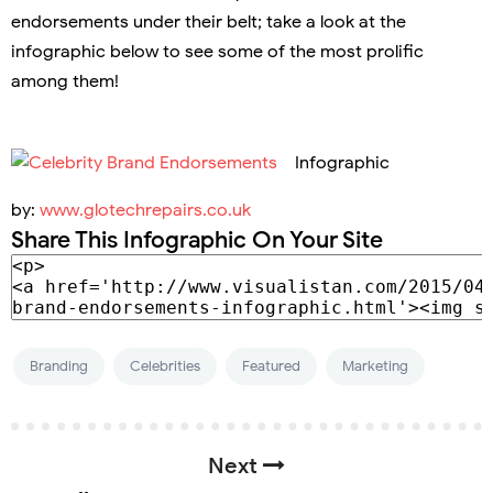
endorsements under their belt; take a look at the
infographic below to see some of the most prolific
among them!
Infographic
by:
www.glotechrepairs.co.uk
Share This Infographic On Your Site
Branding
Celebrities
Featured
Marketing
Next