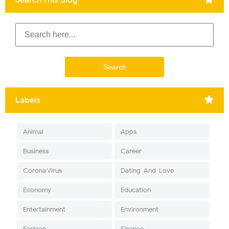
Labels
Animal
Apps
Business
Career
Corona Virus
Dating-And-Love
Economy
Education
Entertainment
Environment
Fashion
Finance