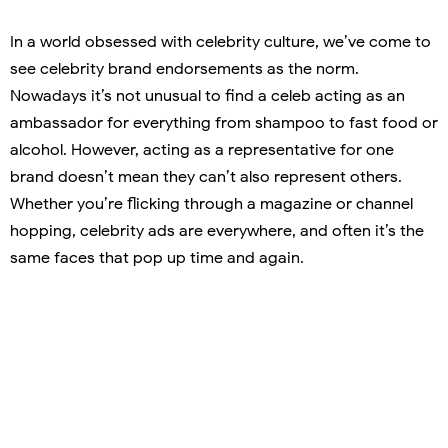
In a world obsessed with celebrity culture, we’ve come to
see celebrity brand endorsements as the norm.
Nowadays it’s not unusual to find a celeb acting as an
ambassador for everything from shampoo to fast food or
alcohol. However, acting as a representative for one
brand doesn’t mean they can’t also represent others.
Whether you’re flicking through a magazine or channel
hopping, celebrity ads are everywhere, and often it’s the
same faces that pop up time and again.