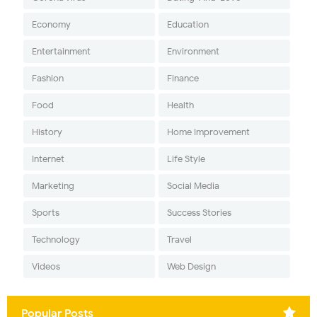
Economy
Education
Entertainment
Environment
Fashion
Finance
Food
Health
History
Home Improvement
Internet
Life Style
Marketing
Social Media
Sports
Success Stories
Technology
Travel
Videos
Web Design
Popular Posts