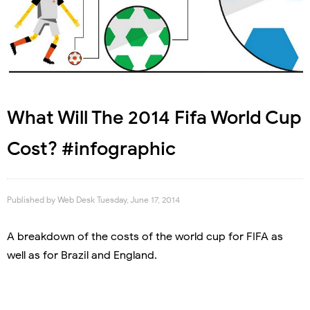
What Will The 2014 Fifa World Cup
Cost? #infographic
Published by
Web Desk
Tuesday, June 17, 2014
A breakdown of the costs of the world cup for FIFA as
well as for Brazil and England.