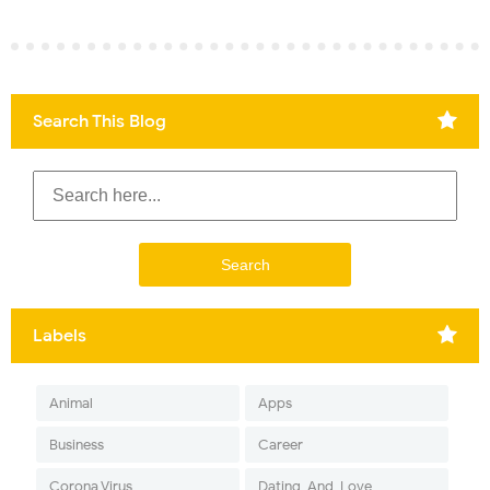
Search This Blog
Labels
Animal
Apps
Business
Career
Corona Virus
Dating-And-Love