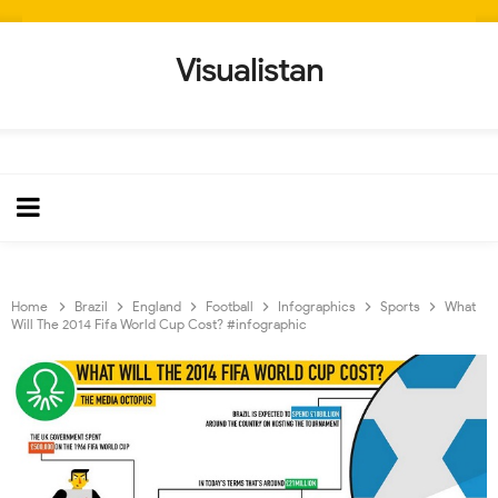
Visualistan
Home
Brazil
England
Football
Infographics
Sports
What
Will The 2014 Fifa World Cup Cost? #infographic