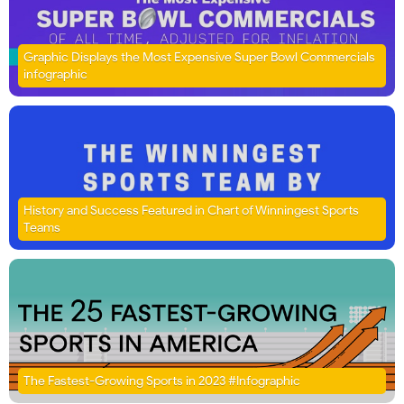
Graphic Displays the Most Expensive Super Bowl Commercials
infographic
History and Success Featured in Chart of Winningest Sports
Teams
The Fastest-Growing Sports in 2023 #Infographic