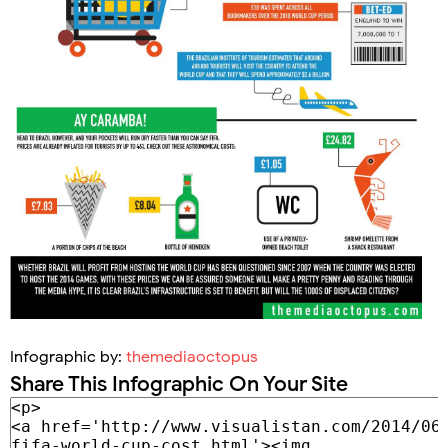
Infographic by:
themediaoctopus
Share This Infographic On Your Site