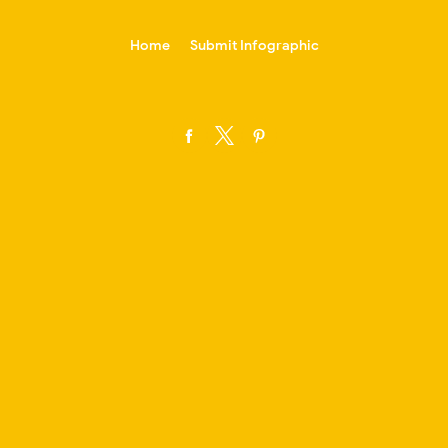
-->
Home
Submit Infographic