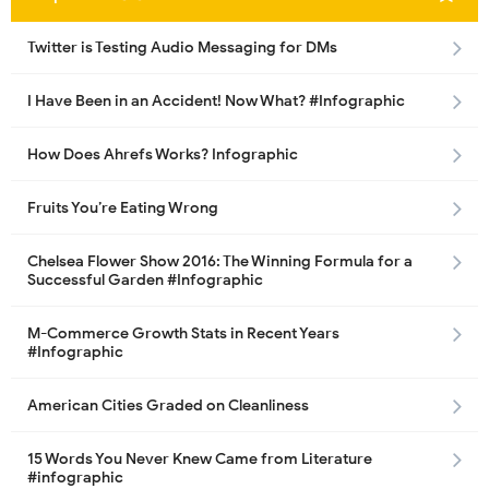
Twitter is Testing Audio Messaging for DMs
I Have Been in an Accident! Now What? #Infographic
How Does Ahrefs Works? Infographic
Fruits You’re Eating Wrong
Chelsea Flower Show 2016: The Winning Formula for a
Successful Garden #Infographic
M-Commerce Growth Stats in Recent Years
#Infographic
American Cities Graded on Cleanliness
15 Words You Never Knew Came from Literature
#infographic