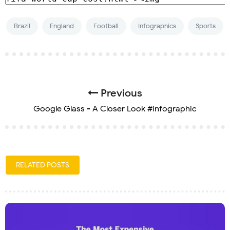
Brazil
England
Football
Infographics
Sports
Previous
Google Glass - A Closer Look #infographic
RELATED POSTS