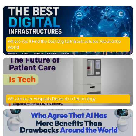
Where You’ll Find the Best Digital Infrastructures Around the
World
Why Smarter Hospitals Depend on Technology