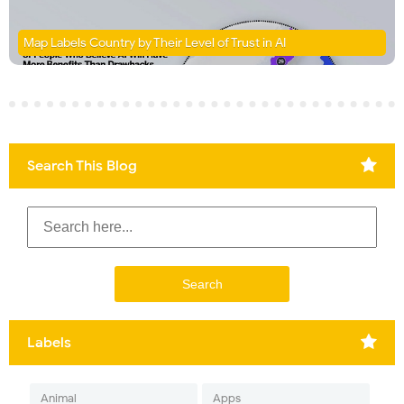
Map Labels Country by Their Level of Trust in AI
Search This Blog
Labels
Animal
Apps