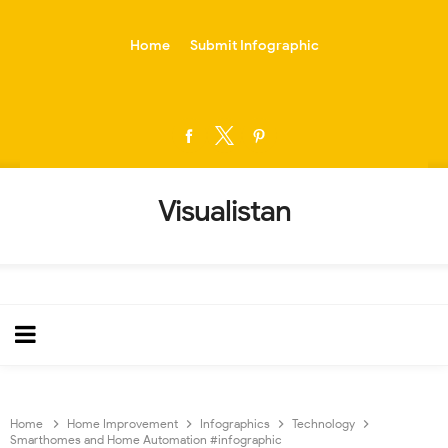
-->
Home
Submit Infographic
Visualistan
Home
Home Improvement
Infographics
Technology
Smarthomes and Home Automation #infographic