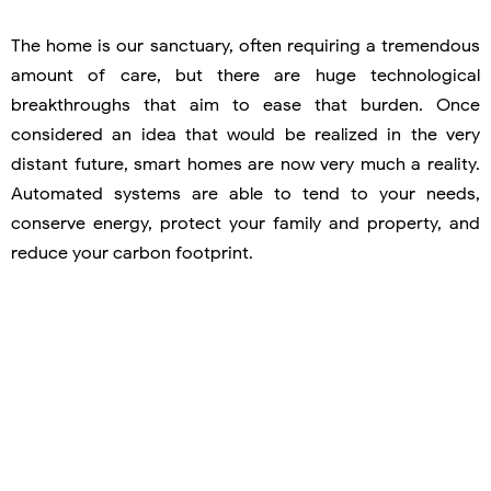
The home is our sanctuary, often requiring a tremendous
amount of care, but there are huge technological
breakthroughs that aim to ease that burden. Once
considered an idea that would be realized in the very
distant future, smart homes are now very much a reality.
Automated systems are able to tend to your needs,
conserve energy, protect your family and property, and
reduce your carbon footprint.