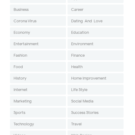
Business
Career
Corona Virus
Dating-And-Love
Economy
Education
Entertainment
Environment
Fashion
Finance
Food
Health
History
Home Improvement
Internet
Life Style
Marketing
Social Media
Sports
Success Stories
Technology
Travel