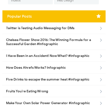
Videos
Web Design
Popular Posts
Twitter is Testing Audio Messaging for DMs
Chelsea Flower Show 2016: The Winning Formula for a
Successful Garden #Infographic
I Have Been in an Accident! Now What? #Infographic
How Does Ahrefs Works? Infographic
Five Drinks to escape the summer heat #infographic
Fruits You’re Eating Wrong
Make Your Own Solar Power Generator #infographic