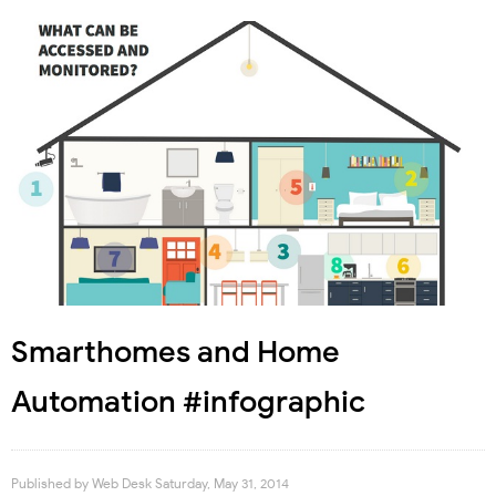
Smarthomes and Home
Automation #infographic
Published by
Web Desk
Saturday, May 31, 2014