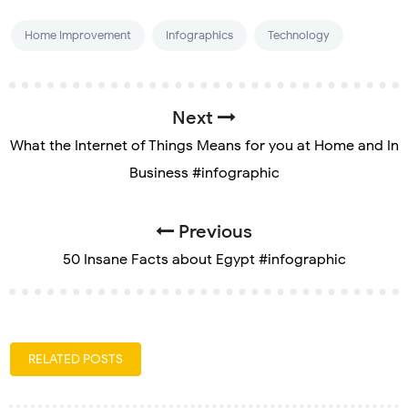
Home Improvement
Infographics
Technology
Next
What the Internet of Things Means for you at Home and In
Business #infographic
Previous
50 Insane Facts about Egypt #infographic
RELATED POSTS