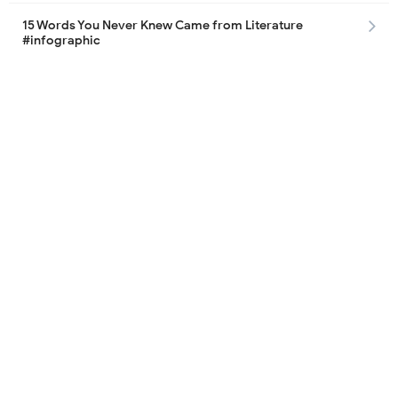
15 Words You Never Knew Came from Literature
#infographic