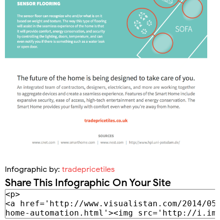
Infographic by:
tradepricetiles
Share This Infographic On Your Site