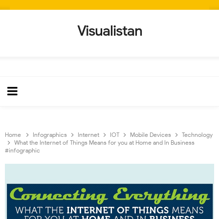
Visualistan
Home
Infographics
Internet
IOT
Mobile Devices
Technology
What the Internet of Things Means for you at Home and In Business
#infographic