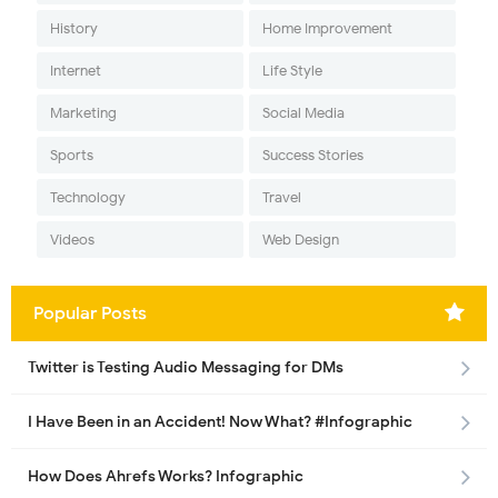
History
Home Improvement
Internet
Life Style
Marketing
Social Media
Sports
Success Stories
Technology
Travel
Videos
Web Design
Popular Posts
Twitter is Testing Audio Messaging for DMs
I Have Been in an Accident! Now What? #Infographic
How Does Ahrefs Works? Infographic