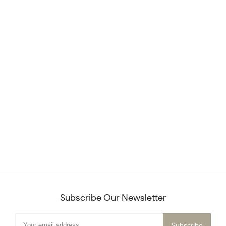
Subscribe Our Newsletter