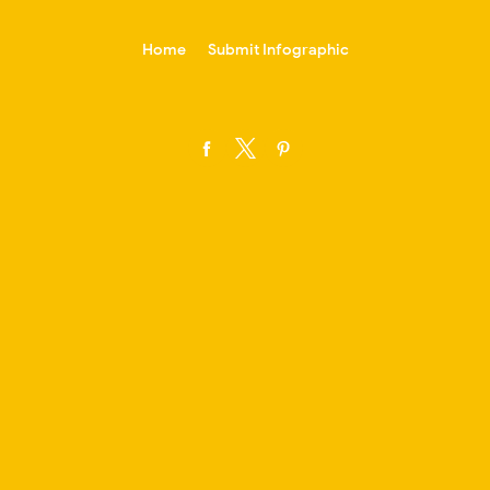
-->
Home
Submit Infographic