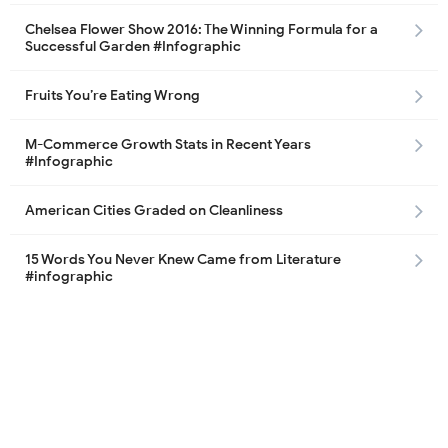
Chelsea Flower Show 2016: The Winning Formula for a
Successful Garden #Infographic
Fruits You’re Eating Wrong
M-Commerce Growth Stats in Recent Years
#Infographic
American Cities Graded on Cleanliness
15 Words You Never Knew Came from Literature
#infographic