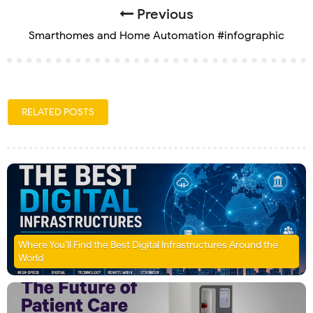
Previous
Smarthomes and Home Automation #infographic
RELATED POSTS
Where You’ll Find the Best Digital Infrastructures Around the
World