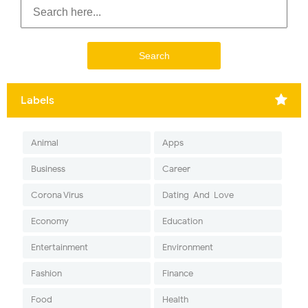
Labels
Animal
Apps
Business
Career
Corona Virus
Dating-And-Love
Economy
Education
Entertainment
Environment
Fashion
Finance
Food
Health