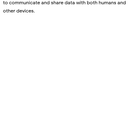
to communicate and share data with both humans and
other devices.