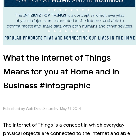
What the Internet of Things
Means for you at Home and In
Business #infographic
Published by
Web Desk
Saturday, May 31, 2014
The Internet of Things is a concept in which everyday
physical objects are connected to the internet and able