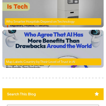
Why Smarter Hospitals Depend on Technology
Map Labels Country by Their Level of Trust in AI
Search This Blog