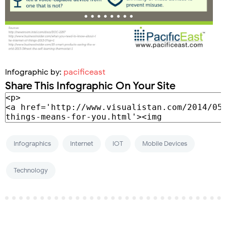
Infographic by:
pacificeast
Share This Infographic On Your Site
Infographics
Internet
IOT
Mobile Devices
Technology