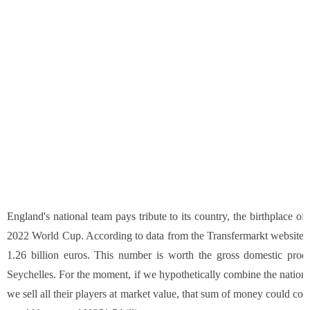
England's national team pays tribute to its country, the birthplace of
2022 World Cup. According to data from the Transfermarkt website, En
1.26 billion euros. This number is worth the gross domestic prod
Seychelles. For the moment, if we hypothetically combine the nationa
we sell all their players at market value, that sum of money could c