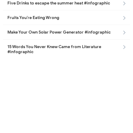
Five Drinks to escape the summer heat #infographic
Fruits You’re Eating Wrong
Make Your Own Solar Power Generator #infographic
15 Words You Never Knew Came from Literature
#infographic