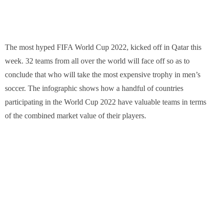
The most hyped FIFA World Cup 2022, kicked off in Qatar this
week. 32 teams from all over the world will face off so as to
conclude that who will take the most expensive trophy in men’s
soccer. The infographic shows how a handful of countries
participating in the World Cup 2022 have valuable teams in terms
of the combined market value of their players.