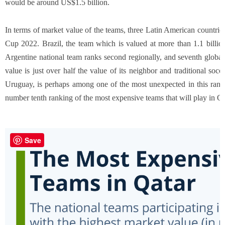
would be around US$1.5 billion.
In terms of market value of the teams, three Latin American countrie
Cup 2022. Brazil, the team which is valued at more than 1.1 billion 
Argentine national team ranks second regionally, and seventh global
value is just over half the value of its neighbor and traditional socc
Uruguay, is perhaps among one of the most unexpected in this rankin
number tenth ranking of the most expensive teams that will play in Q
Save