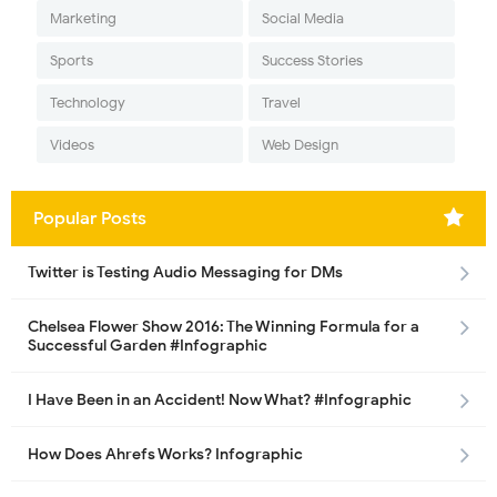
Marketing
Social Media
Sports
Success Stories
Technology
Travel
Videos
Web Design
Popular Posts
Twitter is Testing Audio Messaging for DMs
Chelsea Flower Show 2016: The Winning Formula for a
Successful Garden #Infographic
I Have Been in an Accident! Now What? #Infographic
How Does Ahrefs Works? Infographic