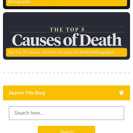
#Infographic
The Top 5 Causes of Death Around the World #Infographic
Search This Blog