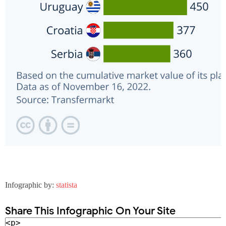
Infographic by:
statista
Share This Infographic On Your Site