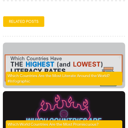
RELATED POSTS
Which Countries Are the Most Literate Around the World?
#Infographic
Which World Countries Are the Most Promiscuous?