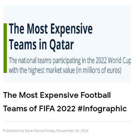
The Most Expensive Football
Teams of FIFA 2022 #Infographic
Published by
Sana Fatima
Friday, November 25, 2022