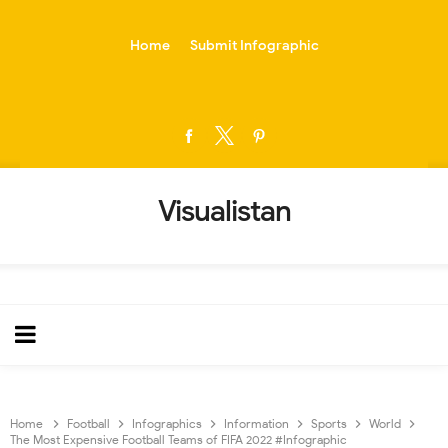
-->
Home
Submit Infographic
Visualistan
Home
Football
Infographics
Information
Sports
World
The Most Expensive Football Teams of FIFA 2022 #Infographic