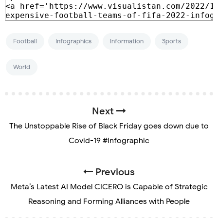
Football
Infographics
Information
Sports
World
Next
The Unstoppable Rise of Black Friday goes down due to
Covid-19 #Infographic
Previous
Meta’s Latest AI Model CICERO is Capable of Strategic
Reasoning and Forming Alliances with People