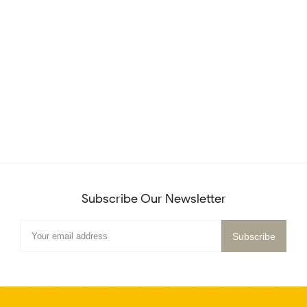
Subscribe Our Newsletter