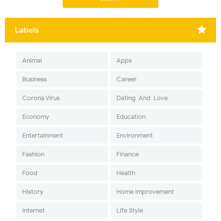
Labels
Animal
Apps
Business
Career
Corona Virus
Dating-And-Love
Economy
Education
Entertainment
Environment
Fashion
Finance
Food
Health
History
Home Improvement
Internet
Life Style