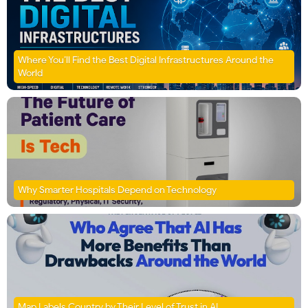
Where You’ll Find the Best Digital Infrastructures Around the
World
Why Smarter Hospitals Depend on Technology
Map Labels Country by Their Level of Trust in AI