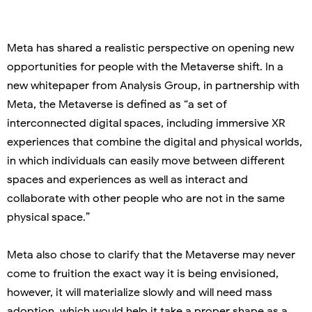
Meta has shared a realistic perspective on opening new
opportunities for people with the Metaverse shift. In a
new whitepaper from Analysis Group, in partnership with
Meta, the Metaverse is defined as “a set of
interconnected digital spaces, including immersive XR
experiences that combine the digital and physical worlds,
in which individuals can easily move between different
spaces and experiences as well as interact and
collaborate with other people who are not in the same
physical space.”
Meta also chose to clarify that the Metaverse may never
come to fruition the exact way it is being envisioned,
however, it will materialize slowly and will need mass
adoption, which would help it take a proper shape as a