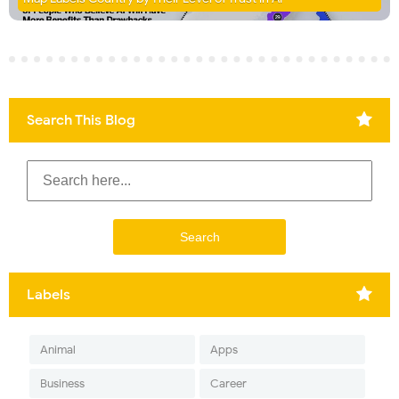
Search This Blog
Labels
Animal
Apps
Business
Career