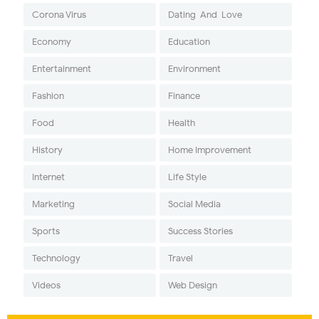
Corona Virus
Dating-And-Love
Economy
Education
Entertainment
Environment
Fashion
Finance
Food
Health
History
Home Improvement
Internet
Life Style
Marketing
Social Media
Sports
Success Stories
Technology
Travel
Videos
Web Design