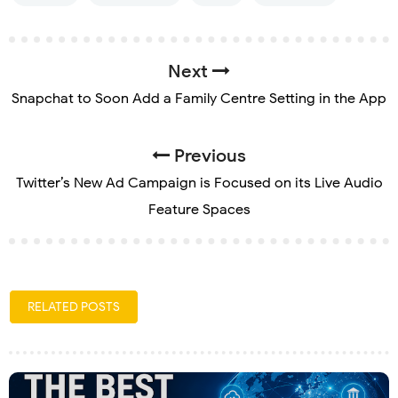
Next
Snapchat to Soon Add a Family Centre Setting in the App
Previous
Twitter’s New Ad Campaign is Focused on its Live Audio
Feature Spaces
RELATED POSTS