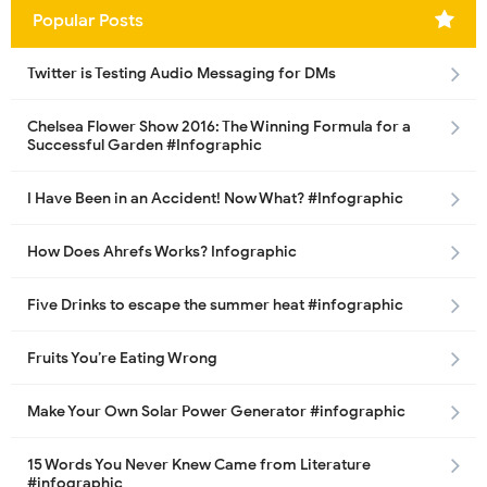
Popular Posts
Twitter is Testing Audio Messaging for DMs
Chelsea Flower Show 2016: The Winning Formula for a
Successful Garden #Infographic
I Have Been in an Accident! Now What? #Infographic
How Does Ahrefs Works? Infographic
Five Drinks to escape the summer heat #infographic
Fruits You’re Eating Wrong
Make Your Own Solar Power Generator #infographic
15 Words You Never Knew Came from Literature
#infographic