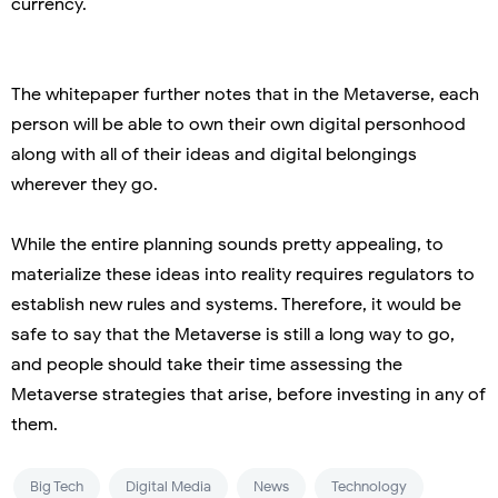
currency.
The whitepaper further notes that in the Metaverse, each
person will be able to own their own digital personhood
along with all of their ideas and digital belongings
wherever they go.
While the entire planning sounds pretty appealing, to
materialize these ideas into reality requires regulators to
establish new rules and systems. Therefore, it would be
safe to say that the Metaverse is still a long way to go,
and people should take their time assessing the
Metaverse strategies that arise, before investing in any of
them.
Big Tech
Digital Media
News
Technology