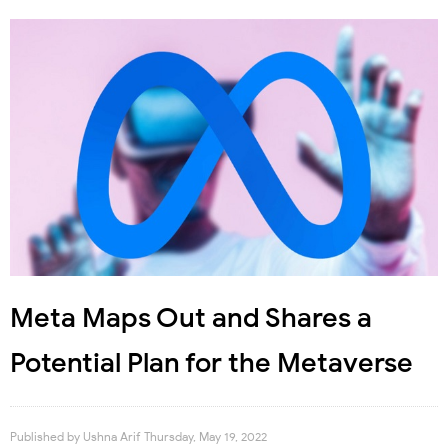
Meta Maps Out and Shares a
Potential Plan for the Metaverse
Published by
Ushna Arif
Thursday, May 19, 2022