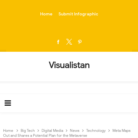
-->
Home
Submit Infographic
Visualistan
Home
Big Tech
Digital Media
News
Technology
Meta Maps
Out and Shares a Potential Plan for the Metaverse