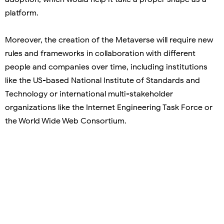
platform.
Moreover, the creation of the Metaverse will require new
rules and frameworks in collaboration with different
people and companies over time, including institutions
like the US-based National Institute of Standards and
Technology or international multi-stakeholder
organizations like the Internet Engineering Task Force or
the World Wide Web Consortium.