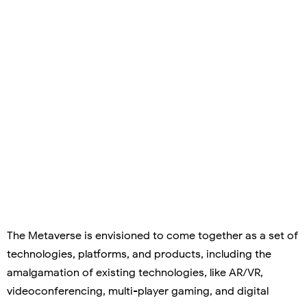
The Metaverse is envisioned to come together as a set of
technologies, platforms, and products, including the
amalgamation of existing technologies, like AR/VR,
videoconferencing, multi-player gaming, and digital