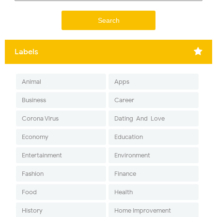
Labels
Animal
Apps
Business
Career
Corona Virus
Dating-And-Love
Economy
Education
Entertainment
Environment
Fashion
Finance
Food
Health
History
Home Improvement