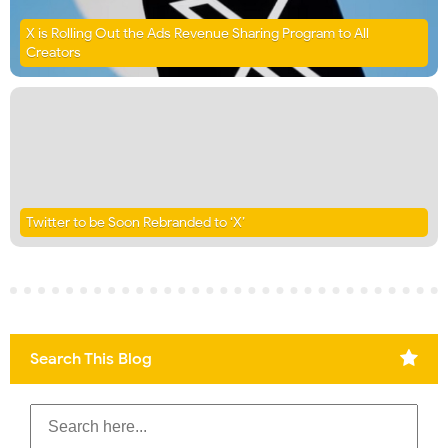
X is Rolling Out the Ads Revenue Sharing Program to All
Creators
Twitter to be Soon Rebranded to ‘X’
Search This Blog