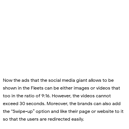
Now the ads that the social media giant allows to be
shown in the Fleets can be either images or videos that
too in the ratio of 9:16. However, the videos cannot
exceed 30 seconds. Moreover, the brands can also add
the “Swipe-up” option and like their page or website to it
so that the users are redirected easily.