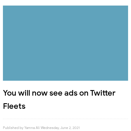
You will now see ads on Twitter
Fleets
Published by
Yamna Ali
Wednesday, June 2, 2021