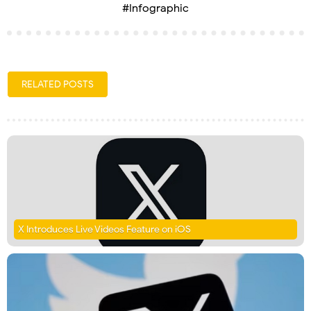
#Infographic
RELATED POSTS
X Introduces Live Videos Feature on iOS