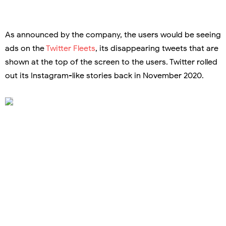
As announced by the company, the users would be seeing
ads on the
Twitter Fleets
, its disappearing tweets that are
shown at the top of the screen to the users. Twitter rolled
out its Instagram-like stories back in November 2020.