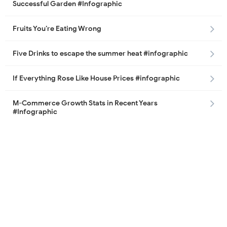
Successful Garden #Infographic
Fruits You’re Eating Wrong
Five Drinks to escape the summer heat #infographic
If Everything Rose Like House Prices #infographic
M-Commerce Growth Stats in Recent Years
#Infographic