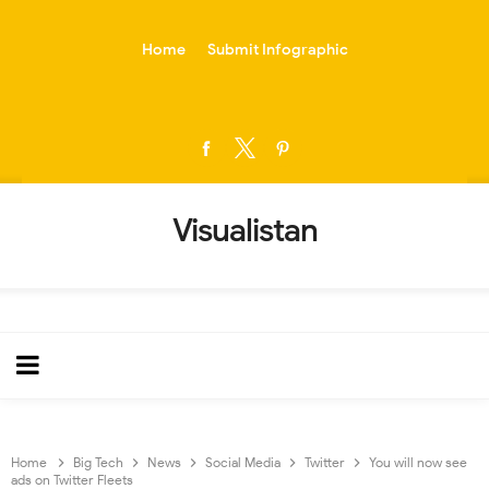
-->
Home
Submit Infographic
Visualistan
Home
Big Tech
News
Social Media
Twitter
You will now see
ads on Twitter Fleets