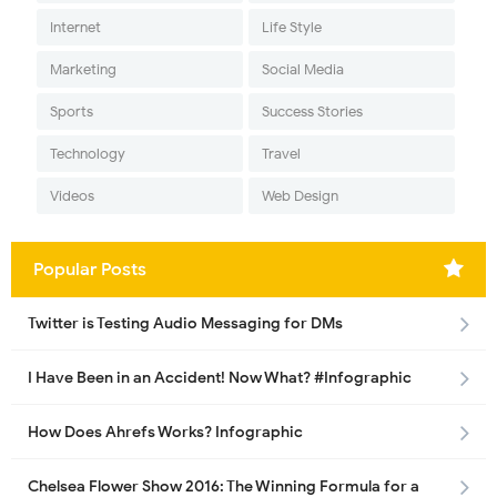
Internet
Life Style
Marketing
Social Media
Sports
Success Stories
Technology
Travel
Videos
Web Design
Popular Posts
Twitter is Testing Audio Messaging for DMs
I Have Been in an Accident! Now What? #Infographic
How Does Ahrefs Works? Infographic
Chelsea Flower Show 2016: The Winning Formula for a