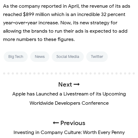
As the company reported in April, the revenue of its ads
reached $899 million which is an incredible 32 percent
year-over-year increase. Now, its new strategy for
allowing the brands to run their ads is expected to add
more numbers to these figures.
Big Tech
News
Social Media
Twitter
Next
Apple has Launched a Livestream of its Upcoming
Worldwide Developers Conference
Previous
Investing in Company Culture: Worth Every Penny