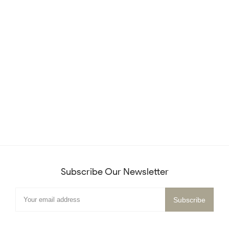
Subscribe Our Newsletter