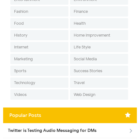
Fashion
Finance
Food
Health
History
Home Improvement
Internet
Life Style
Marketing
Social Media
Sports
Success Stories
Technology
Travel
Videos
Web Design
Popular Posts
Twitter is Testing Audio Messaging for DMs