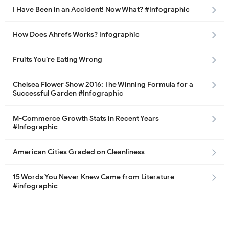
I Have Been in an Accident! Now What? #Infographic
How Does Ahrefs Works? Infographic
Fruits You’re Eating Wrong
Chelsea Flower Show 2016: The Winning Formula for a
Successful Garden #Infographic
M-Commerce Growth Stats in Recent Years
#Infographic
American Cities Graded on Cleanliness
15 Words You Never Knew Came from Literature
#infographic