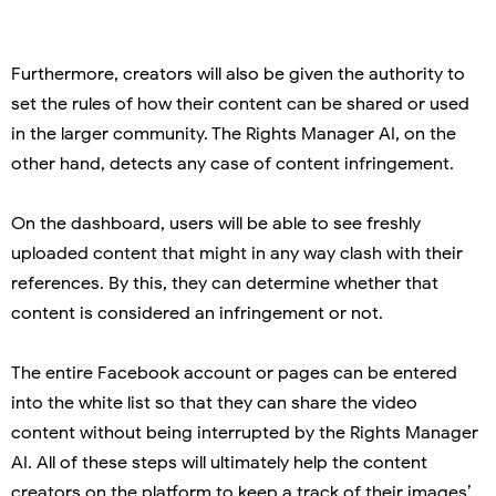
Furthermore, creators will also be given the authority to
set the rules of how their content can be shared or used
in the larger community. The Rights Manager AI, on the
other hand, detects any case of content infringement.
On the dashboard, users will be able to see freshly
uploaded content that might in any way clash with their
references. By this, they can determine whether that
content is considered an infringement or not.
The entire Facebook account or pages can be entered
into the white list so that they can share the video
content without being interrupted by the Rights Manager
AI. All of these steps will ultimately help the content
creators on the platform to keep a track of their images’