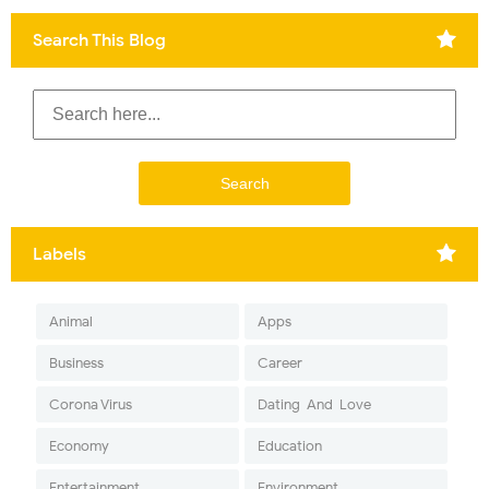
Search This Blog
Labels
Animal
Apps
Business
Career
Corona Virus
Dating-And-Love
Economy
Education
Entertainment
Environment