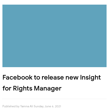
Facebook to release new Insight
for Rights Manager
Published by
Yamna Ali
Sunday, June 6, 2021