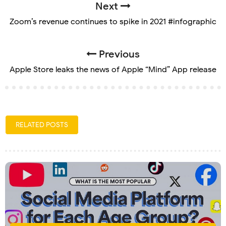
Next
Zoom’s revenue continues to spike in 2021 #infographic
Previous
Apple Store leaks the news of Apple “Mind” App release
RELATED POSTS