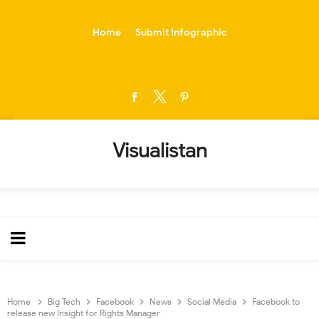
-->
Home
Submit Infographic
Visualistan
Home
Big Tech
Facebook
News
Social Media
Facebook to
release new Insight for Rights Manager