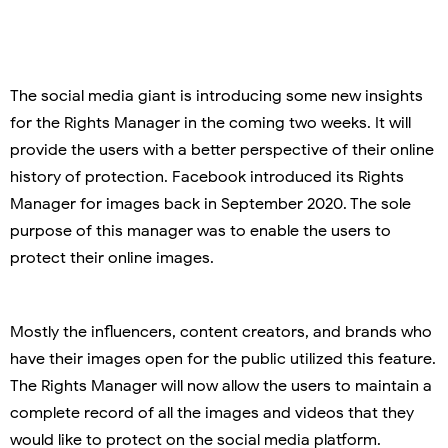
The social media giant is introducing some new insights
for the Rights Manager in the coming two weeks. It will
provide the users with a better perspective of their online
history of protection. Facebook introduced its Rights
Manager for images back in September 2020. The sole
purpose of this manager was to enable the users to
protect their online images.
Mostly the influencers, content creators, and brands who
have their images open for the public utilized this feature.
The Rights Manager will now allow the users to maintain a
complete record of all the images and videos that they
would like to protect on the social media platform.