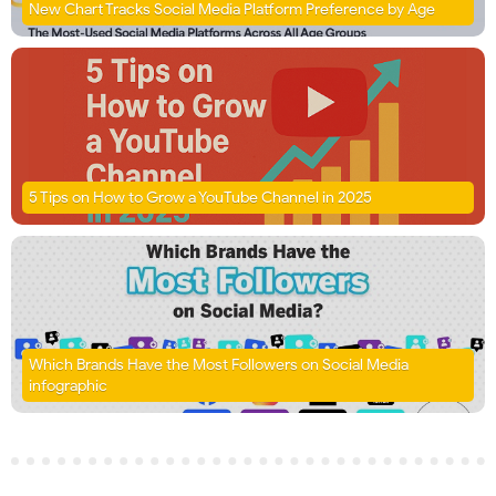
New Chart Tracks Social Media Platform Preference by Age
5 Tips on How to Grow a YouTube Channel in 2025
Which Brands Have the Most Followers on Social Media
infographic