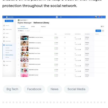
protection throughout the social network.
Big Tech
Facebook
News
Social Media