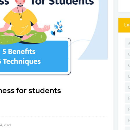
La
ness for students
4, 2021