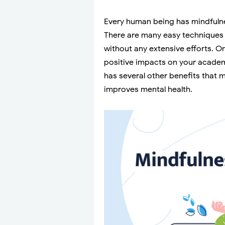
Every human being has mindfulnes
There are many easy techniques 
without any extensive efforts. On
positive impacts on your academ
has several other benefits that 
improves mental health.