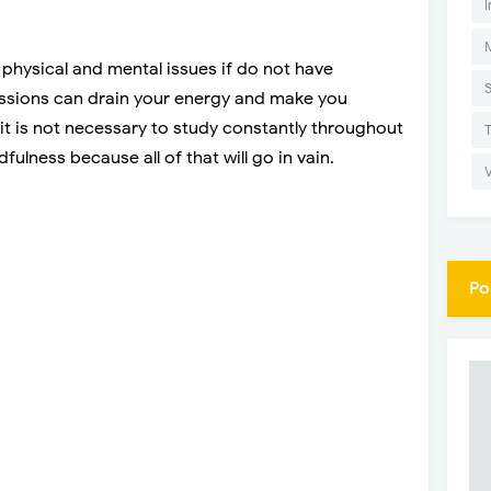
I
physical and mental issues if do not have
ssions can drain your energy and make you
t is not necessary to study constantly throughout
fulness because all of that will go in vain.
Po