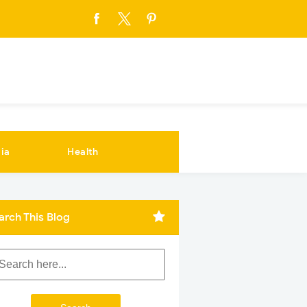
ia
Health
arch This Blog