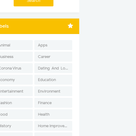
bels
Animal
Apps
Business
Career
Corona Virus
Dating-And-Love
Economy
Education
Entertainment
Environment
Fashion
Finance
Food
Health
History
Home Improvement