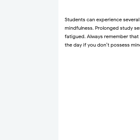
Students can experience several 
mindfulness. Prolonged study se
fatigued. Always remember that i
the day if you don’t possess mind