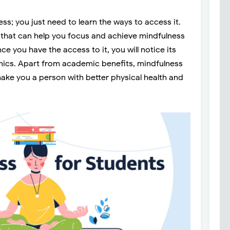
s; you just need to learn the ways to access it.
that can help you focus and achieve mindfulness
ce you have the access to it, you will notice its
ics. Apart from academic benefits, mindfulness
make you a person with better physical health and