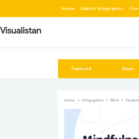
-->
Home
Submit Infographic
Con
Visualistan
Featured
News
Home
Infographics
Mind
Studen