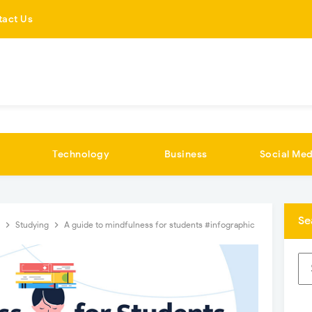
tact Us
Technology
Business
Social Med
Se
t
Studying
A guide to mindfulness for students #infographic