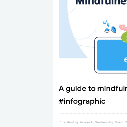
A guide to mindful
#infographic
Published by
Yamna Ali
Wednesday, March 2