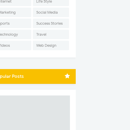
nternet
Life Style
Marketing
Social Media
Sports
Success Stories
Technology
Travel
Videos
Web Design
pular Posts