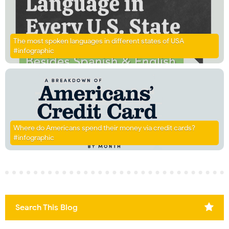
The most spoken languages in different states of USA
#infographic
Where do Americans spend their money via credit cards?
#infographic
Search This Blog