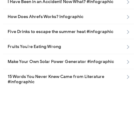
I Have Been in an Accident! Now What? #Infographic
How Does Ahrefs Works? Infographic
Five Drinks to escape the summer heat #infographic
Fruits You’re Eating Wrong
Make Your Own Solar Power Generator #infographic
15 Words You Never Knew Came from Literature
#infographic