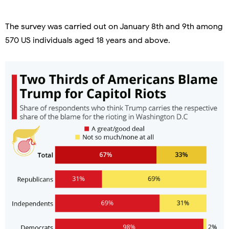
The survey was carried out on January 8th and 9th among
570 US individuals aged 18 years and above.