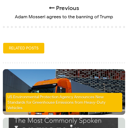
Previous
Adam Mosseri agrees to the banning of Trump
RELATED POSTS
US Environmental Protection Agency Announces New
Standards for Greenhouse Emissions from Heavy-Duty
Vehicles