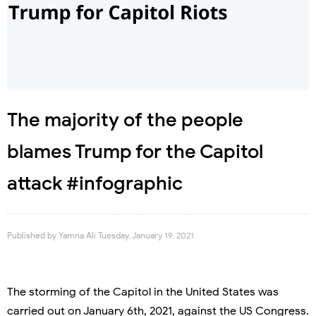
The majority of the people
blames Trump for the Capitol
attack #infographic
Published by
Yamna Ali
Tuesday, January 19, 2021
The storming of the Capitol in the United States was
carried out on January 6th, 2021, against the US Congress.