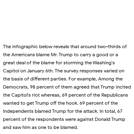
The infographic below reveals that around two-thirds of
the Americans blame Mr. Trump to carry a good or a
great deal of the blame for storming the Washing's
Capitol on January 6th. The survey responses varied on
the basis of different parties. For example, Among the
Democrats, 98 percent of them agreed that Trump incited
the Capitol's riot whereas, 69 percent of the Republicans
wanted to get Trump off the hook. 69 percent of the
Independents blamed Trump for the attack. In total, 67
percent of the respondents were against Donald Trump
and saw him as one to be blamed.