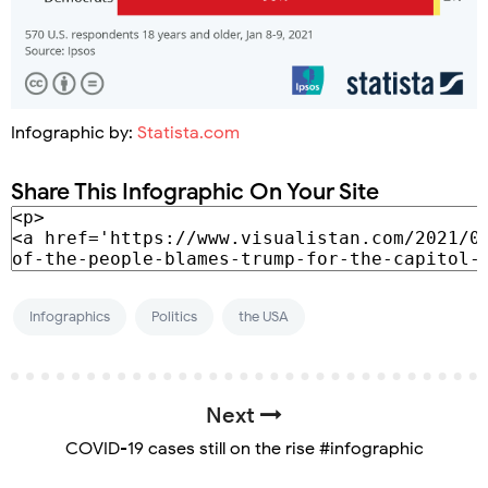
Infographic by:
Statista.com
Share This Infographic On Your Site
Infographics
Politics
the USA
Next
COVID-19 cases still on the rise #infographic