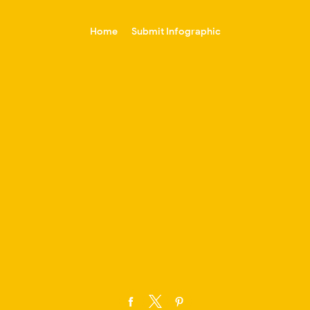
-->
Home
Submit Infographic