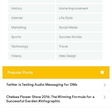
History
Home Improvement
Internet
Life Style
Marketing
Social Media
Sports
Success Stories
Technology
Travel
Videos
Web Design
Popular Posts
Twitter is Testing Audio Messaging for DMs
Chelsea Flower Show 2016: The Winning Formula for a
Successful Garden #Infographic