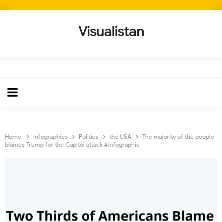
Visualistan
Home
Infographics
Politics
the USA
The majority of the people
blames Trump for the Capitol attack #infographic