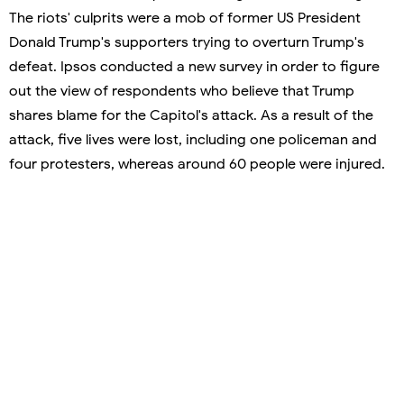
The riots' culprits were a mob of former US President
Donald Trump's supporters trying to overturn Trump's
defeat. Ipsos conducted a new survey in order to figure
out the view of respondents who believe that Trump
shares blame for the Capitol's attack. As a result of the
attack, five lives were lost, including one policeman and
four protesters, whereas around 60 people were injured.