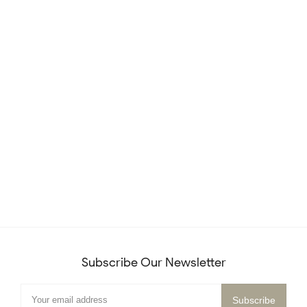
Subscribe Our Newsletter