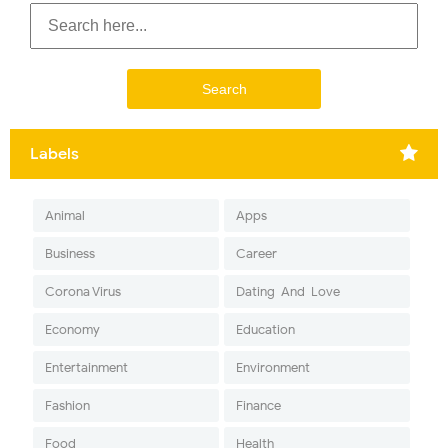
Labels
Animal
Apps
Business
Career
Corona Virus
Dating-And-Love
Economy
Education
Entertainment
Environment
Fashion
Finance
Food
Health